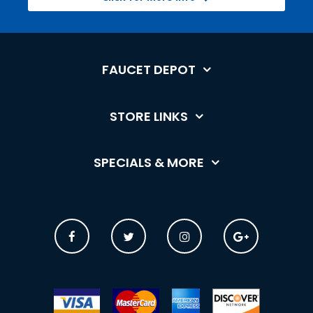
FAUCET DEPOT
STORE LINKS
SPECIALS & MORE