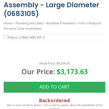
Assembly - Large Diameter
(0683105)
Home
>
Plumbing and Utility
>
Backflow Preventers
>
Febco Reduced
Pressure Zone Assemblies
Retail Price: $9,206.00
Our Price:
$3,173.63
ADD TO CART
Backordered
One or more weeks to deliver. Call or chat to inquire about the availability of this
product.