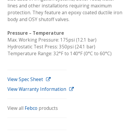
lines and other installations requiring maximum
protection. They feature an epoxy coated ductile iron
body and OSY shutoff valves.
Pressure – Temperature
Max. Working Pressure: 175psi (12.1 bar)
Hydrostatic Test Press: 350psi (24.1 bar)
Temperature Range: 32°F to 140°F (0°C to 60°C)
View Spec Sheet
View Warranty Information
View all
Febco
products