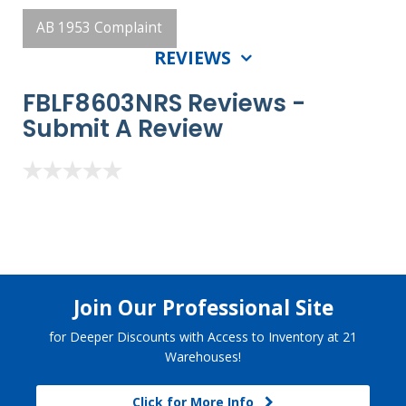
AB 1953 Complaint
REVIEWS
FBLF8603NRS Reviews -
Submit A Review
Join Our Professional Site
for Deeper Discounts with Access to Inventory at 21
Warehouses!
Click for More Info