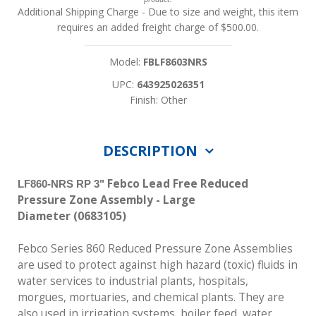
Additional Shipping Charge
- Due to size and weight, this item
requires an added freight charge of $500.00.
Model:
FBLF8603NRS
UPC:
643925026351
Finish: Other
DESCRIPTION
Febco Lead Free Reduced
LF860-NRS RP 3"
Pressure Zone Assembly - Large
Diameter
(0683105)
Febco Series 860 Reduced Pressure Zone Assemblies
are used to protect against high hazard (toxic) fluids in
water services to industrial plants, hospitals,
morgues, mortuaries, and chemical plants. They are
also used in irrigation systems, boiler feed, water