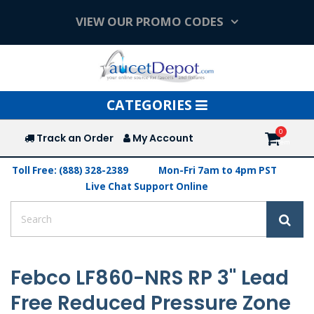
VIEW OUR PROMO CODES
Toggle
CATEGORIES
navigation
Track an Order
My Account
Toll Free: (888) 328-2389
Mon-Fri 7am to 4pm PST
Live Chat Support Online
Febco LF860-NRS RP 3" Lead
Free Reduced Pressure Zone