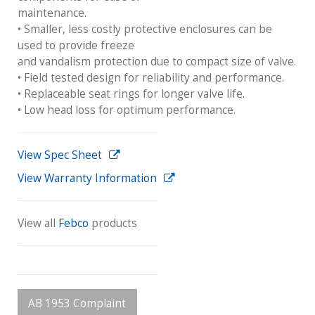
maintenance.
• Smaller, less costly protective enclosures can be
used to provide freeze
and vandalism protection due to compact size of valve.
• Field tested design for reliability and performance.
• Replaceable seat rings for longer valve life.
• Low head loss for optimum performance.
View Spec Sheet
View Warranty Information
View all
Febco
products
AB 1953 Complaint