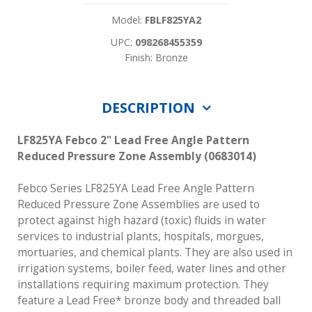
Model:
FBLF825YA2
UPC:
098268455359
Finish: Bronze
DESCRIPTION
LF825YA Febco 2" Lead Free Angle Pattern
Reduced Pressure Zone Assembly (0683014)
Febco Series LF825YA Lead Free Angle Pattern
Reduced Pressure Zone Assemblies are used to
protect against high hazard (toxic) fluids in water
services to industrial plants, hospitals, morgues,
mortuaries, and chemical plants. They are also used in
irrigation systems, boiler feed, water lines and other
installations requiring maximum protection. They
feature a Lead Free* bronze body and threaded ball