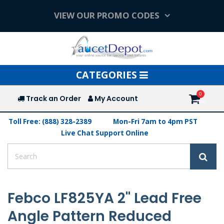
VIEW OUR PROMO CODES
Toggle
CATEGORIES
navigation
Track an Order
My Account
Toll Free: (888) 328-2389
Mon-Fri 7am to 4pm PST
Live Chat Support Online
Febco LF825YA 2" Lead Free
Angle Pattern Reduced