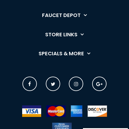
FAUCET DEPOT
STORE LINKS
SPECIALS & MORE