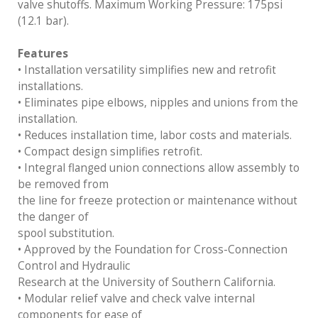
valve shutoffs. Maximum Working Pressure: 175psi
(12.1 bar).
Features
• Installation versatility simplifies new and retrofit
installations.
• Eliminates pipe elbows, nipples and unions from the
installation.
• Reduces installation time, labor costs and materials.
• Compact design simplifies retrofit.
• Integral flanged union connections allow assembly to
be removed from
the line for freeze protection or maintenance without
the danger of
spool substitution.
• Approved by the Foundation for Cross-Connection
Control and Hydraulic
Research at the University of Southern California.
• Modular relief valve and check valve internal
components for ease of