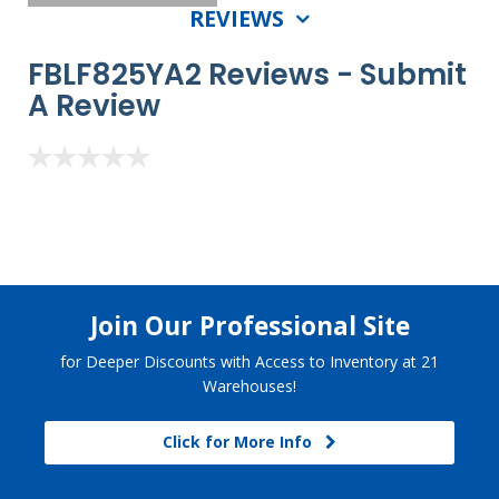
REVIEWS
FBLF825YA2 Reviews -
Submit
A Review
Join Our Professional Site
for Deeper Discounts with Access to Inventory at 21
Warehouses!
Click for More Info