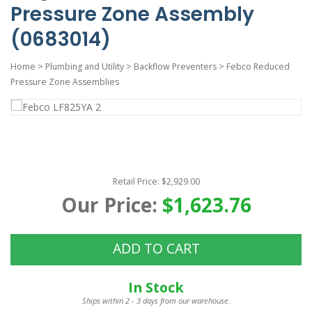
Pressure Zone Assembly
(0683014)
Home
>
Plumbing and Utility
>
Backflow Preventers
>
Febco Reduced
Pressure Zone Assemblies
Retail Price: $2,929.00
Our Price:
$1,623.76
ADD TO CART
In Stock
Ships within 2 - 3 days from our warehouse.