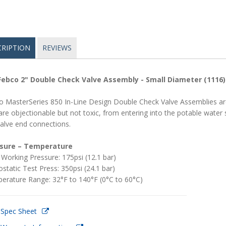
CRIPTION
REVIEWS
Febco 2" Double Check Valve Assembly - Small Diameter (1116)
o MasterSeries 850 In-Line Design Double Check Valve Assemblies are
are objectionable but not toxic, from entering into the potable wate
valve end connections.
sure – Temperature
Working Pressure: 175psi (12.1 bar)
static Test Press: 350psi (24.1 bar)
erature Range: 32°F to 140°F (0°C to 60°C)
 Spec Sheet