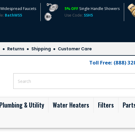
Widespread Faucets
5% OFF
Single Handle Showers
de:
BathWS5
Use Code:
SSH5
s
Returns
Shipping
Customer Care
Toll Free: (888) 3
Plumbing & Utility
Water Heaters
Filters
Part