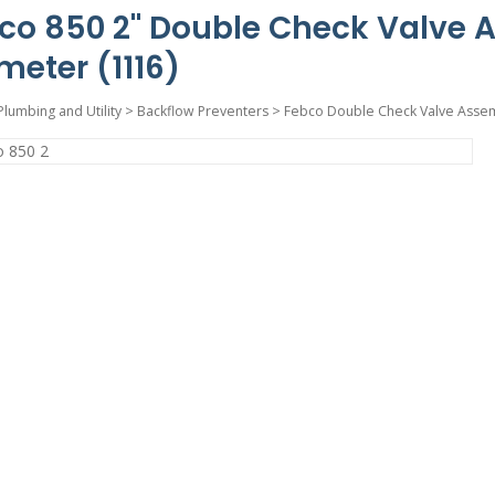
co 850 2" Double Check Valve 
meter (1116)
Plumbing and Utility
>
Backflow Preventers
>
Febco Double Check Valve Asse