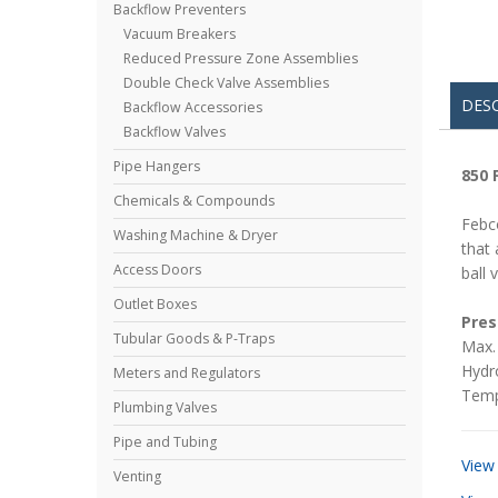
Backflow Preventers
Vacuum Breakers
Reduced Pressure Zone Assemblies
Double Check Valve Assemblies
DES
Backflow Accessories
Backflow Valves
Pipe Hangers
850 
Chemicals & Compounds
Febc
Washing Machine & Dryer
that 
Access Doors
ball 
Outlet Boxes
Pres
Tubular Goods & P-Traps
Max. 
Hydro
Meters and Regulators
Temp
Plumbing Valves
Pipe and Tubing
View
Venting