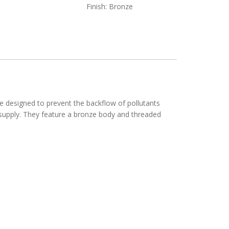
Finish: Bronze
 designed to prevent the backflow of pollutants
r supply. They feature a bronze body and threaded