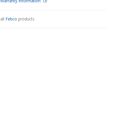
 Warranty Information
all
Febco
products