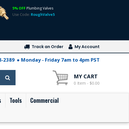
5% OFF
Plumbing Valves
Use Code:
RoughValve5
Track an Order
My Account
28-2389
Monday - Friday 7am to 4pm PST
MY CART
0 Item - $0.00
s
Tools
Commercial