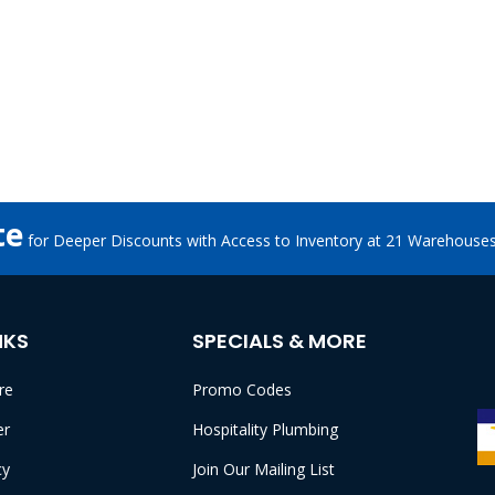
te
for Deeper Discounts with Access to Inventory at 21 Warehouse
NKS
SPECIALS & MORE
re
Promo Codes
er
Hospitality Plumbing
cy
Join Our Mailing List