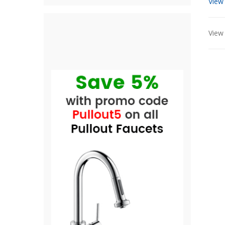
View
View 