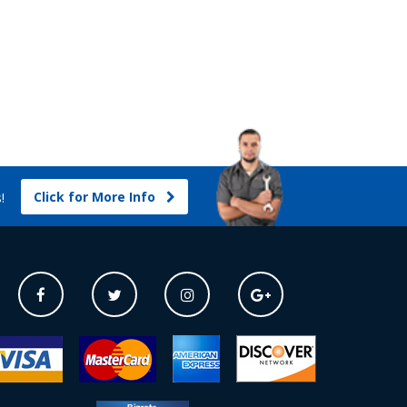
Click for More Info
s!