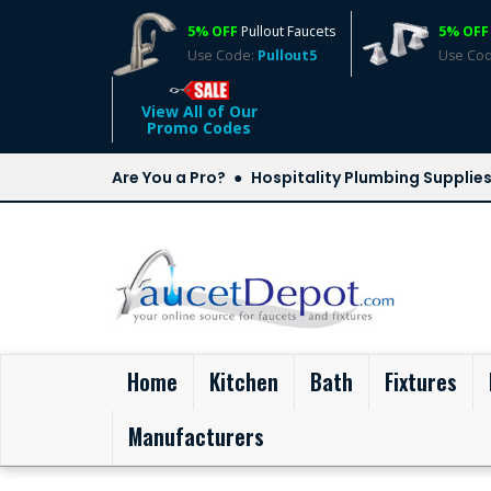
5% OFF
Pullout Faucets
5% OFF
Use Code:
Pullout5
Use Co
View All of Our
Promo Codes
Are You a Pro?
Hospitality Plumbing Supplie
(current)
Home
Kitchen
Bath
Fixtures
Manufacturers