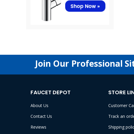
Join Our Professional Si
FAUCET DEPOT
STORE LI
About Us
Customer Ca
Contact Us
Track an ord
Reviews
Shipping poli