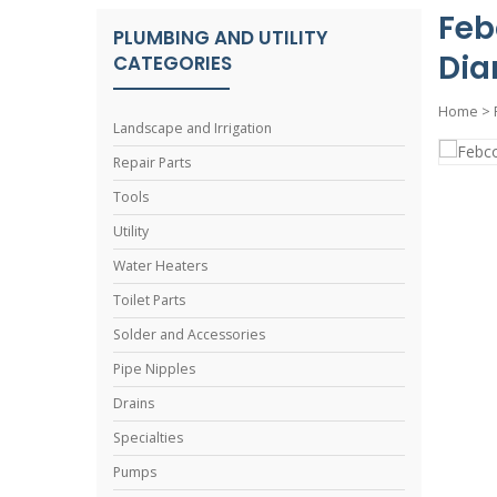
Feb
PLUMBING AND UTILITY
Dia
CATEGORIES
Home
>
Landscape and Irrigation
Repair Parts
Tools
Utility
Water Heaters
Toilet Parts
Solder and Accessories
Pipe Nipples
Drains
Specialties
Pumps