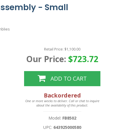
Assembly - Small
mblies
Retail Price: $1,100.00
Our Price:
$723.72
ADD TO CART
Backordered
One or more weeks to deliver. Call or chat to inquire
about the availability of this product.
Model:
FB8502
UPC:
643925000580