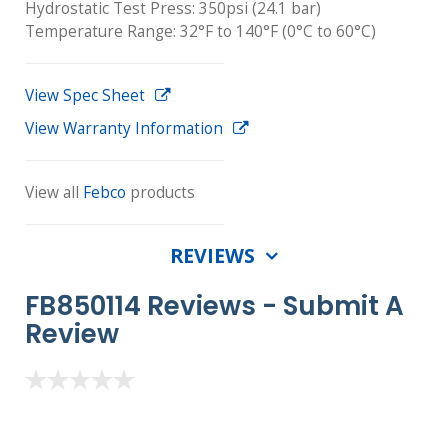
Hydrostatic Test Press: 350psi (24.1 bar)
Temperature Range: 32°F to 140°F (0°C to 60°C)
View Spec Sheet
View Warranty Information
View all
Febco
products
REVIEWS
FB850114 Reviews -
Submit A
Review