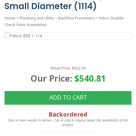
Small Diameter (1114)
Home
>
Plumbing and Utility
>
Backflow Preventers
>
Febco Double
Check Valve Assemblies
Retail Price: $822.00
Our Price:
$540.81
ADD TO CART
Backordered
One or more weeks to deliver. Call or chat to inquire about the availability of this
product.