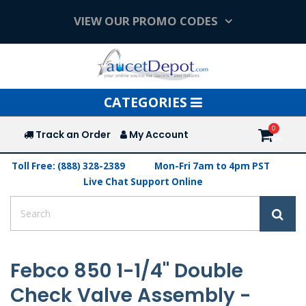
VIEW OUR PROMO CODES
Toggle
CATEGORIES
navigation
Track an Order
My Account
Toll Free: (888) 328-2389
Mon-Fri 7am to 4pm PST
Live Chat Support Online
Febco 850 1-1/4" Double
Check Valve Assembly -