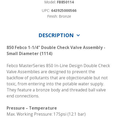
Model:
FB850114
UPC:
643925000566
Finish: Bronze
DESCRIPTION
850 Febco 1-1/4" Double Check Valve Assembly -
Small Diameter (1114)
Febco MasterSeries 850 In-Line Design Double Check
Valve Assemblies are designed to prevent the
backflow of pollutants that are objectionable but not
toxic, from entering into the potable water supply.
They feature a bronze body and threaded ball valve
end connections.
Pressure – Temperature
Max. Working Pressure: 175psi (12.1 bar)