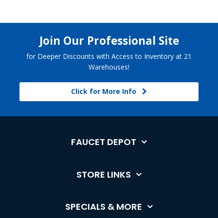
Join Our Professional Site
for Deeper Discounts with Access to Inventory at 21
Warehouses!
Click for More Info
FAUCET DEPOT
STORE LINKS
SPECIALS & MORE