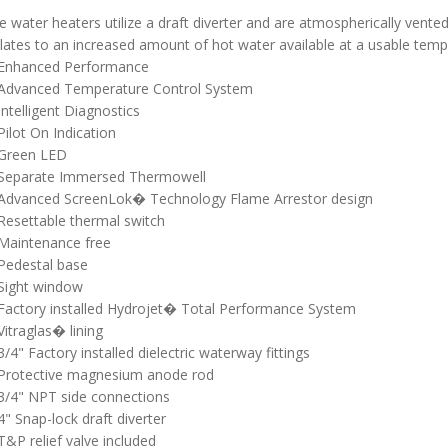
 water heaters utilize a draft diverter and are atmospherically vente
lates to an increased amount of hot water available at a usable temp
Enhanced Performance
Advanced Temperature Control System
Intelligent Diagnostics
Pilot On Indication
Green LED
Separate Immersed Thermowell
Advanced ScreenLok� Technology Flame Arrestor design
Resettable thermal switch
Maintenance free
Pedestal base
Sight window
Factory installed Hydrojet� Total Performance System
Vitraglas� lining
3/4" Factory installed dielectric waterway fittings
Protective magnesium anode rod
3/4" NPT side connections
4" Snap-lock draft diverter
T&P relief valve included