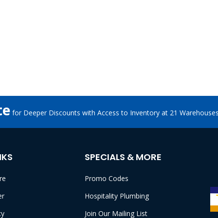
te
for Deeper Discounts with Access to Inventory at 21 Warehouse
NKS
SPECIALS & MORE
re
Promo Codes
er
Hospitality Plumbing
cy
Join Our Mailing List