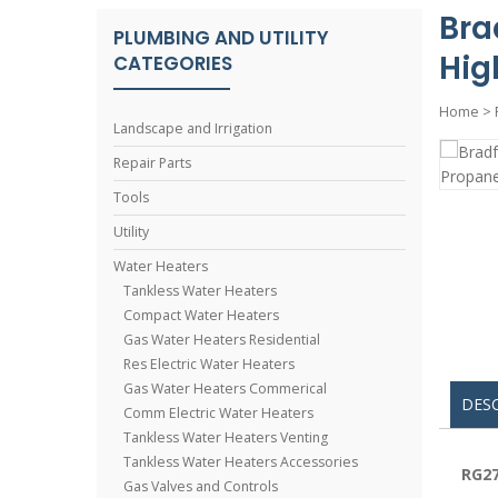
Bra
PLUMBING AND UTILITY
Hig
CATEGORIES
Home
>
Landscape and Irrigation
Repair Parts
Tools
Utility
Water Heaters
Tankless Water Heaters
Compact Water Heaters
Gas Water Heaters Residential
Res Electric Water Heaters
Gas Water Heaters Commerical
DES
Comm Electric Water Heaters
Tankless Water Heaters Venting
Tankless Water Heaters Accessories
RG27
Gas Valves and Controls