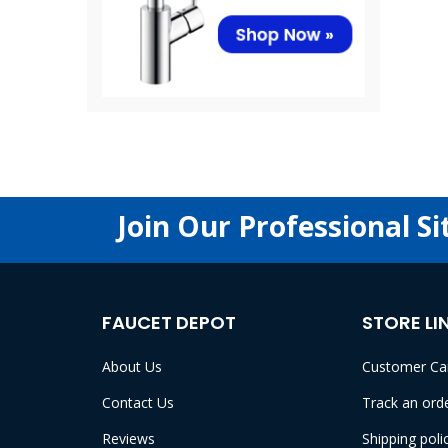
Join Our Professional Si
FAUCET DEPOT
STORE LI
About Us
Customer Ca
Contact Us
Track an ord
Reviews
Shipping poli