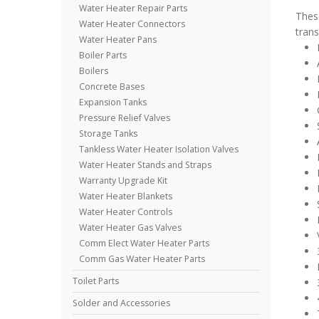
Water Heater Repair Parts
These
Water Heater Connectors
trans
Water Heater Pans
Boiler Parts
Boilers
Concrete Bases
Expansion Tanks
Pressure Relief Valves
Storage Tanks
Tankless Water Heater Isolation Valves
Water Heater Stands and Straps
Warranty Upgrade Kit
Water Heater Blankets
Water Heater Controls
Water Heater Gas Valves
Comm Elect Water Heater Parts
Comm Gas Water Heater Parts
Toilet Parts
Solder and Accessories