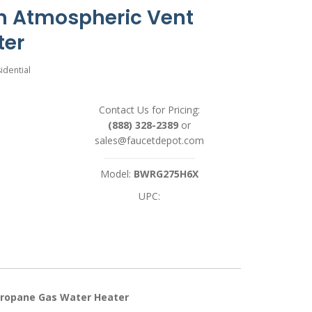
n Atmospheric Vent
ter
idential
Contact Us for Pricing:
(888) 328-2389
or
sales@faucetdepot.com
Model:
BWRG275H6X
UPC:
Propane Gas Water Heater