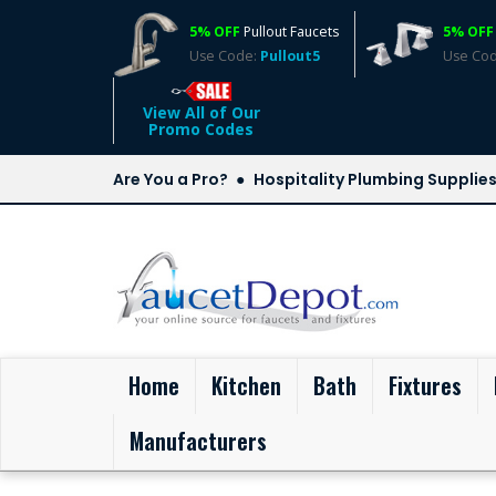
5% OFF
Pullout Faucets
5% OFF
Use Code:
Pullout5
Use Co
View All of Our
Promo Codes
Are You a Pro?
Hospitality Plumbing Supplie
(current)
Home
Kitchen
Bath
Fixtures
Manufacturers