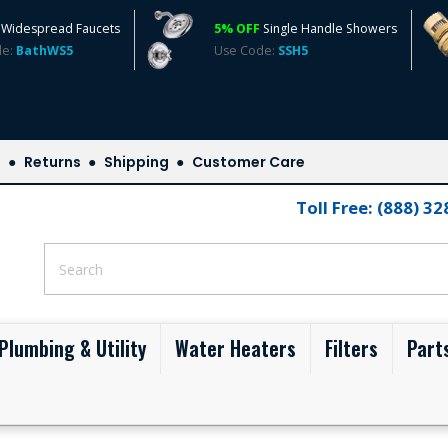
Widespread Faucets
5% OFF
Single Handle Showers
de:
BathWS5
Use Code:
SSH5
s
Returns
Shipping
Customer Care
Toll Free: (888) 3
Plumbing & Utility
Water Heaters
Filters
Part