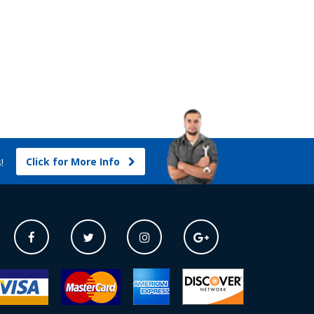
Click for More Info
s!