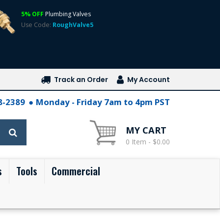
5% OFF
Plumbing Valves
Use Code:
RoughValve5
Track an Order
My Account
28-2389
Monday - Friday 7am to 4pm PST
MY CART
0 Item - $0.00
s
Tools
Commercial