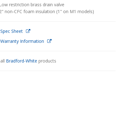
Low restriction brass drain valve
2" non-CFC foam insulation (1" on M1 models)
 Spec Sheet
 Warranty Information
all
Bradford-White
products