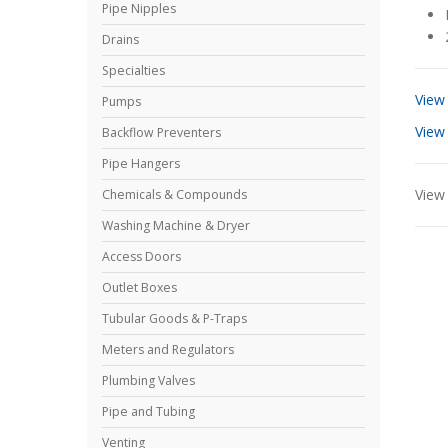
Pipe Nipples
Drains
Specialties
View
Pumps
View
Backflow Preventers
Pipe Hangers
View 
Chemicals & Compounds
Washing Machine & Dryer
Access Doors
Outlet Boxes
Tubular Goods & P-Traps
Meters and Regulators
Plumbing Valves
Pipe and Tubing
Venting