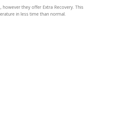
d, however they offer Extra Recovery. This
erature in less time than normal.