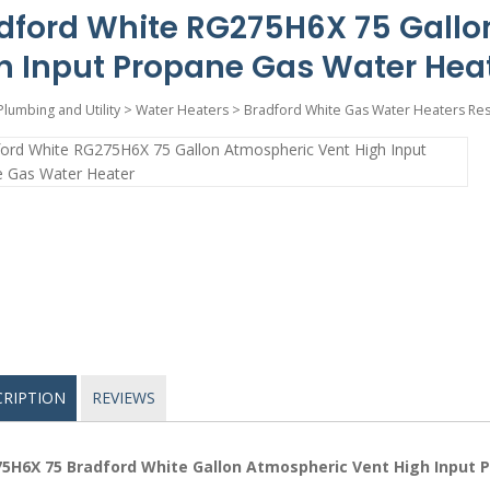
dford White RG275H6X 75 Gallo
h Input Propane Gas Water Hea
Plumbing and Utility
>
Water Heaters
>
Bradford White Gas Water Heaters Res
CRIPTION
REVIEWS
5H6X 75 Bradford White Gallon Atmospheric Vent High Input 