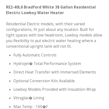
RE2-40L6 Bradford White 38 Gallon Residential
Electric Lowboy Water Heater
Residential Electric models, with their varied
configurations, fit just about any location. Built for
tight spaces with low headroom, Lowboy models allow
you flexibility to put electric water heating where a
conventional upright tank will not fit.
Fully Automatic Controls
Hydrojet� Total Performance System
Direct Heat Transfer with Immersed Elements
Optional Conversion Kits Available
Lowboy Models Provided with Insulation Wrap
Vitraglas� Lining
Max Temp - 160�F