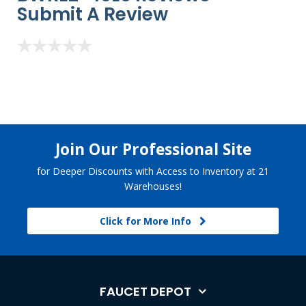
Submit A Review
Join Our Professional Site
for Deeper Discounts with Access to Inventory at 21
Warehouses!
Click for More Info
FAUCET DEPOT