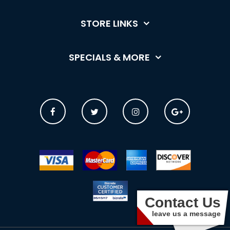
STORE LINKS
SPECIALS & MORE
Contact Us
leave us a message