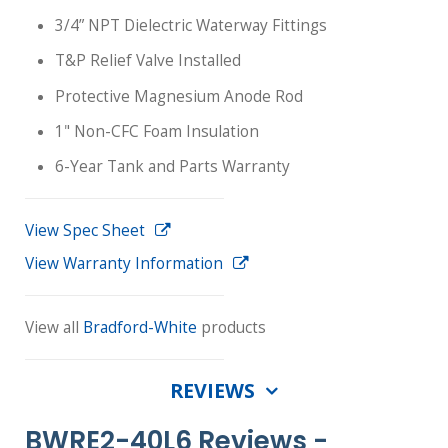
3/4” NPT Dielectric Waterway Fittings
T&P Relief Valve Installed
Protective Magnesium Anode Rod
1" Non-CFC Foam Insulation
6-Year Tank and Parts Warranty
View Spec Sheet
View Warranty Information
View all
Bradford-White
products
REVIEWS
BWRE2-40L6 Reviews -