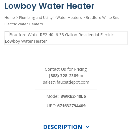
Lowboy Water Heater
Home
>
Plumbing and Utility
>
Water Heaters
>
Bradford White Res
Electric Water Heaters
Contact Us for Pricing:
(888) 328-2389
or
sales@faucetdepot.com
Model:
BWRE2-40L6
UPC:
671632794409
DESCRIPTION