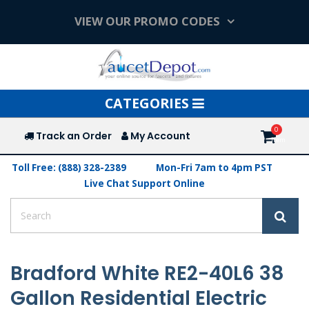
VIEW OUR PROMO CODES
Toggle
CATEGORIES
navigation
Track an Order
My Account
Toll Free: (888) 328-2389
Mon-Fri 7am to 4pm PST
Live Chat Support Online
Bradford White RE2-40L6 38
Gallon Residential Electric