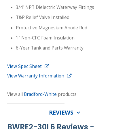
3/4” NPT Dielectric Waterway Fittings
T&P Relief Valve Installed
Protective Magnesium Anode Rod
1" Non-CFC Foam Insulation
6-Year Tank and Parts Warranty
View Spec Sheet
View Warranty Information
View all
Bradford-White
products
REVIEWS
BWRE2-30L6 Reviews -