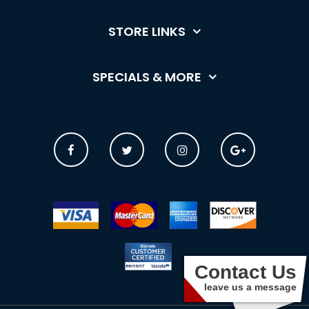
STORE LINKS
SPECIALS & MORE
Contact Us
leave us a message