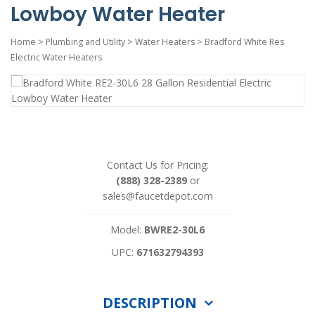
Lowboy Water Heater
Home
>
Plumbing and Utility
>
Water Heaters
>
Bradford White Res
Electric Water Heaters
Contact Us for Pricing:
(888) 328-2389
or
sales@faucetdepot.com
Model:
BWRE2-30L6
UPC:
671632794393
DESCRIPTION