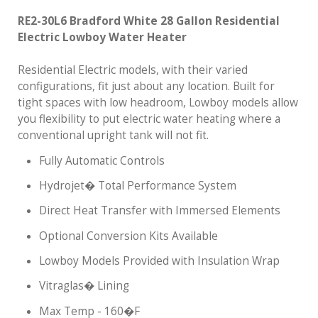
RE2-30L6 Bradford White 28 Gallon Residential
Electric Lowboy Water Heater
Residential Electric models, with their varied
configurations, fit just about any location. Built for
tight spaces with low headroom, Lowboy models allow
you flexibility to put electric water heating where a
conventional upright tank will not fit.
Fully Automatic Controls
Hydrojet� Total Performance System
Direct Heat Transfer with Immersed Elements
Optional Conversion Kits Available
Lowboy Models Provided with Insulation Wrap
Vitraglas� Lining
Max Temp - 160�F