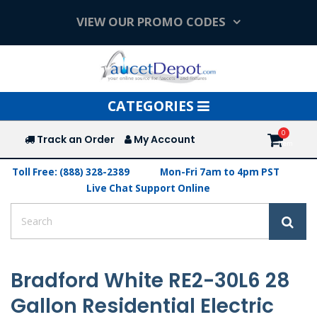
VIEW OUR PROMO CODES
Toggle
CATEGORIES
navigation
Track an Order
My Account
Toll Free: (888) 328-2389
Mon-Fri 7am to 4pm PST
Live Chat Support Online
Bradford White RE2-30L6 28
Gallon Residential Electric