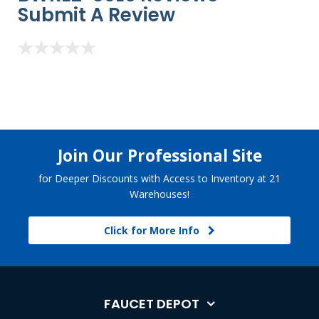
Submit A Review
Join Our Professional Site
for Deeper Discounts with Access to Inventory at 21
Warehouses!
Click for More Info
FAUCET DEPOT