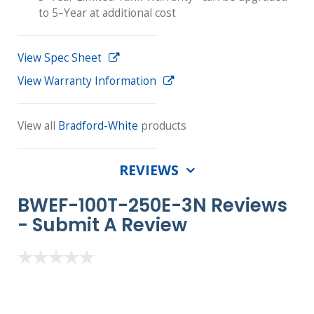
to 5–Year at additional cost
View Spec Sheet
View Warranty Information
View all
Bradford-White
products
REVIEWS
BWEF-100T-250E-3N Reviews
-
Submit A Review