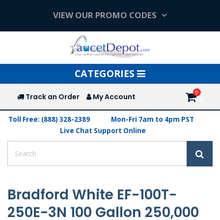
VIEW OUR PROMO CODES
Toggle
CATEGORIES
navigation
Track an Order
My Account
Toll Free: (888) 328-2389
Mon-Fri 7am to 4pm PST
Live Chat Support Online
Bradford White EF-100T-
250E-3N 100 Gallon 250,000