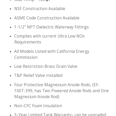
NSF Construction Available
ASME Code Construction Available
1-1/2" NPT Dielectric Waterway Fittings
Complies with current Ultra Low NOx
Requirements
All Models Listed with California Energy
Commission
Low Restriction Brass Drain Valve
T&P Relief Valve Installed
Four Protective Magnesium Anode Rods, (EF-
100T-399, has Two Powered Anode Rods and One
Magnesium Anode Rod)
Non-CFC Foam Insulation
3–Year Limited Tank Warranty– can be upgraded