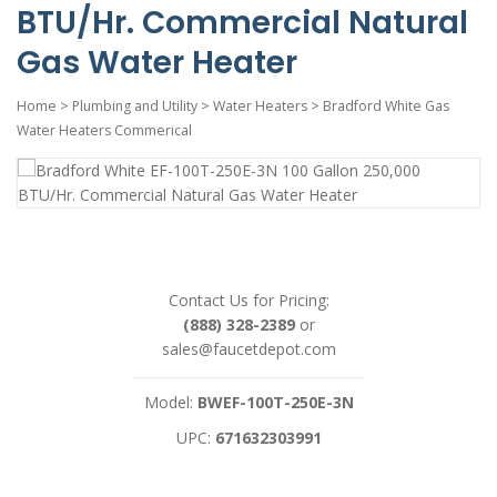
BTU/Hr. Commercial Natural
Gas Water Heater
Home
>
Plumbing and Utility
>
Water Heaters
>
Bradford White Gas
Water Heaters Commerical
Contact Us for Pricing:
(888) 328-2389
or
sales@faucetdepot.com
Model:
BWEF-100T-250E-3N
UPC:
671632303991