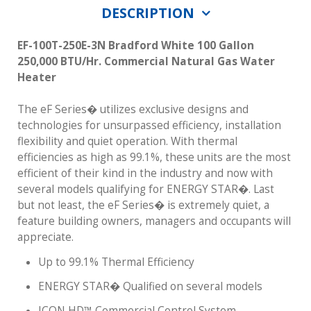
DESCRIPTION
EF-100T-250E-3N Bradford White 100 Gallon
250,000 BTU/Hr. Commercial Natural Gas Water
Heater
The eF Series� utilizes exclusive designs and
technologies for unsurpassed efficiency, installation
flexibility and quiet operation. With thermal
efficiencies as high as 99.1%, these units are the most
efficient of their kind in the industry and now with
several models qualifying for ENERGY STAR�. Last
but not least, the eF Series� is extremely quiet, a
feature building owners, managers and occupants will
appreciate.
Up to 99.1% Thermal Efficiency
ENERGY STAR� Qualified on several models
ICON HD™ Commercial Control System