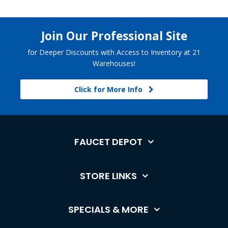
Join Our Professional Site
for Deeper Discounts with Access to Inventory at 21
Warehouses!
Click for More Info
FAUCET DEPOT
STORE LINKS
SPECIALS & MORE