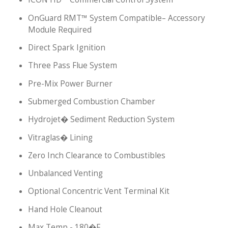
OnGuard RMT™ System Compatible– Accessory
Module Required
Direct Spark Ignition
Three Pass Flue System
Pre-Mix Power Burner
Submerged Combustion Chamber
Hydrojet� Sediment Reduction System
Vitraglas� Lining
Zero Inch Clearance to Combustibles
Unbalanced Venting
Optional Concentric Vent Terminal Kit
Hand Hole Cleanout
Max Temp - 180�F