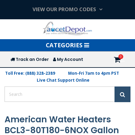
VIEW OUR PROMO CODES
Toggle
CATEGORIES
navigation
Track an Order
My Account
Toll Free: (888) 328-2389
Mon-Fri 7am to 4pm PST
Live Chat Support Online
American Water Heaters
BCL3-80T180-6NOX Gallon