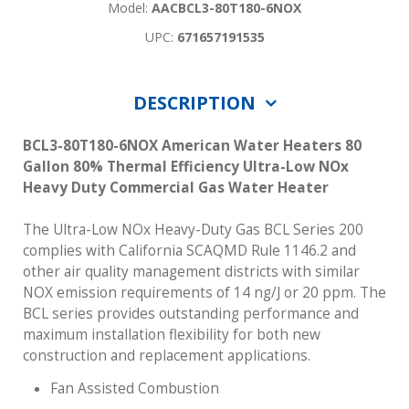
Model:
AACBCL3-80T180-6NOX
UPC:
671657191535
DESCRIPTION
BCL3-80T180-6NOX American Water Heaters 80
Gallon 80% Thermal Efficiency Ultra-Low NOx
Heavy Duty Commercial Gas Water Heater
The Ultra-Low NOx Heavy-Duty Gas BCL Series 200
complies with California SCAQMD Rule 1146.2 and
other air quality management districts with similar
NOX emission requirements of 14 ng/J or 20 ppm. The
BCL series provides outstanding performance and
maximum installation flexibility for both new
construction and replacement applications.
Fan Assisted Combustion