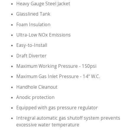
Heavy Gauge Steel Jacket
Glasslined Tank
Foam Insulation
Ultra-Low NOx Emissions
Easy-to-Install
Draft Diverter
Maximum Working Pressure - 150psi
Maximum Gas Inlet Pressure - 14" W.C.
Handhole Cleanout
Anodic protection
Equipped with gas pressure regulator
Intregral automatic gas shutoff system prevents
excessive water temperature