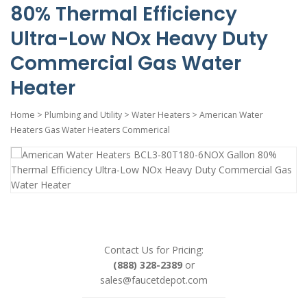
80% Thermal Efficiency
Ultra-Low NOx Heavy Duty
Commercial Gas Water
Heater
Home
>
Plumbing and Utility
>
Water Heaters
>
American Water
Heaters Gas Water Heaters Commerical
Contact Us for Pricing:
(888) 328-2389
or
sales@faucetdepot.com