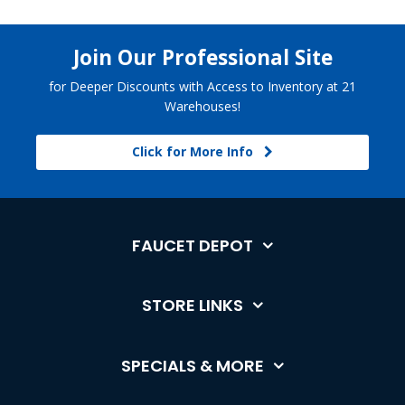
Join Our Professional Site
for Deeper Discounts with Access to Inventory at 21
Warehouses!
Click for More Info
FAUCET DEPOT
STORE LINKS
SPECIALS & MORE