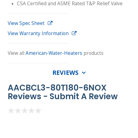
CSA Certified and ASME Rated T&P Relief Valve
View Spec Sheet
View Warranty Information
View all
American-Water-Heaters
products
REVIEWS
AACBCL3-80T180-6NOX
Reviews -
Submit A Review