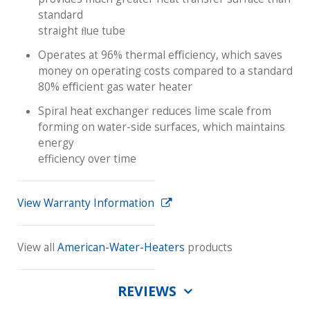
standard
straight ﬂue tube
Operates at 96% thermal eﬃciency, which saves
money on operating costs compared to a standard
80% eﬃcient gas water heater
Spiral heat exchanger reduces lime scale from
forming on water-side surfaces, which maintains
energy
efficiency over time
View Warranty Information
View all
American-Water-Heaters
products
REVIEWS