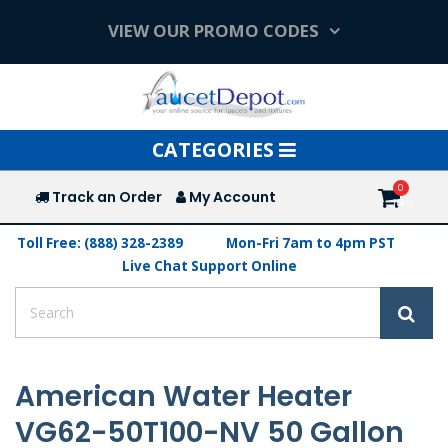
VIEW OUR PROMO CODES
Toggle
CATEGORIES
navigation
Track an Order
My Account
Toll Free: (888) 328-2389
Mon-Fri 7am to 4pm PST
Live Chat Support Online
American Water Heater
VG62-50T100-NV 50 Gallon