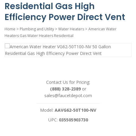
Residential Gas High
Efficiency Power Direct Vent
Home
>
Plumbing and Utility
>
Water Heaters
>
American Water
Heaters Gas Water Heaters Residential
Contact Us for Pricing:
(888) 328-2389
or
sales@faucetdepot.com
Model:
AAVG62-50T100-NV
UPC:
035505903730