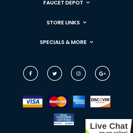
FAUCET DEPOT
STORE LINKS
SPECIALS & MORE
Live Chat
we are online!