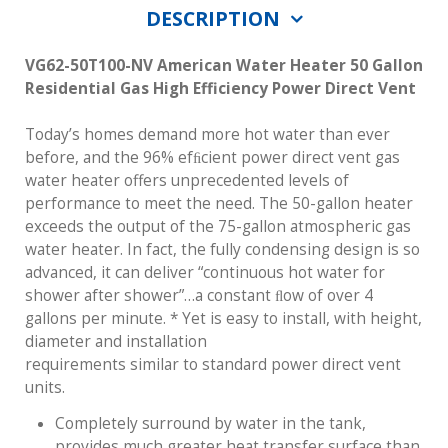
DESCRIPTION
VG62-50T100-NV
American Water Heater 50 Gallon
Residential Gas High Efficiency Power Direct Vent
Today’s homes demand more hot water than ever
before, and the 96% efﬁcient power direct vent gas
water heater offers unprecedented levels of
performance to meet the need. The 50-gallon heater
exceeds the output of the 75-gallon atmospheric gas
water heater. In fact, the fully condensing design is so
advanced, it can deliver “continuous hot water for
shower after shower”…a constant ﬂow of over 4
gallons per minute. * Yet is easy to install, with height,
diameter and installation
requirements similar to standard power direct vent
units.
Completely surround by water in the tank,
provides much greater heat transfer surface than