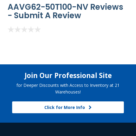
AAVG62-50T100-NV Reviews
-
Submit A Review
Join Our Professional Site
for Deeper Discounts with Access to Inventory at 21
Warehouses!
Click for More Info