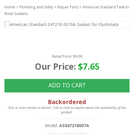
Home
>
Plumbing and Utility
>
Repair Parts
>
American Standard Tank to
Bowl Gaskets
Retail Price: $9.00
Our Price:
$7.65
ADD TO CART
Backordered
One or more weeks to deliver. Call or chat to inquire about the availability of this
product.
Model:
AS047218007A