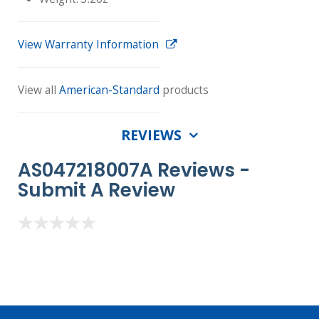
View Warranty Information
View all
American-Standard
products
REVIEWS
AS047218007A Reviews -
Submit A Review