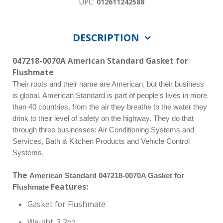
UPC:
012611242588
DESCRIPTION
047218-0070A American Standard Gasket for
Flushmate
Their roots and their name are American, but their business
is global. American Standard is part of people's lives in more
than 40 countries, from the air they breathe to the water they
drink to their level of safety on the highway. They do that
through three businesses: Air Conditioning Systems and
Services, Bath & Kitchen Products and Vehicle Control
Systems.
The
American Standard 047218-0070A Gasket for
Features:
Flushmate
Gasket for Flushmate
Weight: 3.2oz