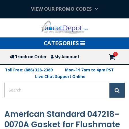
VIEW OUR PROMO CODES
Toggle
CATEGORIES
navigation
Track an Order
My Account
Toll Free: (888) 328-2389
Mon-Fri 7am to 4pm PST
Live Chat Support Online
American Standard 047218-
0070A Gasket for Flushmate