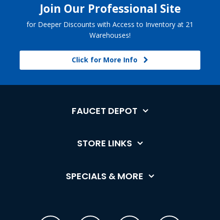
Join Our Professional Site
for Deeper Discounts with Access to Inventory at 21
Warehouses!
Click for More Info
FAUCET DEPOT
STORE LINKS
SPECIALS & MORE