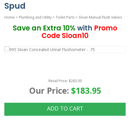
Spud
Home
>
Plumbing and Utility
>
Toilet Parts
>
Sloan Manual Flush Valves
Save an Extra 10%
with
Promo
Code Sloan10
Retail Price: $283.00
Our Price:
$183.95
ADD TO CART