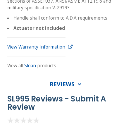
sections of ASSE1037, ANSI/ASME A112.19.6 and
military specification V-29193
Handle shall conform to A.D.A requirements
Actuator not included
View Warranty Information
View all
Sloan
products
REVIEWS
SL995 Reviews -
Submit A
Review