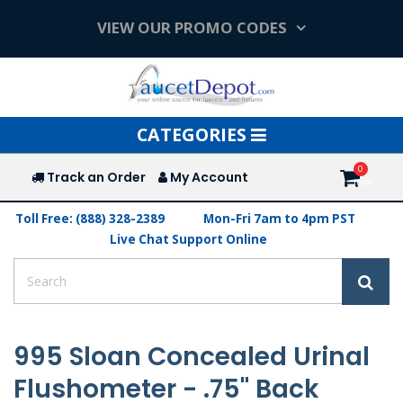
VIEW OUR PROMO CODES
Toggle
CATEGORIES
navigation
Track an Order
My Account
Toll Free: (888) 328-2389
Mon-Fri 7am to 4pm PST
Live Chat Support Online
995 Sloan Concealed Urinal
Flushometer - .75" Back