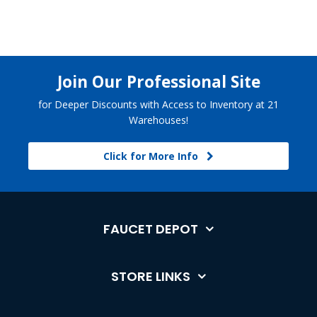
Join Our Professional Site
for Deeper Discounts with Access to Inventory at 21
Warehouses!
Click for More Info
FAUCET DEPOT
STORE LINKS