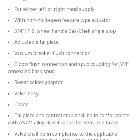
For either left or right hand supply
With non-hold-open feature type actuator
3/4" I.P.S. wheel handle Bak-Chek angle stop
Adjustable tailpiece
Vacuum breaker flush connection
Elbow flush connection and spud coupling for 3/4"
concealed back spud
Sweat solder adaptor
Valve body
Cover
Tailpiece and control stop shall be in conformance
with ASTM alloy classification for semi-red brass
Valve shall be in compliance to the applicable