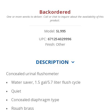
Backordered
One or more weeks to deliver. Call or chat to inquire about the availability of this
product.
Model:
SL995
UPC:
671254029996
Finish: Other
DESCRIPTION
Concealed urinal flushometer
Water saver, 1.5 gal/5.7 liter flush cycle
Quiet
Concealed diaphragm type
Rough brass