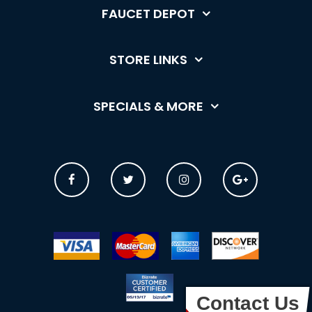
FAUCET DEPOT
STORE LINKS
SPECIALS & MORE
Contact Us