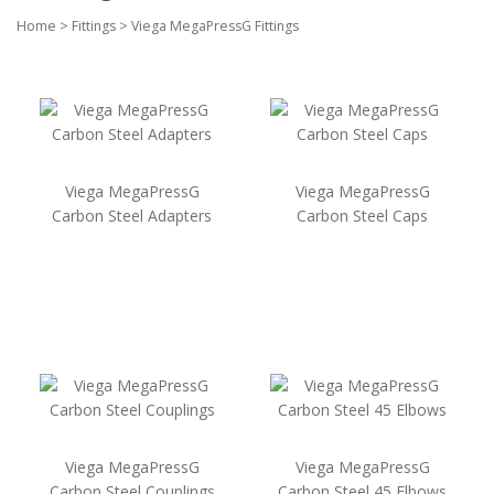
Home
>
Fittings
>
Viega MegaPressG Fittings
Viega MegaPressG
Viega MegaPressG
Carbon Steel Adapters
Carbon Steel Caps
Viega MegaPressG
Viega MegaPressG
Carbon Steel Couplings
Carbon Steel 45 Elbows