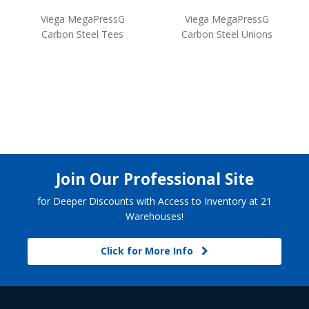
Viega MegaPressG
Viega MegaPressG
Carbon Steel Tees
Carbon Steel Unions
Join Our Professional Site
for Deeper Discounts with Access to Inventory at 21
Warehouses!
Click for More Info