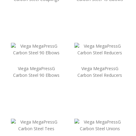
Viega MegaPressG
Viega MegaPressG
Carbon Steel 90 Elbows
Carbon Steel Reducers