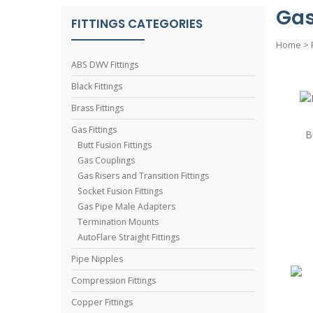
Gas
FITTINGS CATEGORIES
Home
>
ABS DWV Fittings
Black Fittings
Brass Fittings
Gas Fittings
B
Butt Fusion Fittings
Gas Couplings
Gas Risers and Transition Fittings
Socket Fusion Fittings
Gas Pipe Male Adapters
Termination Mounts
AutoFlare Straight Fittings
Pipe Nipples
Compression Fittings
Copper Fittings