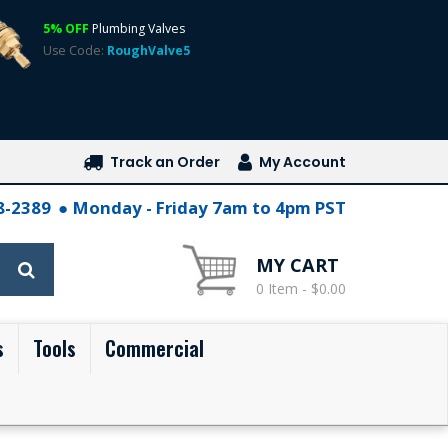
5% OFF
Plumbing Valves
Use Code:
RoughValve5
Track an Order
My Account
28-2389
Monday - Friday 7am to 4pm PST
MY CART
0 Item - $0.00
s
Tools
Commercial