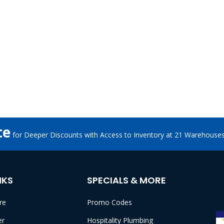
te
for Deeper Discounts with Access to Inventory at 21 Warehouse
NKS
SPECIALS & MORE
re
Promo Codes
er
Hospitality Plumbing