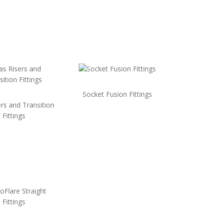
Socket Fusion Fittings
rs and Transition
Fittings