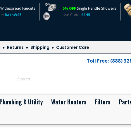
Widespread Faucets
5% OFF
Single Handle Showers
de:
BathWS5
Use Code:
SSH5
s
Returns
Shipping
Customer Care
Toll Free: (888) 3
Plumbing & Utility
Water Heaters
Filters
Part