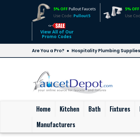
5% OFF
Pullout Faucets
5% OFF
Use Code:
Pullout5
Use Co
View All of Our
Promo Codes
Are You a Pro?
Hospitality Plumbing Supplie
(current)
Home
Kitchen
Bath
Fixtures
Manufacturers