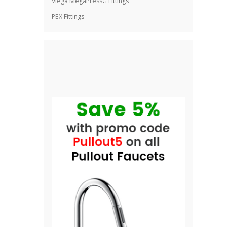
Viega MegaPressG Fittings
PEX Fittings