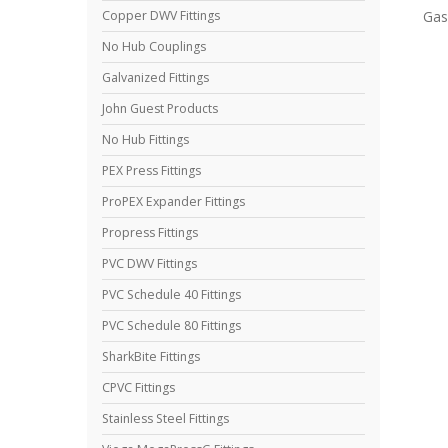
Gas
Copper DWV Fittings
No Hub Couplings
Galvanized Fittings
John Guest Products
No Hub Fittings
PEX Press Fittings
ProPEX Expander Fittings
Propress Fittings
PVC DWV Fittings
PVC Schedule 40 Fittings
PVC Schedule 80 Fittings
SharkBite Fittings
CPVC Fittings
Stainless Steel Fittings