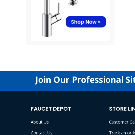
Join Our Professional Si
FAUCET DEPOT
STORE LI
About Us
Customer Ca
Contact Us
Track an ord