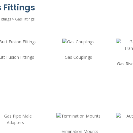
 Fittings
Fittings
>
Gas Fittings
utt Fusion Fittings
Gas Couplings
Gas Rise
Termination Mounts