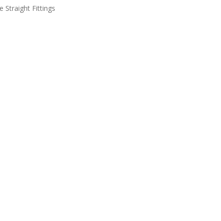
e Straight Fittings