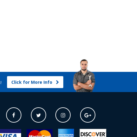
Click for More Info
s!