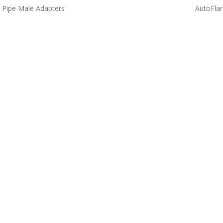
 Pipe Male Adapters
AutoFlar