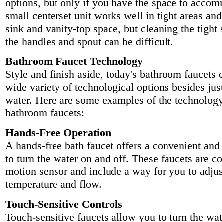
options, but only if you have the space to accom
small centerset unit works well in tight areas an
sink and vanity-top space, but cleaning the tigh
the handles and spout can be difficult.
Bathroom Faucet Technology
Style and finish aside, today's bathroom faucets
wide variety of technological options besides jus
water. Here are some examples of the technology
bathroom faucets:
Hands-Free Operation
A hands-free bath faucet offers a convenient and
to turn the water on and off. These faucets are co
motion sensor and include a way for you to adjus
temperature and flow.
Touch-Sensitive Controls
Touch-sensitive faucets allow you to turn the wat