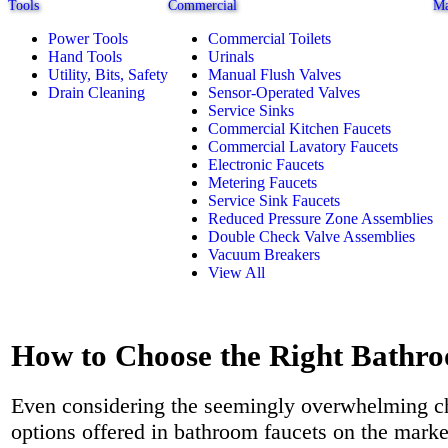
Tools
Commercial
Ma
Power Tools
Commercial Toilets
Hand Tools
Urinals
Utility, Bits, Safety
Manual Flush Valves
Drain Cleaning
Sensor-Operated Valves
Service Sinks
Commercial Kitchen Faucets
Commercial Lavatory Faucets
Electronic Faucets
Metering Faucets
Service Sink Faucets
Reduced Pressure Zone Assemblies
Double Check Valve Assemblies
Vacuum Breakers
View All
How to Choose the Right Bathr
Even considering the seemingly overwhelming c
options offered in bathroom faucets on the marke