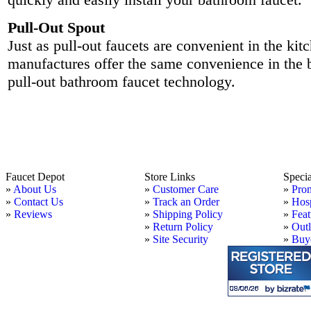
Pull-Out Spout
Just as pull-out faucets are convenient in the ki
manufactures offer the same convenience in the
pull-out bathroom faucet technology.
Faucet Depot
Store Links
Speci
»
About Us
»
Customer Care
»
Pro
»
Contact Us
»
Track an Order
»
Hosp
»
Reviews
»
Shipping Policy
»
Feat
»
Return Policy
»
Outl
»
Site Security
»
Buye