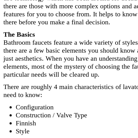
there are those with more complex options and 
features for you to choose from. It helps to know
there before you make a final decision.
The Basics
Bathroom faucets feature a wide variety of style
there are a few basic elements you should know
just aesthetics. When you have an understanding
elements, most of the mystery of choosing the fa
particular needs will be cleared up.
There are roughly 4 main characteristics of lavat
need to know:
Configuration
Construction / Valve Type
Finnish
Style