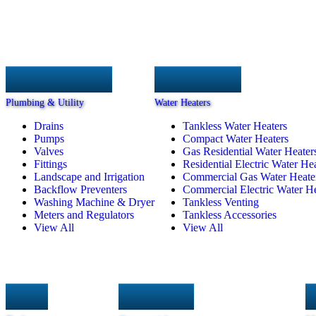
Plumbing & Utility
Water Heaters
Drains
Tankless Water Heaters
Pumps
Compact Water Heaters
Valves
Gas Residential Water Heater
Fittings
Residential Electric Water He
Landscape and Irrigation
Commercial Gas Water Heate
Backflow Preventers
Commercial Electric Water He
Washing Machine & Dryer
Tankless Venting
Meters and Regulators
Tankless Accessories
View All
View All