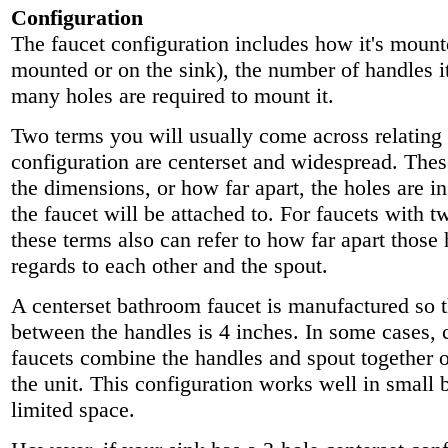
Configuration
The faucet configuration includes how it's mount
mounted or on the sink), the number of handles 
many holes are required to mount it.
Two terms you will usually come across relating t
configuration are centerset and widespread. Thes
the dimensions, or how far apart, the holes are in
the faucet will be attached to. For faucets with t
these terms also can refer to how far apart those 
regards to each other and the spout.
A centerset bathroom faucet is manufactured so t
between the handles is 4 inches. In some cases, 
faucets combine the handles and spout together o
the unit. This configuration works well in small
limited space.