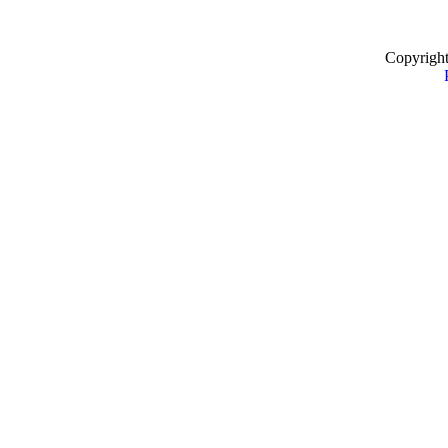
Copyrigh