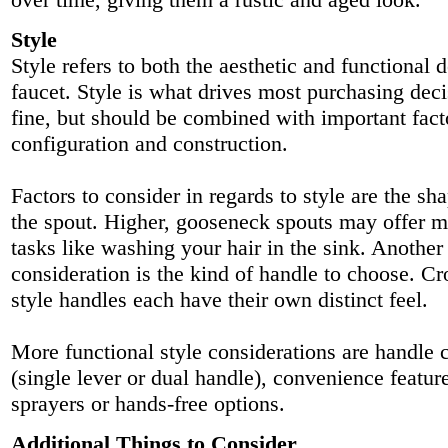
Style
Style refers to both the aesthetic and functional 
faucet. Style is what drives most purchasing deci
fine, but should be combined with important fact
configuration and construction.
Factors to consider in regards to style are the sh
the spout. Higher, gooseneck spouts may offer m
tasks like washing your hair in the sink. Another
consideration is the kind of handle to choose. Cr
style handles each have their own distinct feel.
More functional style considerations are handle 
(single lever or dual handle), convenience feature
sprayers or hands-free options.
Additional Things to Consider