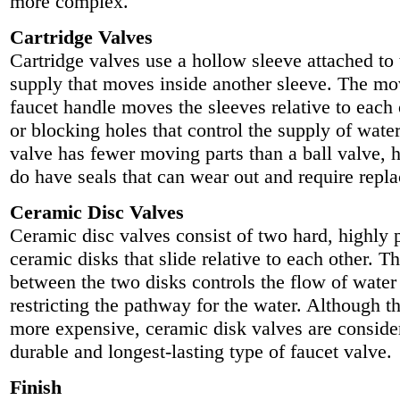
more complex.
Cartridge Valves
Cartridge valves use a hollow sleeve attached to
supply that moves inside another sleeve. The mo
faucet handle moves the sleeves relative to each 
or blocking holes that control the supply of water
valve has fewer moving parts than a ball valve, 
do have seals that can wear out and require repl
Ceramic Disc Valves
Ceramic disc valves consist of two hard, highly 
ceramic disks that slide relative to each other. T
between the two disks controls the flow of water
restricting the pathway for the water. Although th
more expensive, ceramic disk valves are conside
durable and longest-lasting type of faucet valve.
Finish