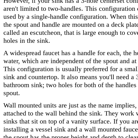
However, if your sink has a 3-hole centerset con
aren't limited to two-handles. This configuration
used by a single-handle configuration. When this 
the spout and handle are mounted on a deck plat
called an escutcheon, that is large enough to cov
holes in the sink.
A widespread faucet has a handle for each, the h
water, which are independent of the spout and at 
This configuration is usually preferred for a sma
sink and countertop. It also means you'll need a 
bathroom sink; two holes for both of the handles
spout.
Wall mounted units are just as the name implies,
attached to the wall behind the sink. They work w
sinks that sit on top of a vanity surface. If you a
installing a vessel sink and a wall mounted fauc
the spout has the proper height and depth to clear