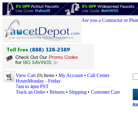
Are you a Contractor or Plu
View Cart
(0) Items •
My Account
•
Call Center
Hours
Monday - Friday
7am to 4pm PST
Track an Order
•
Returns
•
Shipping
•
Customer Care
Ki