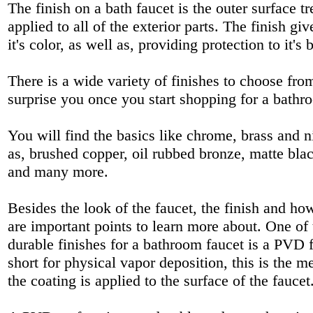
The finish on a bath faucet is the outer surface tr
applied to all of the exterior parts. The finish giv
it's color, as well as, providing protection to it's 
There is a wide variety of finishes to choose fr
surprise you once you start shopping for a bathr
You will find the basics like chrome, brass and n
as, brushed copper, oil rubbed bronze, matte blac
and many more.
Besides the look of the faucet, the finish and how
are important points to learn more about. One of
durable finishes for a bathroom faucet is a PVD 
short for physical vapor deposition, this is the 
the coating is applied to the surface of the faucet