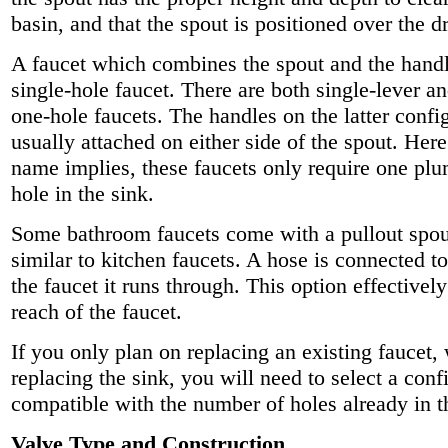
basin, and that the spout is positioned over the dr
A faucet which combines the spout and the handle
single-hole faucet. There are both single-lever a
one-hole faucets. The handles on the latter confi
usually attached on either side of the spout. Here
name implies, these faucets only require one pl
hole in the sink.
Some bathroom faucets come with a pullout spou
similar to kitchen faucets. A hose is connected to
the faucet it runs through. This option effectivel
reach of the faucet.
If you only plan on replacing an existing faucet,
replacing the sink, you will need to select a confi
compatible with the number of holes already in t
Valve Type and Construction