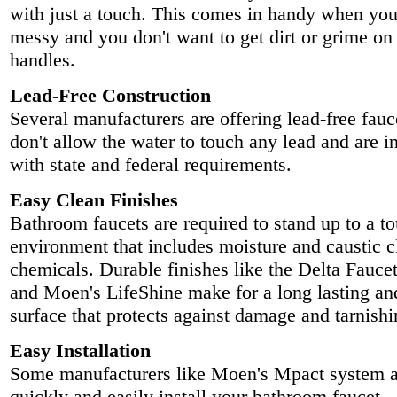
with just a touch. This comes in handy when you
messy and you don't want to get dirt or grime on 
handles.
Lead-Free Construction
Several manufacturers are offering lead-free fauc
don't allow the water to touch any lead and are 
with state and federal requirements.
Easy Clean Finishes
Bathroom faucets are required to stand up to a t
environment that includes moisture and caustic c
chemicals. Durable finishes like the Delta Faucet
and Moen's LifeShine make for a long lasting an
surface that protects against damage and tarnishi
Easy Installation
Some manufacturers like Moen's Mpact system a
quickly and easily install your bathroom faucet.