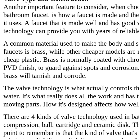
Another important feature to consider, when cho
bathroom faucet, is how a faucet is made and the
it uses. A faucet that is made well and has good 
technology can provide you with years of reliable
A common material used to make the body and sp
faucets is brass, while other cheaper models are
cheap plastic. Brass is normally coated with chr
PVD finish, to guard against spots and corrosion.
brass will tarnish and corrode.
The valve technology is what actually controls t
water. It's what really does all the work and has 
moving parts. How it's designed affects how well
There are 4 kinds of valve technology used in ba
compression, ball, cartridge and ceramic disk. T
point to remember is that the kind of valve that's