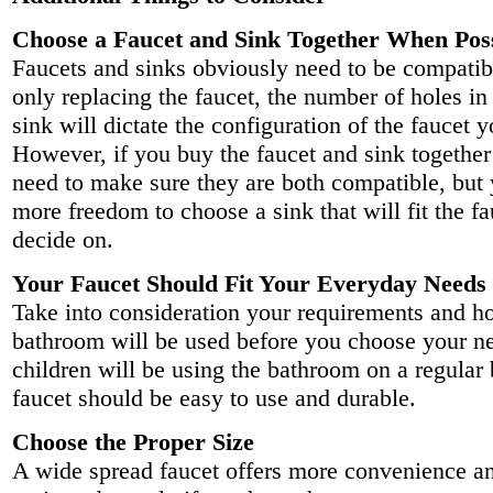
Choose a Faucet and Sink Together When Pos
Faucets and sinks obviously need to be compatibl
only replacing the faucet, the number of holes in
sink will dictate the configuration of the faucet 
However, if you buy the faucet and sink together 
need to make sure they are both compatible, but
more freedom to choose a sink that will fit the f
decide on.
Your Faucet Should Fit Your Everyday Needs
Take into consideration your requirements and h
bathroom will be used before you choose your nex
children will be using the bathroom on a regular 
faucet should be easy to use and durable.
Choose the Proper Size
A wide spread faucet offers more convenience an