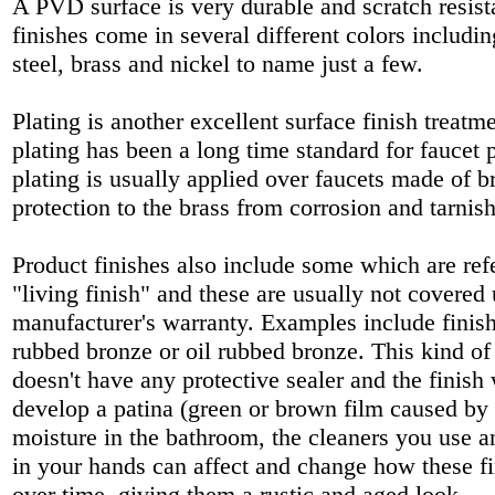
A PVD surface is very durable and scratch resis
finishes come in several different colors includin
steel, brass and nickel to name just a few.
Plating is another excellent surface finish treat
plating has been a long time standard for faucet
plating is usually applied over faucets made of b
protection to the brass from corrosion and tarnis
Product finishes also include some which are refe
"living finish" and these are usually not covered
manufacturer's warranty. Examples include finish
rubbed bronze or oil rubbed bronze. This kind of 
doesn't have any protective sealer and the finish
develop a patina (green or brown film caused by 
moisture in the bathroom, the cleaners you use a
in your hands can affect and change how these fi
over time, giving them a rustic and aged look.