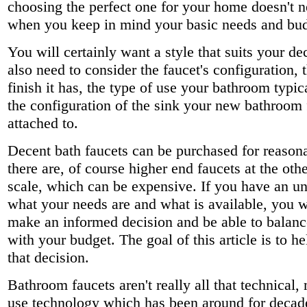
choosing the perfect one for your home doesn't ne
when you keep in mind your basic needs and bud
You will certainly want a style that suits your de
also need to consider the faucet's configuration, 
finish it has, the type of use your bathroom typic
the configuration of the sink your new bathroom 
attached to.
Decent bath faucets can be purchased for reasona
there are, of course higher end faucets at the oth
scale, which can be expensive. If you have an u
what your needs are and what is available, you wi
make an informed decision and be able to balanc
with your budget. The goal of this article is to 
that decision.
Bathroom faucets aren't really all that technical,
use technology which has been around for decad