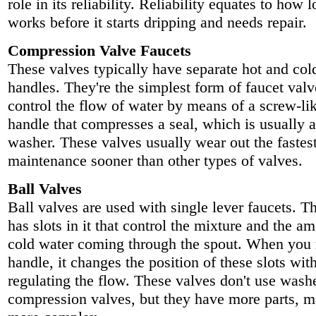
role in its reliability. Reliability equates to how 
works before it starts dripping and needs repair.
Compression Valve Faucets
These valves typically have separate hot and col
handles. They're the simplest form of faucet val
control the flow of water by means of a screw-lik
handle that compresses a seal, which is usually 
washer. These valves usually wear out the fastes
maintenance sooner than other types of valves.
Ball Valves
Ball valves are used with single lever faucets. T
has slots in it that control the mixture and the a
cold water coming through the spout. When you
handle, it changes the position of these slots wit
regulating the flow. These valves don't use washe
compression valves, but they have more parts, 