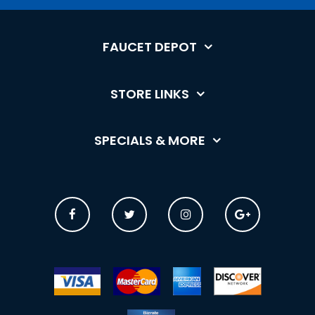
FAUCET DEPOT
STORE LINKS
SPECIALS & MORE