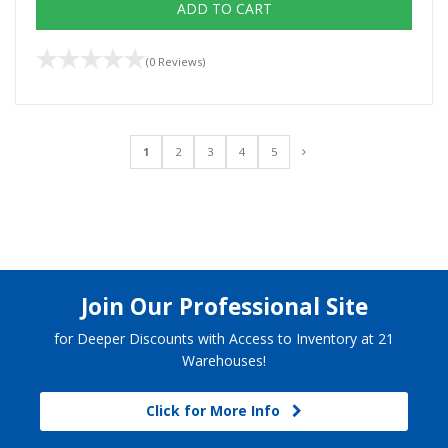
ADD TO CART
(0 Reviews)
1
2
3
4
5
Join Our Professional Site
for Deeper Discounts with Access to Inventory at 21
Warehouses!
Click for More Info