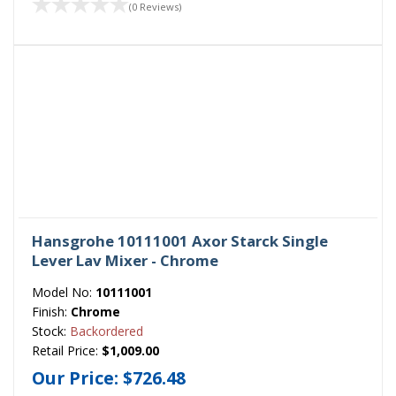
(0 Reviews)
Hansgrohe 10111001 Axor Starck Single
Lever Lav Mixer - Chrome
Model No:
10111001
Finish:
Chrome
Stock:
Backordered
Retail Price:
$1,009.00
Our Price:
$726.48