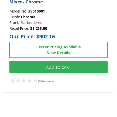
Mixer - Chrome
Model No:
39010001
Finish:
Chrome
Stock:
Backordered
Retail Price:
$1,253.00
Our Price:
$902.16
Better Pricing Available
View Details
ADD TO CART
(0 Reviews)