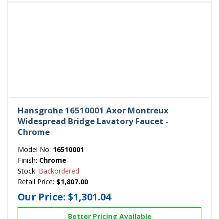
Hansgrohe 16510001 Axor Montreux
Widespread Bridge Lavatory Faucet -
Chrome
Model No:
16510001
Finish:
Chrome
Stock:
Backordered
Retail Price:
$1,807.00
Our Price:
$1,301.04
Better Pricing Available