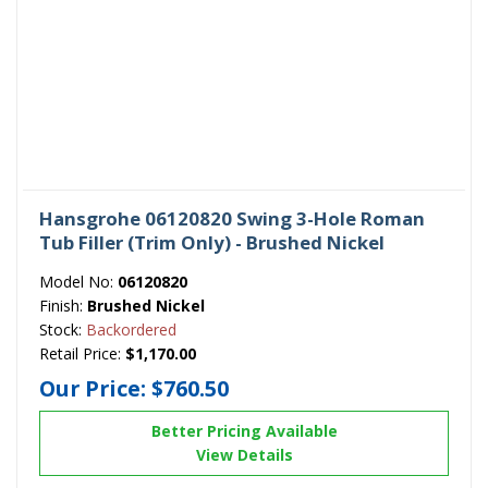
Hansgrohe 06120820 Swing 3-Hole Roman
Tub Filler (Trim Only) - Brushed Nickel
Model No:
06120820
Finish:
Brushed Nickel
Stock:
Backordered
Retail Price:
$1,170.00
Our Price:
$760.50
Better Pricing Available
View Details