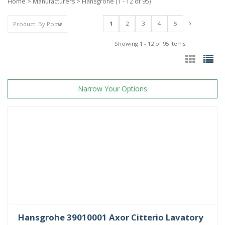
Home
>
Manufacturers
>
Hansgrohe
(1 - 12 of 95)
1
2
3
4
5
Showing 1 - 12 of 95 Items
Narrow Your Options
Hansgrohe 39010001 Axor Citterio Lavatory