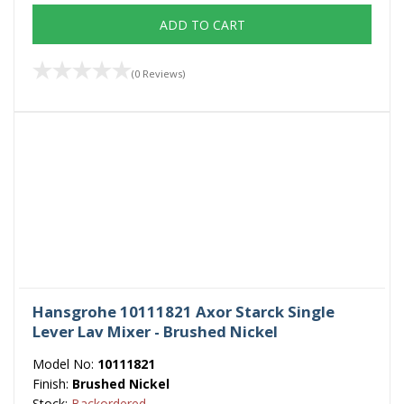
ADD TO CART
(0 Reviews)
Hansgrohe 10111821 Axor Starck Single
Lever Lav Mixer - Brushed Nickel
Model No:
10111821
Finish:
Brushed Nickel
Stock:
Backordered