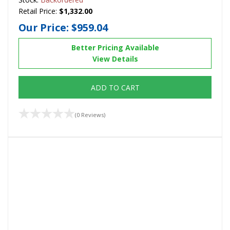
Retail Price:
$1,332.00
Our Price:
$959.04
Better Pricing Available
View Details
ADD TO CART
(0 Reviews)