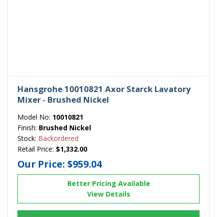
Hansgrohe 10010821 Axor Starck Lavatory
Mixer - Brushed Nickel
Model No:
10010821
Finish:
Brushed Nickel
Stock:
Backordered
Retail Price:
$1,332.00
Our Price:
$959.04
Better Pricing Available
View Details