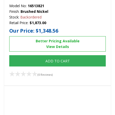
Model No:
16513821
Finish:
Brushed Nickel
Stock:
Backordered
Retail Price:
$1,873.00
Our Price:
$1,348.56
Better Pricing Available
View Details
ADD TO CART
(0 Reviews)