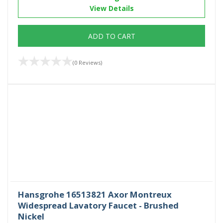
View Details
ADD TO CART
(0 Reviews)
Hansgrohe 16513821 Axor Montreux
Widespread Lavatory Faucet - Brushed
Nickel