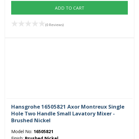
ADD TO CART
(0 Reviews)
Hansgrohe 16505821 Axor Montreux Single
Hole Two Handle Small Lavatory Mixer -
Brushed Nickel
Model No:
16505821
Finish:
Brushed Nickel