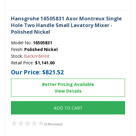
Hansgrohe 16505831 Axor Montreux Single
Hole Two Handle Small Lavatory Mixer -
Polished Nickel
Model No:
16505831
Finish:
Polished Nickel
Stock:
Backordered
Retail Price:
$1,141.00
Our Price:
$821.52
Better Pricing Available
View Details
ADD TO CART
(0 Reviews)