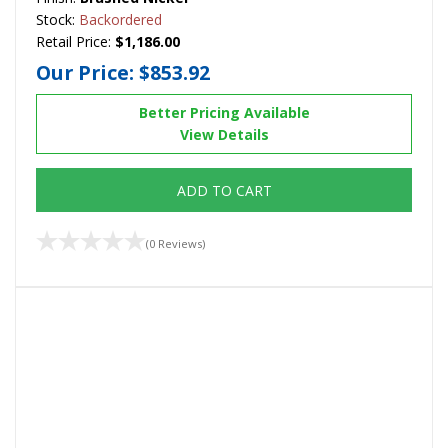
Stock:
Backordered
Retail Price:
$1,186.00
Our Price:
$853.92
Better Pricing Available
View Details
ADD TO CART
(0 Reviews)