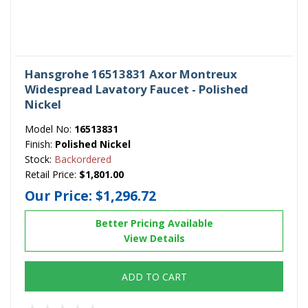
Hansgrohe 16513831 Axor Montreux
Widespread Lavatory Faucet - Polished
Nickel
Model No:
16513831
Finish:
Polished Nickel
Stock:
Backordered
Retail Price:
$1,801.00
Our Price:
$1,296.72
Better Pricing Available
View Details
ADD TO CART