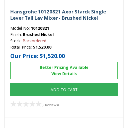
Hansgrohe 10120821 Axor Starck Single
Lever Tall Lav Mixer - Brushed Nickel
Model No:
10120821
Finish:
Brushed Nickel
Stock:
Backordered
Retail Price:
$1,520.00
Our Price:
$1,520.00
Better Pricing Available
View Details
ADD TO CART
(0 Reviews)