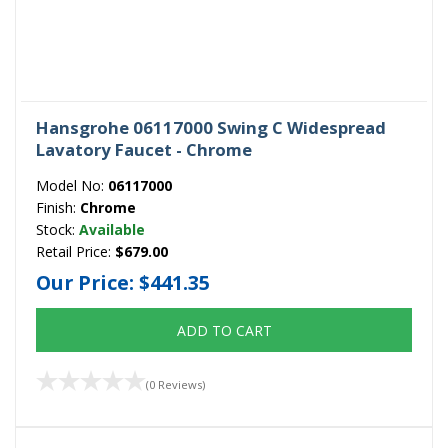
Hansgrohe 06117000 Swing C Widespread
Lavatory Faucet - Chrome
Model No:
06117000
Finish:
Chrome
Stock:
Available
Retail Price:
$679.00
Our Price:
$441.35
ADD TO CART
(0 Reviews)