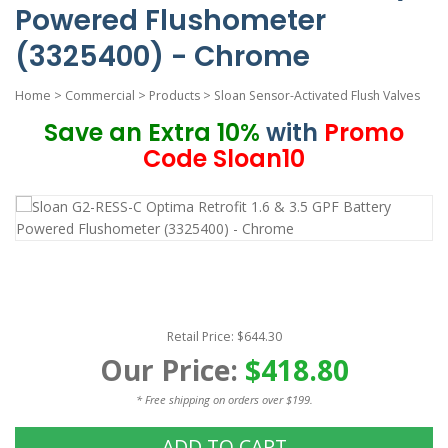
Powered Flushometer
(3325400) - Chrome
Home
>
Commercial
>
Products
>
Sloan Sensor-Activated Flush Valves
Save an Extra 10%
with
Promo
Code Sloan10
Retail Price: $644.30
Our Price:
$418.80
* Free shipping on orders over $199.
ADD TO CART