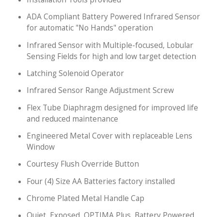
ADA Compliant Battery Powered Infrared Sensor
for automatic "No Hands" operation
Infrared Sensor with Multiple-focused, Lobular
Sensing Fields for high and low target detection
Latching Solenoid Operator
Infrared Sensor Range Adjustment Screw
Flex Tube Diaphragm designed for improved life
and reduced maintenance
Engineered Metal Cover with replaceable Lens
Window
Courtesy Flush Override Button
Four (4) Size AA Batteries factory installed
Chrome Plated Metal Handle Cap
Quiet, Exposed, OPTIMA Plus, Battery Powered,