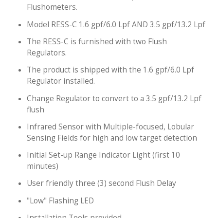
Flushometers.
Model RESS-C 1.6 gpf/6.0 Lpf AND 3.5 gpf/13.2 Lpf
The RESS-C is furnished with two Flush
Regulators.
The product is shipped with the 1.6 gpf/6.0 Lpf
Regulator installed.
Change Regulator to convert to a 3.5 gpf/13.2 Lpf
flush
Infrared Sensor with Multiple-focused, Lobular
Sensing Fields for high and low target detection
Initial Set-up Range Indicator Light (first 10
minutes)
User friendly three (3) second Flush Delay
"Low" Flashing LED
Installation Tools provided