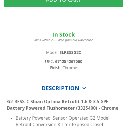
In Stock
Ships within 2 - 3 days from our warehouse.
Model:
SLRESSG2C
UPC:
671254267060
Finish: Chrome
DESCRIPTION
G2-RESS-C Sloan Optima Retrofit 1.6 & 3.5 GPF
Battery Powered Flushometer (3325400) - Chrome
Battery Powered, Sensor Operated G2 Model
Retrofit Conversion Kit for Exposed Closet