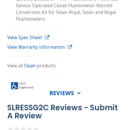
Sensor Operated Closet Flushometer Retrofit
Conversion Kit for Sloan Royal, Sloan and Regal
Flushometers
View Spec Sheet
View Warranty Information
View all
Sloan
products
REVIEWS
SLRESSG2C Reviews -
Submit
A Review