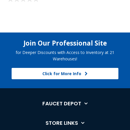
Join Our Professional Site
for Deeper Discounts with Access to Inventory at 21
Warehouses!
Click for More Info
FAUCET DEPOT
STORE LINKS