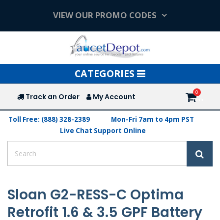
VIEW OUR PROMO CODES
Toggle
CATEGORIES
navigation
Track an Order
My Account
Toll Free: (888) 328-2389
Mon-Fri 7am to 4pm PST
Live Chat Support Online
Sloan G2-RESS-C Optima
Retrofit 1.6 & 3.5 GPF Battery