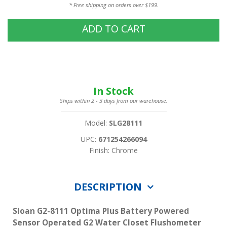
* Free shipping on orders over $199.
ADD TO CART
In Stock
Ships within 2 - 3 days from our warehouse.
Model:
SLG28111
UPC:
671254266094
Finish: Chrome
DESCRIPTION
Sloan G2-8111 Optima Plus Battery Powered
Sensor Operated G2 Water Closet Flushometer