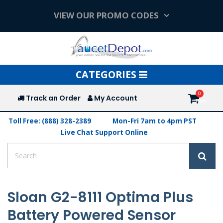
VIEW OUR PROMO CODES
Toggle
CATEGORIES
navigation
Track an Order
My Account
Toll Free: (888) 328-2389
Mon-Fri 7am to 4pm PST
Live Chat Support Online
Sloan G2-8111 Optima Plus
Battery Powered Sensor