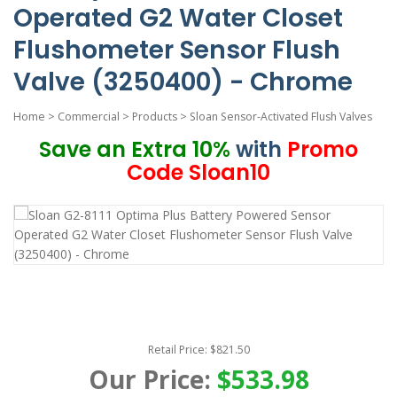
Operated G2 Water Closet
Flushometer Sensor Flush
Valve (3250400) - Chrome
Home
>
Commercial
>
Products
>
Sloan Sensor-Activated Flush Valves
Save an Extra 10%
with
Promo
Code Sloan10
Retail Price: $821.50
Our Price:
$533.98