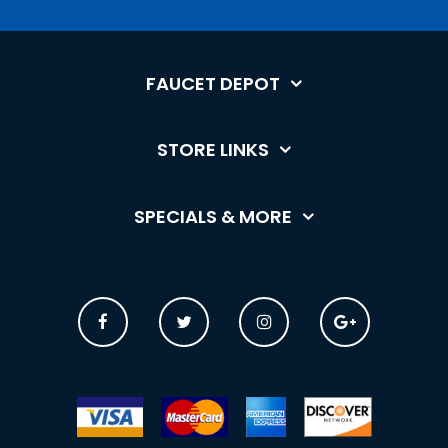
FAUCET DEPOT
STORE LINKS
SPECIALS & MORE