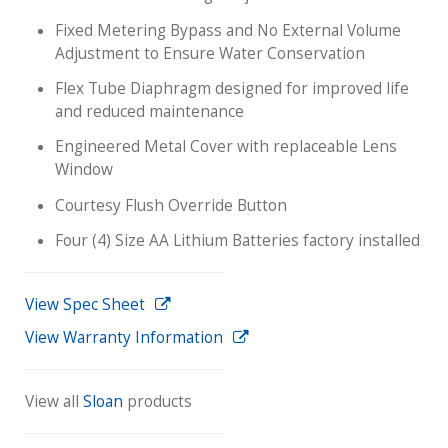
Fixed Metering Bypass and No External Volume
Adjustment to Ensure Water Conservation
Flex Tube Diaphragm designed for improved life
and reduced maintenance
Engineered Metal Cover with replaceable Lens
Window
Courtesy Flush Override Button
Four (4) Size AA Lithium Batteries factory installed
View Spec Sheet
View Warranty Information
View all
Sloan
products