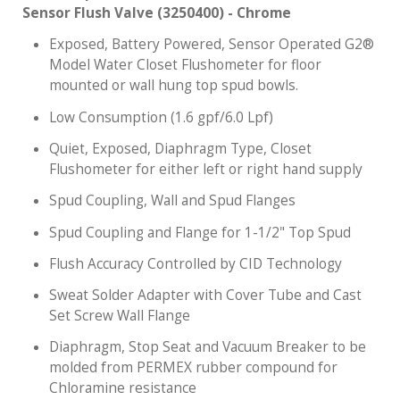
Sensor Flush Valve (3250400) - Chrome
Exposed, Battery Powered, Sensor Operated G2®
Model Water Closet Flushometer for floor
mounted or wall hung top spud bowls.
Low Consumption (1.6 gpf/6.0 Lpf)
Quiet, Exposed, Diaphragm Type, Closet
Flushometer for either left or right hand supply
Spud Coupling, Wall and Spud Flanges
Spud Coupling and Flange for 1-1/2" Top Spud
Flush Accuracy Controlled by CID Technology
Sweat Solder Adapter with Cover Tube and Cast
Set Screw Wall Flange
Diaphragm, Stop Seat and Vacuum Breaker to be
molded from PERMEX rubber compound for
Chloramine resistance