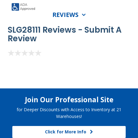
REVIEWS
SLG28111 Reviews -
Submit A
Review
Join Our Professional Site
for Deeper Discounts with Access to Inventory at 21
Warehouses!
Click for More Info