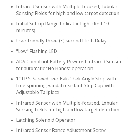
Infrared Sensor with Multiple-focused, Lobular
Sensing Fields for high and low target detection
Initial Set-up Range Indicator Light (first 10
minutes)
User friendly three (3) second Flush Delay
"Low" Flashing LED
ADA Compliant Battery Powered Infrared Sensor
for automatic "No Hands" operation
1" I.P.S. Screwdriver Bak-Chek Angle Stop with
free spinning, vandal resistant Stop Cap with
Adjustable Tailpiece
Infrared Sensor with Multiple-focused, Lobular
Sensing Fields for high and low target detection
Latching Solenoid Operator
Infrared Sensor Range Adjustment Screw