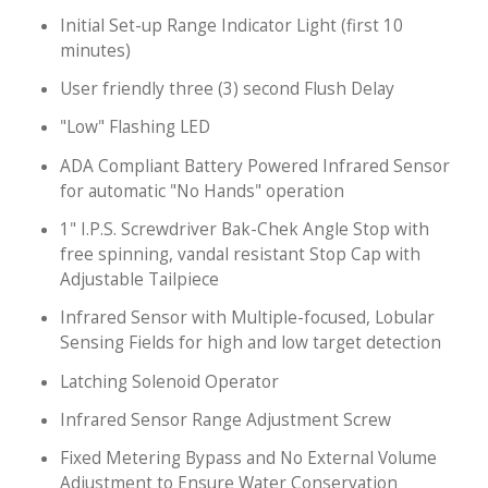
Initial Set-up Range Indicator Light (first 10
minutes)
User friendly three (3) second Flush Delay
"Low" Flashing LED
ADA Compliant Battery Powered Infrared Sensor
for automatic "No Hands" operation
1" I.P.S. Screwdriver Bak-Chek Angle Stop with
free spinning, vandal resistant Stop Cap with
Adjustable Tailpiece
Infrared Sensor with Multiple-focused, Lobular
Sensing Fields for high and low target detection
Latching Solenoid Operator
Infrared Sensor Range Adjustment Screw
Fixed Metering Bypass and No External Volume
Adjustment to Ensure Water Conservation