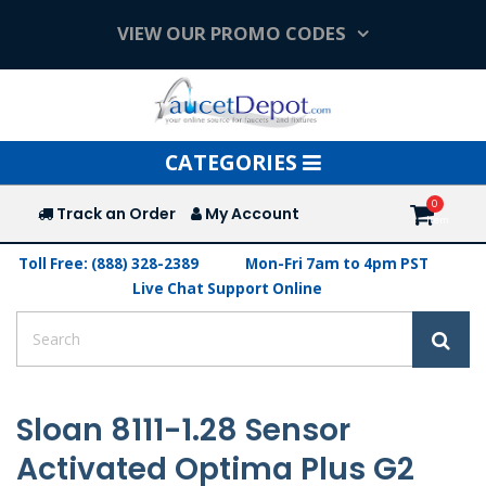
VIEW OUR PROMO CODES
Toggle
CATEGORIES
navigation
Track an Order
My Account
Toll Free: (888) 328-2389
Mon-Fri 7am to 4pm PST
Live Chat Support Online
Sloan 8111-1.28 Sensor
Activated Optima Plus G2