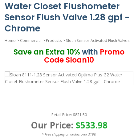
Water Closet Flushometer
Sensor Flush Valve 1.28 gpf -
Chrome
Home
>
Commercial
>
Products
>
Sloan Sensor-Activated Flush Valves
Save an Extra 10%
with
Promo
Code Sloan10
Retail Price: $821.50
Our Price:
$533.98
* Free shipping on orders over $199.