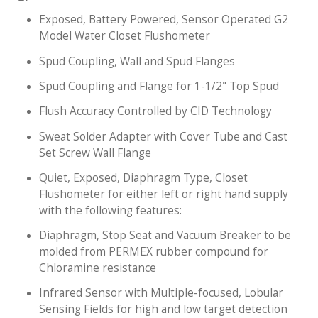
Exposed, Battery Powered, Sensor Operated G2
Model Water Closet Flushometer
Spud Coupling, Wall and Spud Flanges
Spud Coupling and Flange for 1-1/2" Top Spud
Flush Accuracy Controlled by CID Technology
Sweat Solder Adapter with Cover Tube and Cast
Set Screw Wall Flange
Quiet, Exposed, Diaphragm Type, Closet
Flushometer for either left or right hand supply
with the following features:
Diaphragm, Stop Seat and Vacuum Breaker to be
molded from PERMEX rubber compound for
Chloramine resistance
Infrared Sensor with Multiple-focused, Lobular
Sensing Fields for high and low target detection