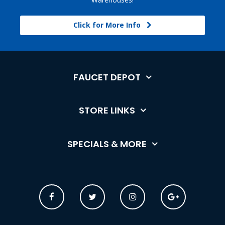
Click for More Info
FAUCET DEPOT
STORE LINKS
SPECIALS & MORE