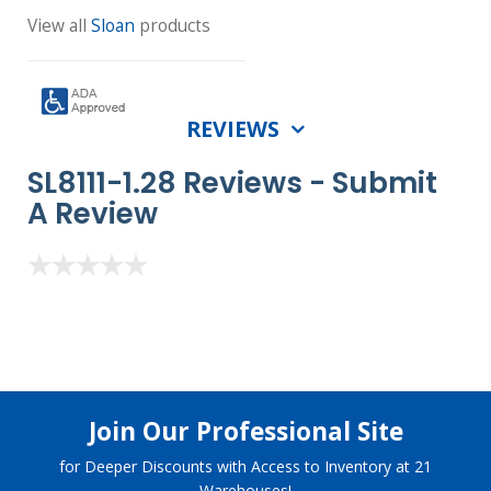
View all
Sloan
products
REVIEWS
SL8111-1.28 Reviews -
Submit
A Review
Join Our Professional Site
for Deeper Discounts with Access to Inventory at 21
Warehouses!