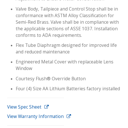
Valve Body, Tailpiece and Control Stop shall be in
conformance with ASTM Alloy Classification for
Semi-Red Brass. Valve shall be in compliance with
the applicable sections of ASSE 1037. Installation
conforms to ADA requirements.
Flex Tube Diaphragm designed for improved life
and reduced maintenance
Engineered Metal Cover with replaceable Lens
Window
Courtesy Flush® Override Button
Four (4) Size AA Lithium Batteries factory installed
View Spec Sheet
View Warranty Information