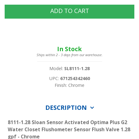
ADD TO CART
In Stock
Ships within 2 - 3 days from our warehouse.
Model:
SL8111-1.28
UPC:
671254342460
Finish: Chrome
DESCRIPTION
8111-1.28 Sloan Sensor Activated Optima Plus G2
Water Closet Flushometer Sensor Flush Valve 1.28
gpf - Chrome