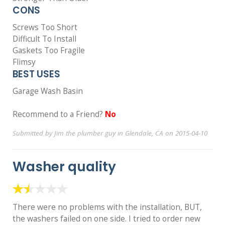
CONS
Screws Too Short
Difficult To Install
Gaskets Too Fragile
Flimsy
BEST USES
Garage Wash Basin
Recommend to a Friend?
No
Submitted by Jim the plumber guy in Glendale, CA on 2015-04-10
Washer quality
There were no problems with the installation, BUT,
the washers failed on one side. I tried to order new