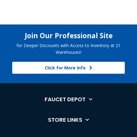
Join Our Professional Site
for Deeper Discounts with Access to Inventory at 21
Warehouses!
Click for More Info
FAUCET DEPOT
STORE LINKS