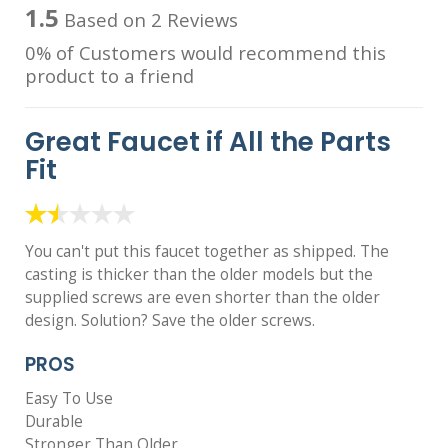
1.5
Based on 2 Reviews
0% of Customers would recommend this
product to a friend
Great Faucet if All the Parts
Fit
You can't put this faucet together as shipped. The
casting is thicker than the older models but the
supplied screws are even shorter than the older
design. Solution? Save the older screws.
PROS
Easy To Use
Durable
Stronger Than Older