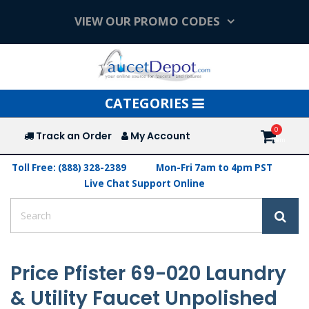
VIEW OUR PROMO CODES
Toggle
CATEGORIES
navigation
Track an Order
My Account
Toll Free: (888) 328-2389
Mon-Fri 7am to 4pm PST
Live Chat Support Online
Price Pfister 69-020 Laundry
& Utility Faucet Unpolished