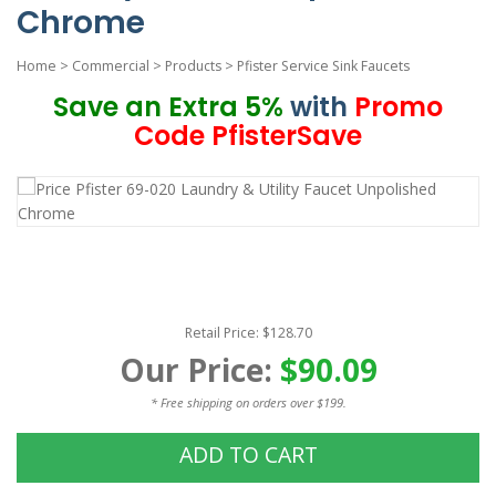
Chrome
Home
>
Commercial
>
Products
>
Pfister Service Sink Faucets
Save an Extra 5%
with
Promo
Code PfisterSave
Retail Price: $128.70
Our Price:
$90.09
* Free shipping on orders over $199.
ADD TO CART