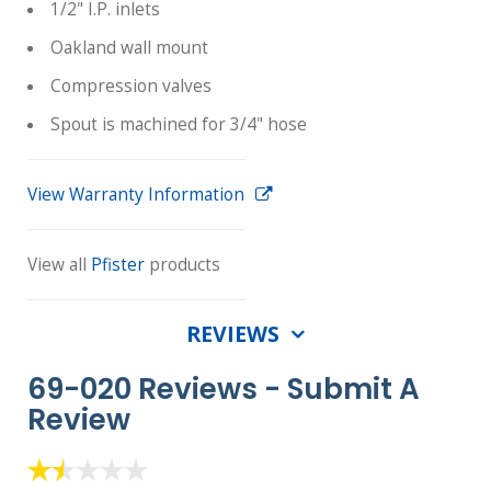
1/2" I.P. inlets
Oakland wall mount
Compression valves
Spout is machined for 3/4" hose
View Warranty Information
View all
Pfister
products
REVIEWS
69-020 Reviews -
Submit A
Review