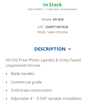
In Stock
Ships within 2 - 3 days from our warehouse.
Model:
69-020
UPC:
038877407028
Finish: Satin Chrome
DESCRIPTION
69-020 Price Pfister Laundry & Utility Faucet
Unpolished Chrome
Blade handles
Commercial grade
Solid brass construction
Adjustable 4" - 9-3/8" variable installation