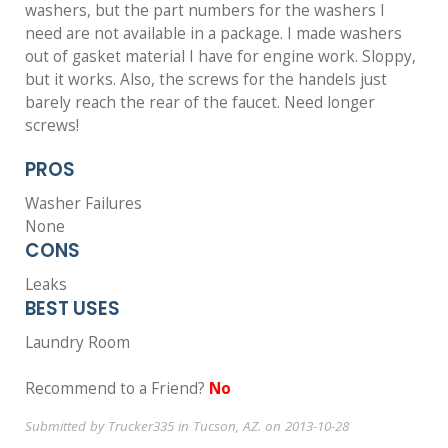
washers, but the part numbers for the washers I
need are not available in a package. I made washers
out of gasket material I have for engine work. Sloppy,
but it works. Also, the screws for the handels just
barely reach the rear of the faucet. Need longer
screws!
PROS
Washer Failures
None
CONS
Leaks
BEST USES
Laundry Room
Recommend to a Friend?
No
Submitted by Trucker335 in Tucson, AZ. on 2013-10-28