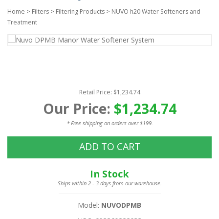
Home
>
Filters
>
Filtering Products
>
NUVO h20 Water Softeners and
Treatment
Retail Price: $1,234.74
Our Price:
$1,234.74
* Free shipping on orders over $199.
ADD TO CART
In Stock
Ships within 2 - 3 days from our warehouse.
Model:
NUVODPMB