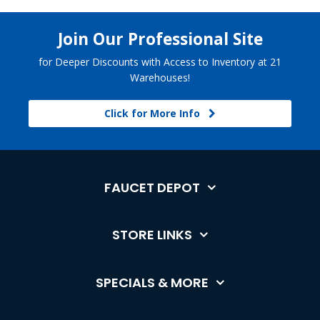
Join Our Professional Site
for Deeper Discounts with Access to Inventory at 21
Warehouses!
Click for More Info
FAUCET DEPOT
STORE LINKS
SPECIALS & MORE