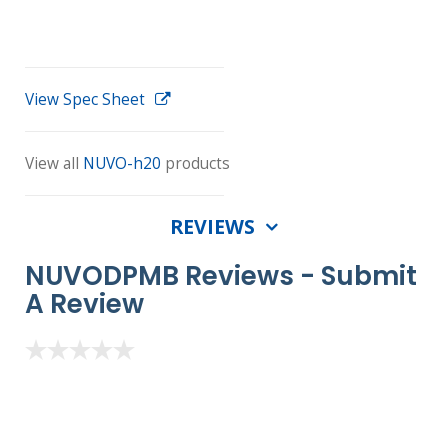
View Spec Sheet
View all
NUVO-h20
products
REVIEWS
NUVODPMB Reviews -
Submit
A Review