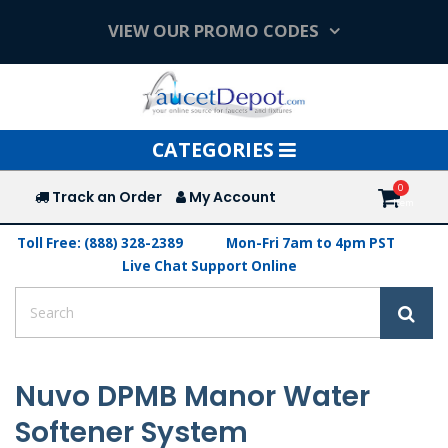
VIEW OUR PROMO CODES
Toggle
CATEGORIES
navigation
Track an Order
My Account
Toll Free: (888) 328-2389
Mon-Fri 7am to 4pm PST
Live Chat Support Online
Nuvo DPMB Manor Water
Softener System