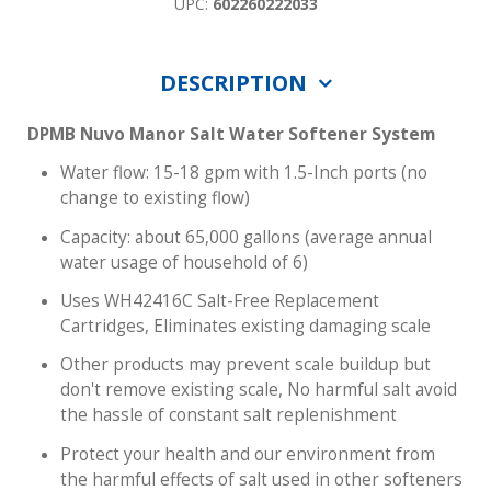
UPC:
602260222033
DESCRIPTION
DPMB Nuvo Manor Salt Water Softener System
Water flow: 15-18 gpm with 1.5-Inch ports (no
change to existing flow)
Capacity: about 65,000 gallons (average annual
water usage of household of 6)
Uses WH42416C Salt-Free Replacement
Cartridges, Eliminates existing damaging scale
Other products may prevent scale buildup but
don't remove existing scale, No harmful salt avoid
the hassle of constant salt replenishment
Protect your health and our environment from
the harmful effects of salt used in other softeners