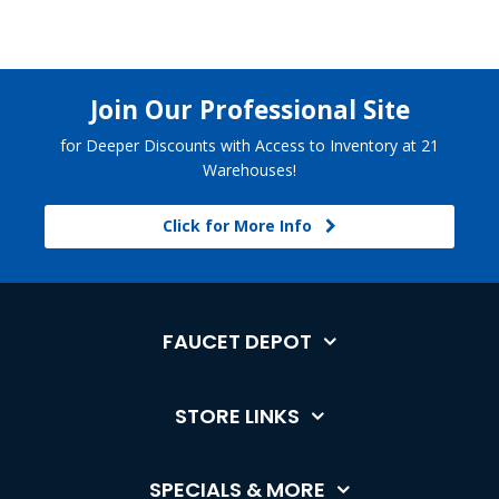
Join Our Professional Site
for Deeper Discounts with Access to Inventory at 21
Warehouses!
Click for More Info
FAUCET DEPOT
STORE LINKS
SPECIALS & MORE