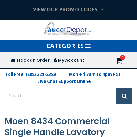
VIEW OUR PROMO CODES
Toggle
CATEGORIES
navigation
Track an Order
My Account
Toll Free: (888) 328-2389
Mon-Fri 7am to 4pm PST
Live Chat Support Online
Moen 8434 Commercial
Single Handle Lavatory