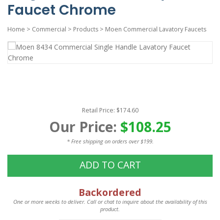
Faucet Chrome
Home
>
Commercial
>
Products
>
Moen Commercial Lavatory Faucets
Retail Price: $174.60
Our Price:
$108.25
* Free shipping on orders over $199.
ADD TO CART
Backordered
One or more weeks to deliver. Call or chat to inquire about the availability of this
product.