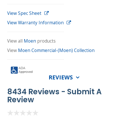
View Spec Sheet
View Warranty Information
View all
Moen
products
View
Moen Commercial-(Moen) Collection
REVIEWS
8434 Reviews -
Submit A
Review