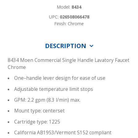
Model:
8434
UPC:
026508066478
Finish: Chrome
DESCRIPTION
8434 Moen Commercial Single Handle Lavatory Faucet
Chrome
One–handle lever design for ease of use
Adjustable temperature limit stops
GPM: 2.2 gpm (8.3 l/min) max.
Mount type: centerset
Cartridge type: 1225
California AB1953/Vermont S152 compliant