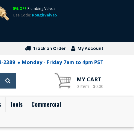
5% OFF
Plumbing Valves
Use Code:
RoughValve5
Track an Order
My Account
28-2389
Monday - Friday 7am to 4pm PST
MY CART
0 Item - $0.00
s
Tools
Commercial