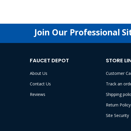
Join Our Professional Si
FAUCET DEPOT
STORE LI
About Us
Customer Ca
Contact Us
Track an ord
Reviews
Shipping poli
Return Policy
Site Security