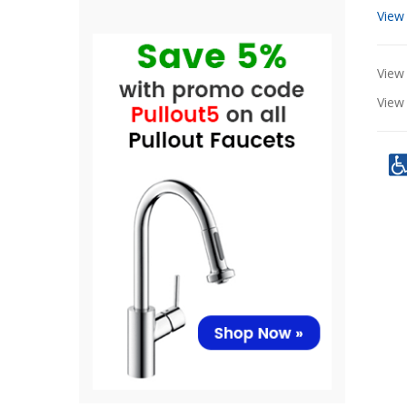
View
View 
Vie