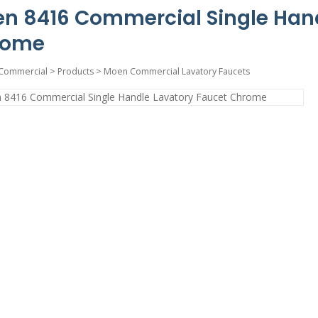
n 8416 Commercial Single Hand
rome
Commercial
>
Products
>
Moen Commercial Lavatory Faucets