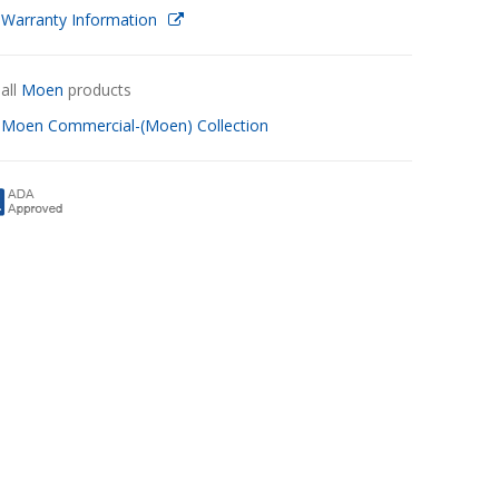
 Warranty Information
all
Moen
products
w
Moen Commercial-(Moen) Collection