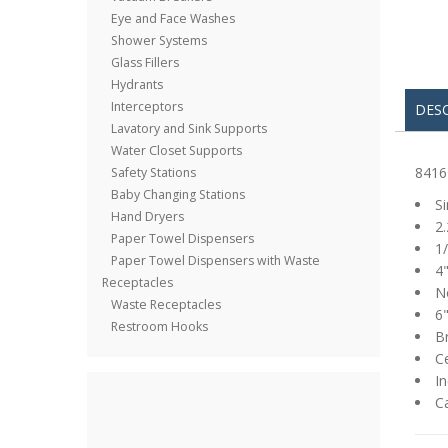
Eye and Face Washes
Shower Systems
Glass Fillers
Hydrants
Interceptors
DES
Lavatory and Sink Supports
Water Closet Supports
8416
Safety Stations
Baby Changing Stations
S
Hand Dryers
2.
Paper Towel Dispensers
1/
Paper Towel Dispensers with Waste
4"
Receptacles
No
Waste Receptacles
6"
Restroom Hooks
B
Ce
In
C