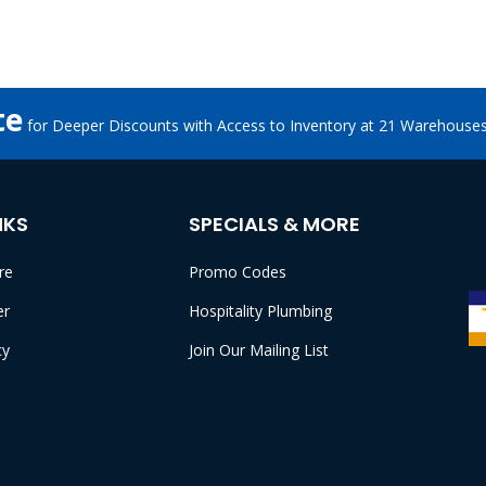
te
for Deeper Discounts with Access to Inventory at 21 Warehouse
NKS
SPECIALS & MORE
re
Promo Codes
er
Hospitality Plumbing
cy
Join Our Mailing List