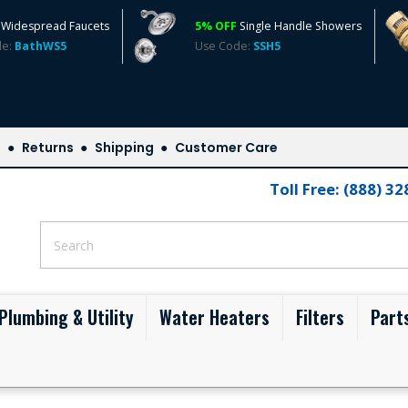
Widespread Faucets
5% OFF
Single Handle Showers
de:
BathWS5
Use Code:
SSH5
s
Returns
Shipping
Customer Care
Toll Free: (888) 3
Plumbing & Utility
Water Heaters
Filters
Part