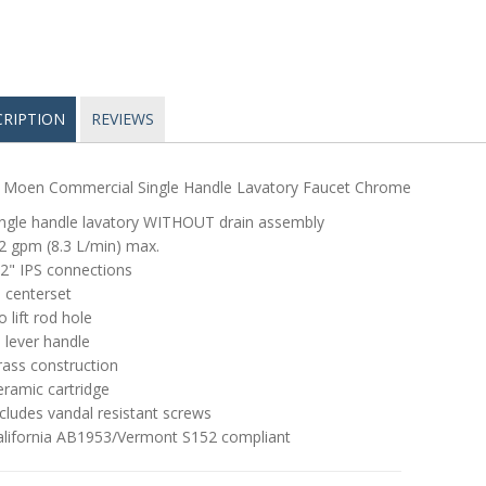
CRIPTION
REVIEWS
 Moen Commercial Single Handle Lavatory Faucet Chrome
ingle handle lavatory WITHOUT drain assembly
2 gpm (8.3 L/min) max.
2" IPS connections
 centerset
 lift rod hole
 lever handle
rass construction
ramic cartridge
cludes vandal resistant screws
alifornia AB1953/Vermont S152 compliant