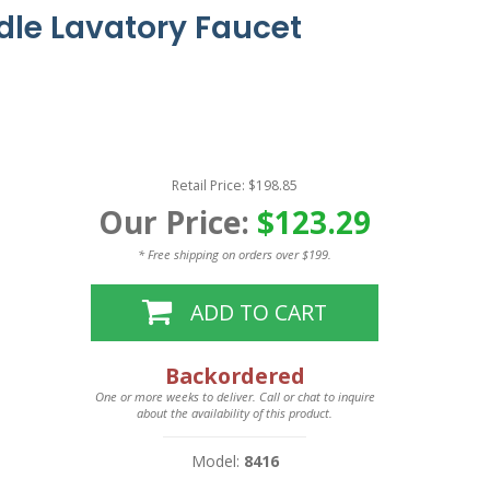
le Lavatory Faucet
Retail Price: $198.85
Our Price:
$123.29
* Free shipping on orders over $199.
ADD TO CART
Backordered
One or more weeks to deliver. Call or chat to inquire
about the availability of this product.
Model:
8416