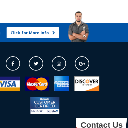
Click for More Info
s!
Contact Us