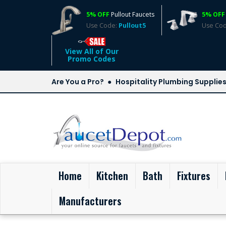
5% OFF
Pullout Faucets
5% OFF
Use Code:
Pullout5
Use Co
View All of Our
Promo Codes
Are You a Pro?
Hospitality Plumbing Supplie
(current)
Home
Kitchen
Bath
Fixtures
Manufacturers