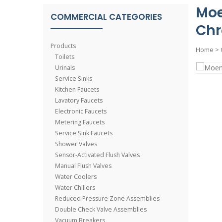
Moe
COMMERCIAL CATEGORIES
Ch
Products
Home
>
Toilets
Urinals
Service Sinks
Kitchen Faucets
Lavatory Faucets
Electronic Faucets
Metering Faucets
Service Sink Faucets
Shower Valves
Sensor-Activated Flush Valves
Manual Flush Valves
Water Coolers
Water Chillers
Reduced Pressure Zone Assemblies
Double Check Valve Assemblies
Vacuum Breakers