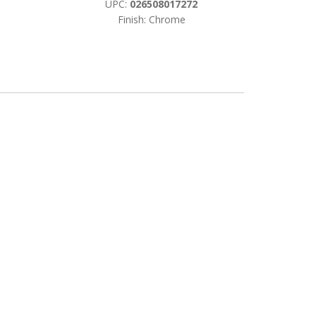
UPC:
026508017272
Finish: Chrome