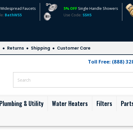
Widespread Faucets
5% OFF
Single Handle Showers
de:
BathWS5
Use Code:
SSH5
s
Returns
Shipping
Customer Care
Toll Free: (888) 3
Plumbing & Utility
Water Heaters
Filters
Part