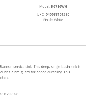
Model:
K6716WH
UPC:
040688101590
Finish: White
annon service sink. This deep, single-basin sink is
ludes a rim guard for added durability. This
nters.
4" x 20-1/4"