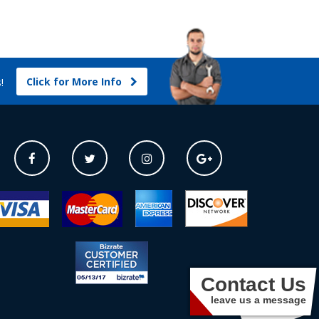
Click for More Info
s!
Contact Us
leave us a message