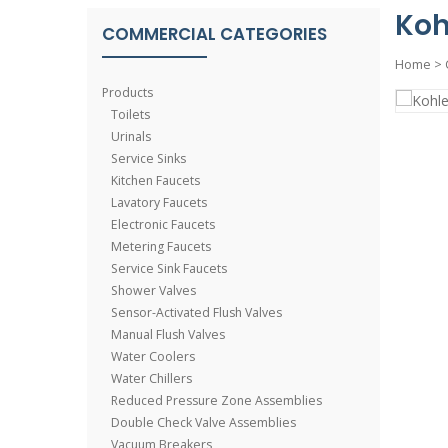
Koh
COMMERCIAL CATEGORIES
Home
>
Products
Toilets
Urinals
Service Sinks
Kitchen Faucets
Lavatory Faucets
Electronic Faucets
Metering Faucets
Service Sink Faucets
Shower Valves
Sensor-Activated Flush Valves
Manual Flush Valves
Water Coolers
Water Chillers
Reduced Pressure Zone Assemblies
Double Check Valve Assemblies
Vacuum Breakers