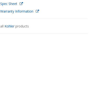
 Spec Sheet
 Warranty Information
all
Kohler
products