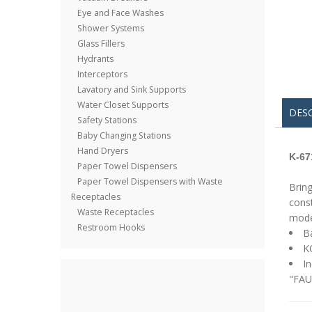
Eye and Face Washes
Shower Systems
Glass Fillers
Hydrants
Interceptors
Lavatory and Sink Supports
Water Closet Supports
DES
Safety Stations
Baby Changing Stations
Hand Dryers
K-67
Paper Towel Dispensers
Paper Towel Dispensers with Waste
Bring
Receptacles
const
Waste Receptacles
model
Restroom Hooks
Ba
K
In
"FAU