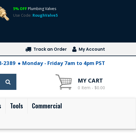
5% OFF
Plumbing Valves
Use Code:
RoughValve5
Track an Order
My Account
28-2389
Monday - Friday 7am to 4pm PST
MY CART
0 Item - $0.00
s
Tools
Commercial