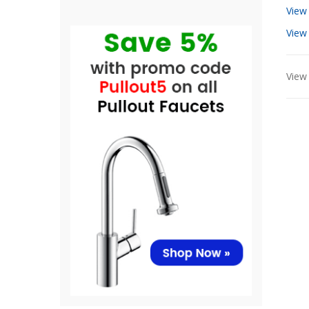
View
View
View 