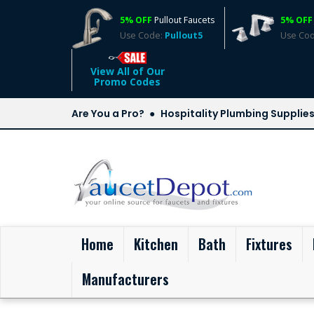
5% OFF
Pullout Faucets
5% OFF
Use Code:
Pullout5
Use Co
View All of Our
Promo Codes
Are You a Pro?
Hospitality Plumbing Supplie
(current)
Home
Kitchen
Bath
Fixtures
Manufacturers