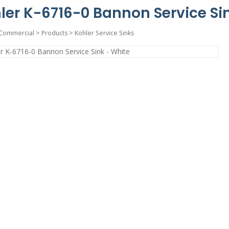
ler K-6716-0 Bannon Service Si
Commercial
>
Products
>
Kohler Service Sinks