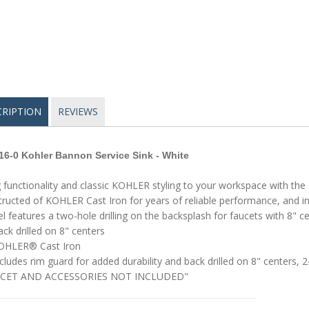
CRIPTION
REVIEWS
16-0
Kohler
Bannon Service Sink - White
 functionality and classic KOHLER styling to your workspace with the B
ructed of KOHLER Cast Iron for years of reliable performance, and inc
 features a two-hole drilling on the backsplash for faucets with 8" ce
ck drilled on 8" centers
OHLER® Cast Iron
cludes rim guard for added durability and back drilled on 8" centers, 2
CET AND ACCESSORIES NOT INCLUDED"