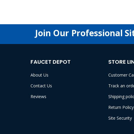
Join Our Professional Si
FAUCET DEPOT
STORE LI
About Us
Customer Ca
Contact Us
Track an ord
Reviews
Shipping poli
Return Policy
Site Security