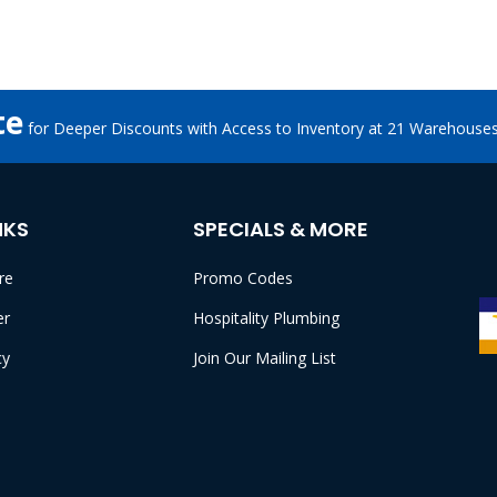
te
for Deeper Discounts with Access to Inventory at 21 Warehouse
NKS
SPECIALS & MORE
re
Promo Codes
er
Hospitality Plumbing
cy
Join Our Mailing List