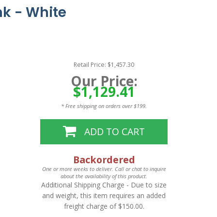
nk - White
Retail Price: $1,457.30
Our Price:
$1,129.41
* Free shipping on orders over $199.
ADD TO CART
Backordered
One or more weeks to deliver. Call or chat to inquire
about the availability of this product.
Additional Shipping Charge
- Due to size
and weight, this item requires an added
freight charge of $150.00.