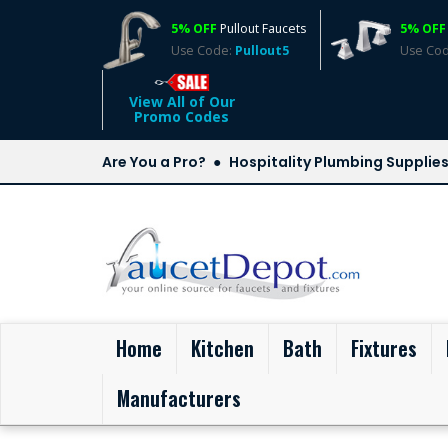
5% OFF
Pullout Faucets
5% OFF
Use Code:
Pullout5
Use Co
View All of Our
Promo Codes
Are You a Pro?
Hospitality Plumbing Supplie
(current)
Home
Kitchen
Bath
Fixtures
Manufacturers