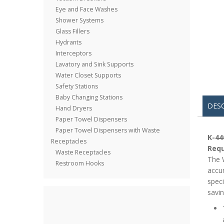
Eye and Face Washes
Shower Systems
Glass Fillers
Hydrants
Interceptors
Lavatory and Sink Supports
Water Closet Supports
Safety Stations
Baby Changing Stations
DES
Hand Dryers
Paper Towel Dispensers
Paper Towel Dispensers with Waste
K-44
Receptacles
Requ
Waste Receptacles
The W
Restroom Hooks
accur
speci
savin