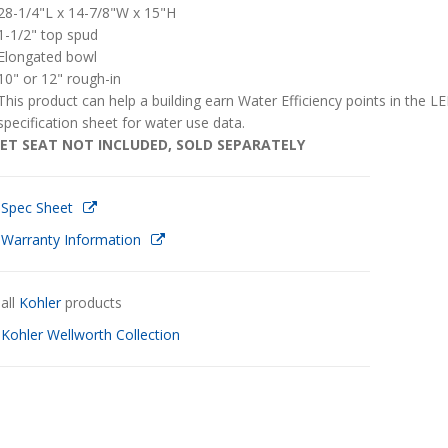
28-1/4"L x 14-7/8"W x 15"H
1-1/2" top spud
Elongated bowl
10" or 12" rough-in
This product can help a building earn Water Efficiency points in the 
specification sheet for water use data.
ET SEAT NOT INCLUDED, SOLD SEPARATELY
 Spec Sheet
 Warranty Information
all
Kohler
products
w
Kohler Wellworth Collection