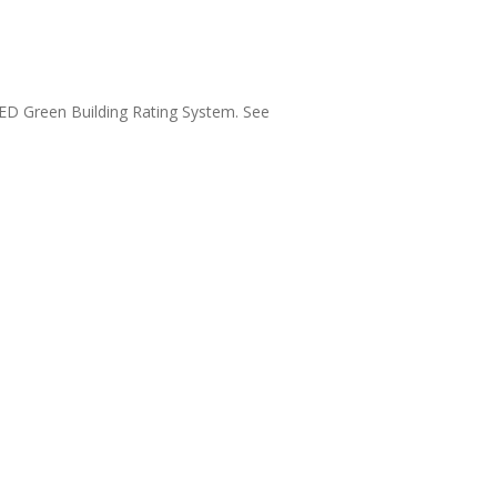
LEED Green Building Rating System. See