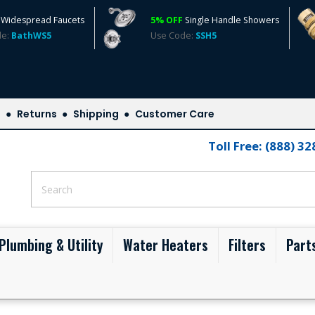
Widespread Faucets
5% OFF
Single Handle Showers
de:
BathWS5
Use Code:
SSH5
s
Returns
Shipping
Customer Care
Toll Free: (888) 3
Plumbing & Utility
Water Heaters
Filters
Part