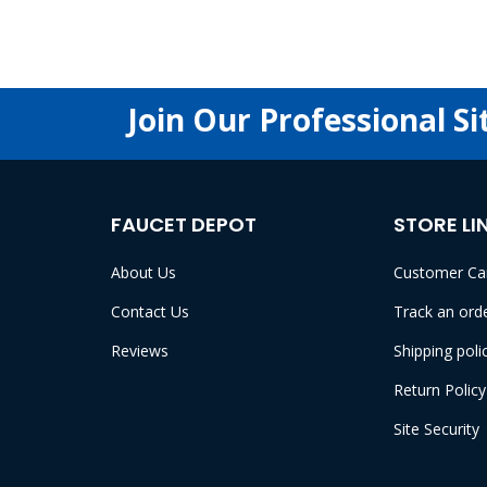
Join Our Professional Si
FAUCET DEPOT
STORE LI
About Us
Customer Ca
Contact Us
Track an ord
Reviews
Shipping poli
Return Policy
Site Security