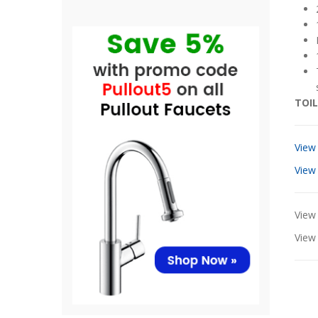
TOIL
View
View
View 
Vie