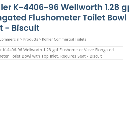
ler K-4406-96 Wellworth 1.28 g
ngated Flushometer Toilet Bowl w
t - Biscuit
Commercial
>
Products
>
Kohler Commercial Toilets