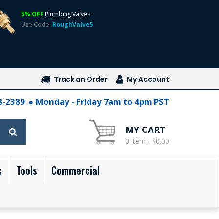
5% OFF
Plumbing Valves
Use Code:
RoughValve5
Track an Order
My Account
28-2389
Monday - Friday 7am to 4pm PST
MY CART
0 Item - $0.00
s
Tools
Commercial