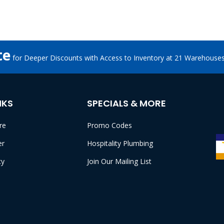
te
for Deeper Discounts with Access to Inventory at 21 Warehouse
NKS
SPECIALS & MORE
re
Promo Codes
er
Hospitality Plumbing
cy
Join Our Mailing List