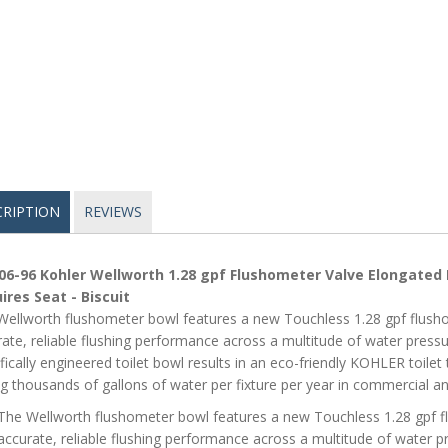
CRIPTION
REVIEWS
06-96 Kohler Wellworth 1.28 gpf Flushometer Valve Elongated 
ires Seat - Biscuit
ellworth flushometer bowl features a new Touchless 1.28 gpf flushom
ate, reliable flushing performance across a multitude of water press
fically engineered toilet bowl results in an eco-friendly KOHLER toilet 
g thousands of gallons of water per fixture per year in commercial and
The Wellworth flushometer bowl features a new Touchless 1.28 gpf fl
accurate, reliable flushing performance across a multitude of water p