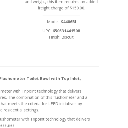
and weight, this item requires an added
freight charge of $150.00.
Model:
K4406BI
UPC:
650531441508
Finish: Biscuit
Flushometer Toilet Bowl with Top Inlet,
eter with Tripoint technology that delivers
ures. The combination of this flushometer and a
that meets the criteria for LEED initiatives by
 residential settings.
ushometer with Tripoint technology that delivers
ressures