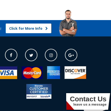
Click for More Info
s!
Contact Us
leave us a message