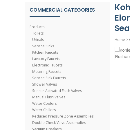
Koh
COMMERCIAL CATEGORIES
Elo
Sea
Products
Toilets
Urinals
Home
>
Service Sinks
Kitchen Faucets
Lavatory Faucets
Electronic Faucets
Metering Faucets
Service Sink Faucets
Shower Valves
Sensor-Activated Flush Valves
Manual Flush Valves
Water Coolers
Water Chillers
Reduced Pressure Zone Assemblies
Double Check Valve Assemblies
Vacuum Breakers