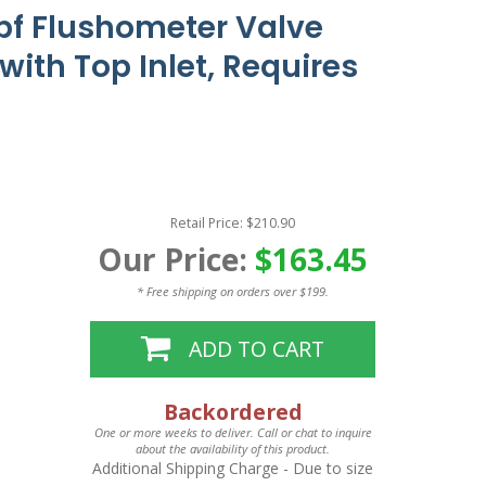
pf Flushometer Valve
ith Top Inlet, Requires
Retail Price: $210.90
Our Price:
$163.45
* Free shipping on orders over $199.
ADD TO CART
Backordered
One or more weeks to deliver. Call or chat to inquire
about the availability of this product.
Additional Shipping Charge
- Due to size