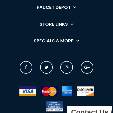
FAUCET DEPOT
STORE LINKS
SPECIALS & MORE
Contact Us