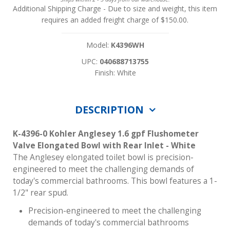
Additional Shipping Charge
- Due to size and weight, this item
requires an added freight charge of $150.00.
Model:
K4396WH
UPC:
040688713755
Finish: White
DESCRIPTION
K-4396-0 Kohler Anglesey 1.6 gpf Flushometer
Valve Elongated Bowl with Rear Inlet - White
The Anglesey elongated toilet bowl is precision-
engineered to meet the challenging demands of
today's commercial bathrooms. This bowl features a 1-
1/2" rear spud.
Precision-engineered to meet the challenging
demands of today's commercial bathrooms