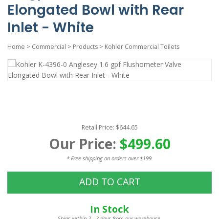
Elongated Bowl with Rear
Inlet - White
Home
>
Commercial
>
Products
>
Kohler Commercial Toilets
Retail Price: $644.65
Our Price:
$499.60
* Free shipping on orders over $199.
ADD TO CART
In Stock
Ships within 2 - 3 days from our warehouse.