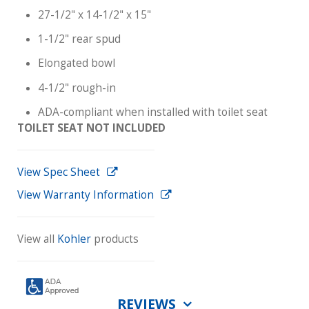
27-1/2" x 14-1/2" x 15"
1-1/2" rear spud
Elongated bowl
4-1/2" rough-in
ADA-compliant when installed with toilet seat
TOILET SEAT NOT INCLUDED
View Spec Sheet
View Warranty Information
View all
Kohler
products
REVIEWS