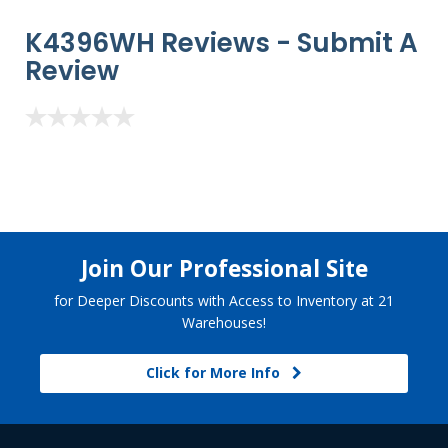
K4396WH Reviews -
Submit A
Review
Join Our Professional Site
for Deeper Discounts with Access to Inventory at 21
Warehouses!
Click for More Info