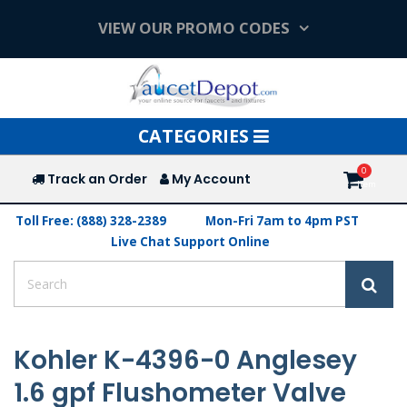
VIEW OUR PROMO CODES
Toggle
CATEGORIES
navigation
Track an Order
My Account
Toll Free: (888) 328-2389
Mon-Fri 7am to 4pm PST
Live Chat Support Online
Kohler K-4396-0 Anglesey
1.6 gpf Flushometer Valve