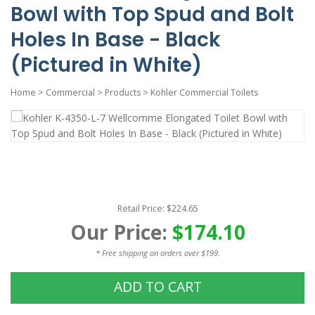
Bowl with Top Spud and Bolt
Holes In Base - Black
(Pictured in White)
Home
>
Commercial
>
Products
>
Kohler Commercial Toilets
Retail Price: $224.65
Our Price:
$174.10
* Free shipping on orders over $199.
ADD TO CART