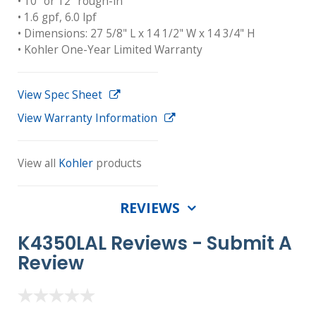
• 10" or 12" rough-in
• 1.6 gpf, 6.0 lpf
• Dimensions: 27 5/8" L x 14 1/2" W x 14 3/4" H
• Kohler One-Year Limited Warranty
View Spec Sheet
View Warranty Information
View all
Kohler
products
REVIEWS
K4350LAL Reviews -
Submit A
Review