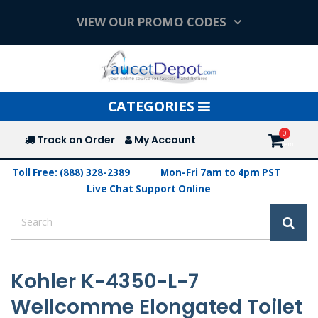
VIEW OUR PROMO CODES
Toggle
CATEGORIES
navigation
Track an Order
My Account
Toll Free: (888) 328-2389
Mon-Fri 7am to 4pm PST
Live Chat Support Online
Kohler K-4350-L-7
Wellcomme Elongated Toilet