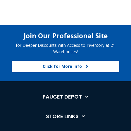
Join Our Professional Site
for Deeper Discounts with Access to Inventory at 21
Warehouses!
Click for More Info
FAUCET DEPOT
STORE LINKS