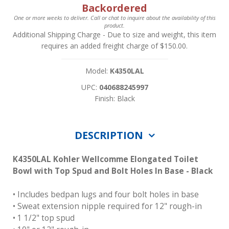
Backordered
One or more weeks to deliver. Call or chat to inquire about the availability of this
product.
Additional Shipping Charge
- Due to size and weight, this item
requires an added freight charge of $150.00.
Model:
K4350LAL
UPC:
040688245997
Finish: Black
DESCRIPTION
K4350LAL Kohler Wellcomme Elongated Toilet
Bowl with Top Spud and Bolt Holes In Base - Black
• Includes bedpan lugs and four bolt holes in base
• Sweat extension nipple required for 12" rough-in
• 1 1/2" top spud