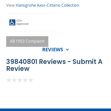
View
Hansgrohe Axor-Citterio Collection
AB 1953 Complaint
REVIEWS
39840801 Reviews -
Submit A
Review