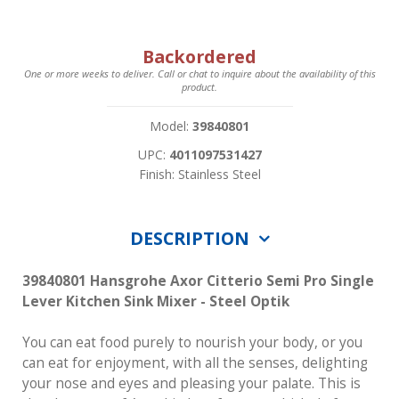
Backordered
One or more weeks to deliver. Call or chat to inquire about the availability of this
product.
Model:
39840801
UPC:
4011097531427
Finish: Stainless Steel
DESCRIPTION
39840801 Hansgrohe Axor Citterio Semi Pro Single
Lever Kitchen Sink Mixer - Steel Optik
You can eat food purely to nourish your body, or you
can eat for enjoyment, with all the senses, delighting
your nose and eyes and pleasing your palate. This is