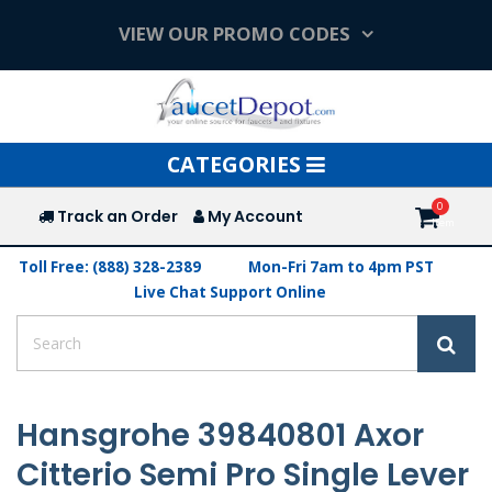
VIEW OUR PROMO CODES
Toggle
CATEGORIES
navigation
Track an Order
My Account
Toll Free: (888) 328-2389
Mon-Fri 7am to 4pm PST
Live Chat Support Online
Hansgrohe 39840801 Axor
Citterio Semi Pro Single Lever