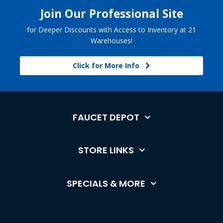
Join Our Professional Site
for Deeper Discounts with Access to Inventory at 21
Warehouses!
Click for More Info
FAUCET DEPOT
STORE LINKS
SPECIALS & MORE