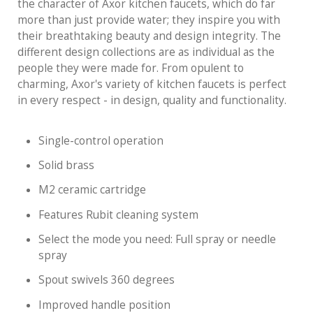
the character of Axor kitchen faucets, which do far
more than just provide water; they inspire you with
their breathtaking beauty and design integrity. The
different design collections are as individual as the
people they were made for. From opulent to
charming, Axor's variety of kitchen faucets is perfect
in every respect - in design, quality and functionality.
Single-control operation
Solid brass
M2 ceramic cartridge
Features Rubit cleaning system
Select the mode you need: Full spray or needle
spray
Spout swivels 360 degrees
Improved handle position