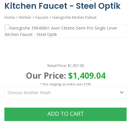
Kitchen Faucet - Steel Optik
Home
>
Kitchen
>
Faucets
>
Hansgrohe Kitchen Pullout
Retail Price: $1,957.00
Our Price:
$1,409.04
* Free shipping on orders over $199.
ADD TO CART