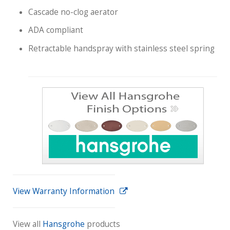
Cascade no-clog aerator
ADA compliant
Retractable handspray with stainless steel spring
View Warranty Information
View all
Hansgrohe
products