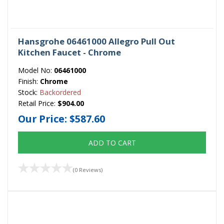
Hansgrohe 06461000 Allegro Pull Out
Kitchen Faucet - Chrome
Model No:
06461000
Finish:
Chrome
Stock:
Backordered
Retail Price:
$904.00
Our Price:
$587.60
ADD TO CART
(0 Reviews)