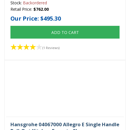
Stock:
Backordered
Retail Price:
$762.00
Our Price:
$495.30
ADD TO CART
(1 Reviews)
Hansgrohe 04067000 Allegro E Single Handle