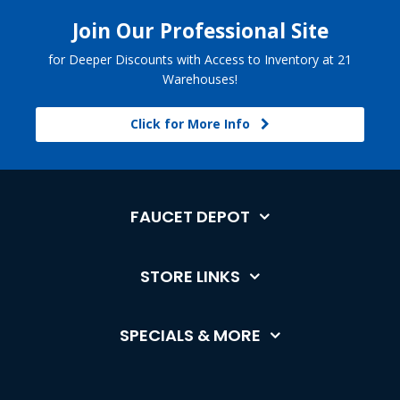
Join Our Professional Site
for Deeper Discounts with Access to Inventory at 21
Warehouses!
Click for More Info
FAUCET DEPOT
STORE LINKS
SPECIALS & MORE