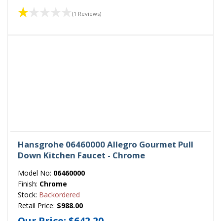
(1 Reviews)
Hansgrohe 06460000 Allegro Gourmet Pull
Down Kitchen Faucet - Chrome
Model No:
06460000
Finish:
Chrome
Stock:
Backordered
Retail Price:
$988.00
Our Price:
$642.20