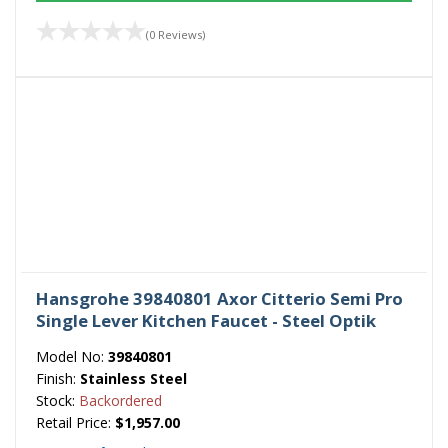
(0 Reviews)
Hansgrohe 39840801 Axor Citterio Semi Pro
Single Lever Kitchen Faucet - Steel Optik
Model No:
39840801
Finish:
Stainless Steel
Stock:
Backordered
Retail Price:
$1,957.00