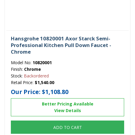
Hansgrohe 10820001 Axor Starck Semi-
Professional Kitchen Pull Down Faucet -
Chrome
Model No:
10820001
Finish:
Chrome
Stock:
Backordered
Retail Price:
$1,540.00
Our Price:
$1,108.80
Better Pricing Available
View Details
ADD TO CART