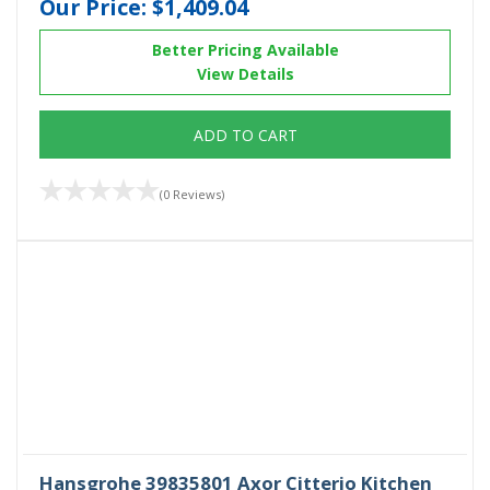
Our Price:
$1,409.04
Better Pricing Available
View Details
ADD TO CART
(0 Reviews)
Hansgrohe 39835801 Axor Citterio Kitchen