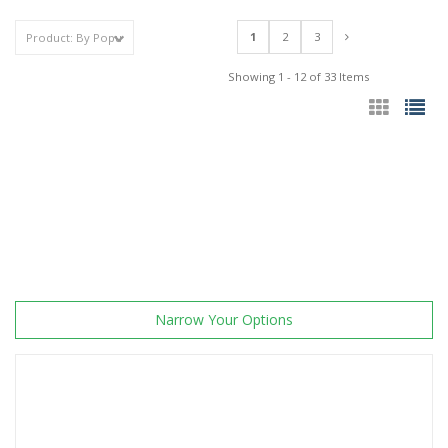
1
2
3
Showing 1 - 12 of 33 Items
Narrow Your Options