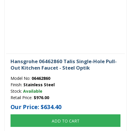
Hansgrohe 06462860 Talis Single-Hole Pull-
Out Kitchen Faucet - Steel Optik
Model No:
06462860
Finish:
Stainless Steel
Stock:
Available
Retail Price:
$976.00
Our Price:
$634.40
ADD TO CART