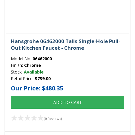
Hansgrohe 06462000 Talis Single-Hole Pull-
Out Kitchen Faucet - Chrome
Model No:
06462000
Finish:
Chrome
Stock:
Available
Retail Price:
$739.00
Our Price:
$480.35
ADD TO CART
(0 Reviews)