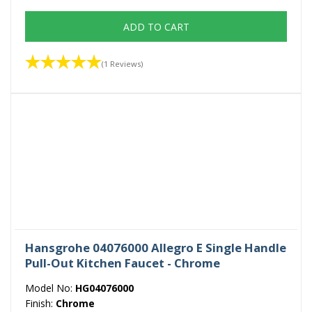
ADD TO CART
(1 Reviews)
Hansgrohe 04076000 Allegro E Single Handle
Pull-Out Kitchen Faucet - Chrome
Model No:
HG04076000
Finish:
Chrome