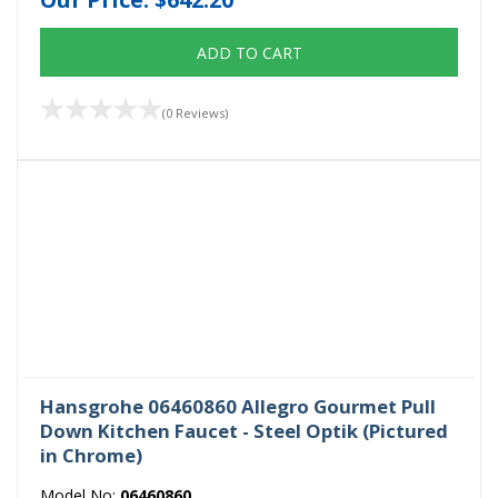
ADD TO CART
(0 Reviews)
Hansgrohe 06460860 Allegro Gourmet Pull
Down Kitchen Faucet - Steel Optik (Pictured
in Chrome)
Model No:
06460860