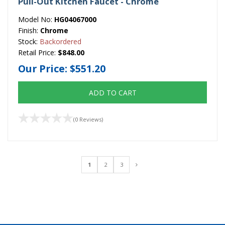
Pull-Out Kitchen Faucet - Chrome
Model No:
HG04067000
Finish:
Chrome
Stock:
Backordered
Retail Price:
$848.00
Our Price:
$551.20
ADD TO CART
(0 Reviews)
1
2
3