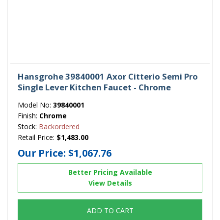
Hansgrohe 39840001 Axor Citterio Semi Pro
Single Lever Kitchen Faucet - Chrome
Model No:
39840001
Finish:
Chrome
Stock:
Backordered
Retail Price:
$1,483.00
Our Price:
$1,067.76
Better Pricing Available
View Details
ADD TO CART