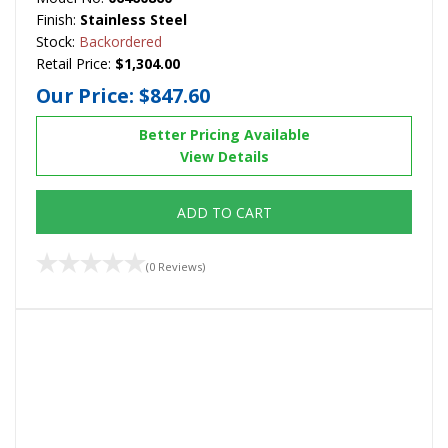
Finish:
Stainless Steel
Stock:
Backordered
Retail Price:
$1,304.00
Our Price:
$847.60
Better Pricing Available
View Details
ADD TO CART
(0 Reviews)