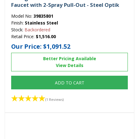
Faucet with 2-Spray Pull-Out - Steel Optik
Model No:
39835801
Finish:
Stainless Steel
Stock:
Backordered
Retail Price:
$1,516.00
Our Price:
$1,091.52
Better Pricing Available
View Details
ADD TO CART
(1 Reviews)