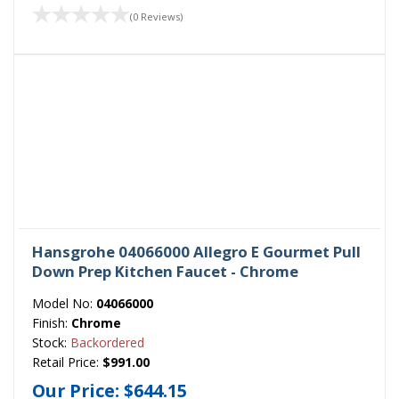
(0 Reviews)
Hansgrohe 04066000 Allegro E Gourmet Pull
Down Prep Kitchen Faucet - Chrome
Model No:
04066000
Finish:
Chrome
Stock:
Backordered
Retail Price:
$991.00
Our Price:
$644.15