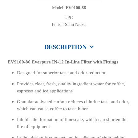
Model:
EV9100-86
UPC:
Finish: Satin Nickel
DESCRIPTION
EV9100-86 Everpure IN-12 In-Line Filter with Fittings
Designed for superior taste and odor reduction.
Provides clear, fresh, quality ingredient water for coffee,
espresso and ice applications
Granular activated carbon reduces chlorine taste and odor,
which can cause coffee to taste bitter
Inhibits the formation of limescale, which can shorten the
life of equipment
In-line design is compact and installs out of sight behind