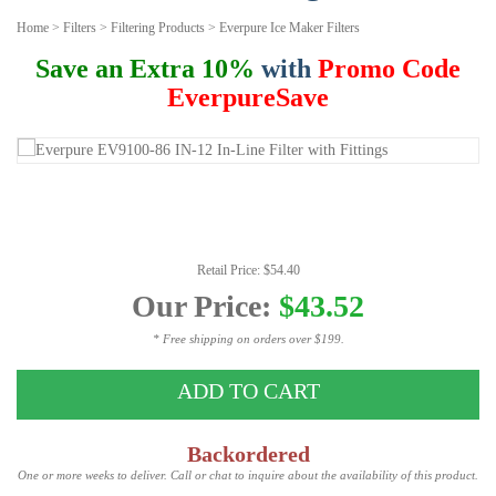
Home
>
Filters
>
Filtering Products
>
Everpure Ice Maker Filters
Save an Extra 10%
with
Promo Code
EverpureSave
Retail Price: $54.40
Our Price:
$43.52
* Free shipping on orders over $199.
ADD TO CART
Backordered
One or more weeks to deliver. Call or chat to inquire about the availability of this product.