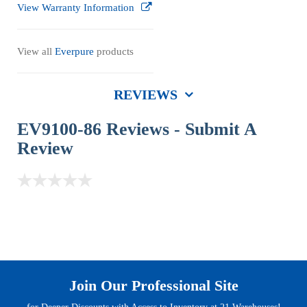
View Warranty Information
View all
Everpure
products
REVIEWS
EV9100-86 Reviews -
Submit A
Review
Join Our Professional Site