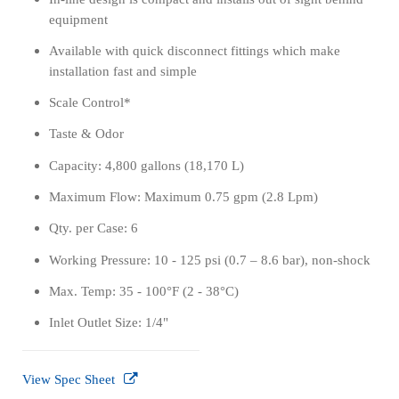
equipment
Available with quick disconnect fittings which make
installation fast and simple
Scale Control*
Taste & Odor
Capacity: 4,800 gallons (18,170 L)
Maximum Flow: Maximum 0.75 gpm (2.8 Lpm)
Qty. per Case: 6
Working Pressure: 10 - 125 psi (0.7 – 8.6 bar), non-shock
Max. Temp: 35 - 100°F (2 - 38°C)
Inlet Outlet Size: 1/4"
View Spec Sheet