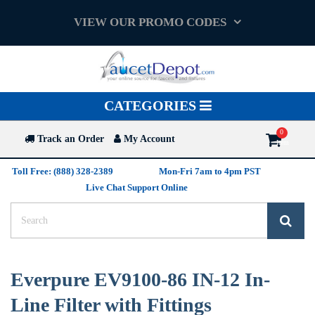
VIEW OUR PROMO CODES
Toggle
CATEGORIES
navigation
Track an Order
My Account
Toll Free: (888) 328-2389
Mon-Fri 7am to 4pm PST
Live Chat Support Online
Everpure EV9100-86 IN-12 In-
Line Filter with Fittings