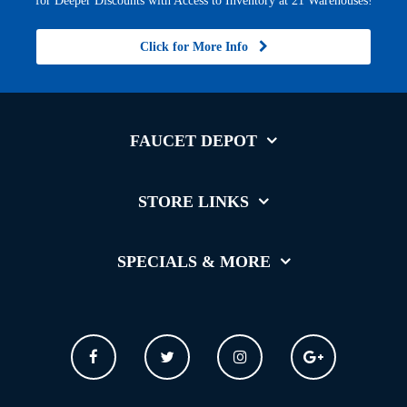
for Deeper Discounts with Access to Inventory at 21 Warehouses!
Click for More Info
FAUCET DEPOT
STORE LINKS
SPECIALS & MORE