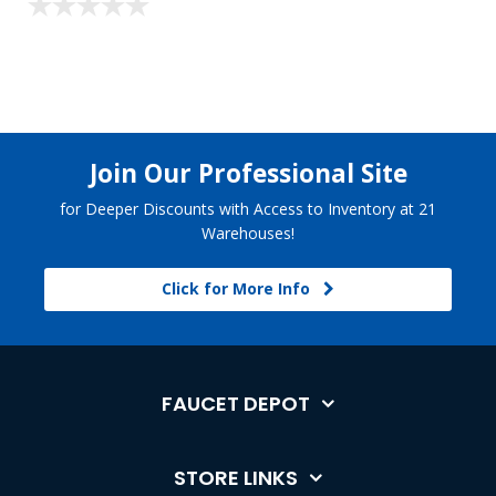
Join Our Professional Site
for Deeper Discounts with Access to Inventory at 21
Warehouses!
Click for More Info
FAUCET DEPOT
STORE LINKS