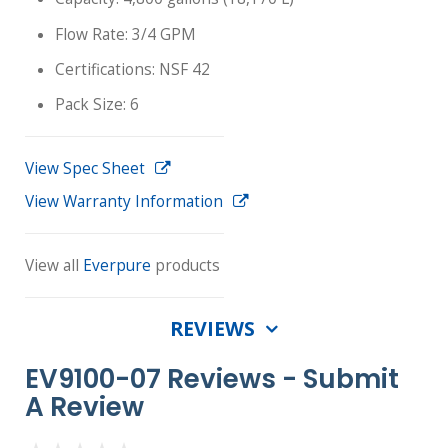
Flow Rate: 3/4 GPM
Certifications: NSF 42
Pack Size: 6
View Spec Sheet
View Warranty Information
View all
Everpure
products
REVIEWS
EV9100-07 Reviews -
Submit
A Review