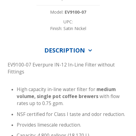
Model:
EV9100-07
UPC:
Finish: Satin Nickel
DESCRIPTION
EV9100-07 Everpure IN-12 In-Line Filter without
Fittings
High capacity in-line water filter for
medium
volume, single pot coffee brewers
with flow
rates up to 0.75 gpm.
NSF certified for Class I taste and odor reduction.
Provides limescale reduction.
Capacity: 4,800 gallons (18,170 L)