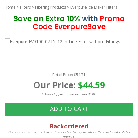
Home
>
Filters
>
Filtering Products
>
Everpure Ice Maker Filters
Save an Extra 10%
with
Promo
Code EverpureSave
Retail Price: $54.71
Our Price:
$44.59
* Free shipping on orders over $199.
ADD TO CART
Backordered
One or more weeks to deliver. Call or chat to inquire about the availability of this
product.