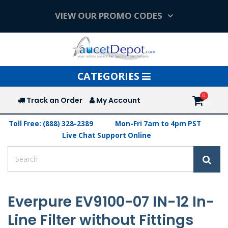
VIEW OUR PROMO CODES
Toggle
CATEGORIES
navigation
Track an Order
My Account
Toll Free: (888) 328-2389
Mon-Fri 7am to 4pm PST
Live Chat Support Online
Everpure EV9100-07 IN-12 In-
Line Filter without Fittings