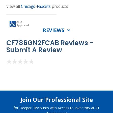
View all
Chicago-Faucets
products
REVIEWS
CF786GN2FCAB Reviews -
Submit A Review
Join Our Professional Site
for Deeper Discounts with Access to Inventory at 21