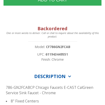
Backordered
One or more weeks to deliver. Call or chat to inquire about the availability of this
product.
Model:
CF786GN2FCAB
UPC:
611943449551
Finish: Chrome
DESCRIPTION
786-GN2FCABCP Chicago Faucets E-CAST CalGreen
Service Sink Faucet - Chrome
8" Fixed Centers