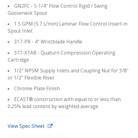
GN2FC - 5-1/4" Flow Control Rigid / Swing
Gooseneck Spout
1.5 GPM (5.7 L/min) Laminar Flow Control Insert in
Spout Inlet
317-PR - 4" Wristblade Handle
377-XTAB - Quaturn Compression Operating
Cartridge
1/2" NPSM Supply Inlets and Coupling Nut for 3/8"
or 1/2" Flexible Riser
Chrome Plate Finish
ECAST® construction with equal to or less than
0.25% lead content by weighted average
View Spec Sheet