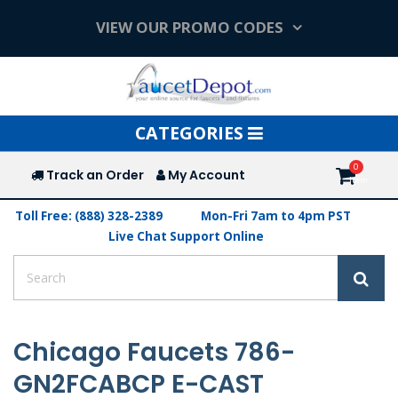
VIEW OUR PROMO CODES
Toggle
CATEGORIES
navigation
Track an Order
My Account
Toll Free: (888) 328-2389
Mon-Fri 7am to 4pm PST
Live Chat Support Online
Chicago Faucets 786-
GN2FCABCP E-CAST