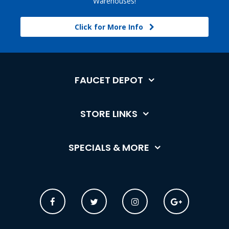
Warehouses!
Click for More Info
FAUCET DEPOT
STORE LINKS
SPECIALS & MORE