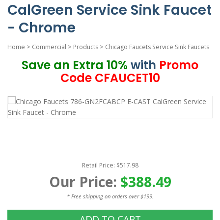
CalGreen Service Sink Faucet
- Chrome
Home
>
Commercial
>
Products
>
Chicago Faucets Service Sink Faucets
Save an Extra 10%
with
Promo
Code CFAUCET10
Retail Price: $517.98
Our Price:
$388.49
* Free shipping on orders over $199.
ADD TO CART