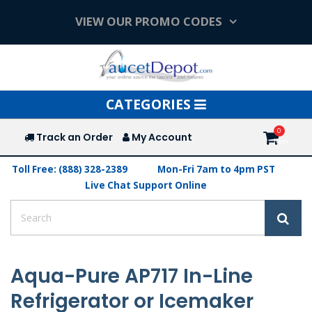
VIEW OUR PROMO CODES
Toggle
CATEGORIES
navigation
Track an Order
My Account
Toll Free: (888) 328-2389
Mon-Fri 7am to 4pm PST
Live Chat Support Online
Aqua-Pure AP717 In-Line
Refrigerator or Icemaker