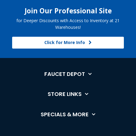
Join Our Professional Site
for Deeper Discounts with Access to Inventory at 21
Warehouses!
Click for More Info
FAUCET DEPOT
STORE LINKS
SPECIALS & MORE