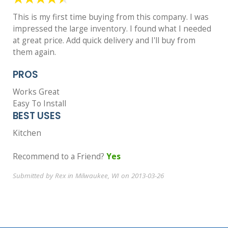
This is my first time buying from this company. I was
impressed the large inventory. I found what I needed
at great price. Add quick delivery and I'll buy from
them again.
PROS
Works Great
Easy To Install
BEST USES
Kitchen
Recommend to a Friend?
Yes
Submitted by Rex in Milwaukee, WI on 2013-03-26