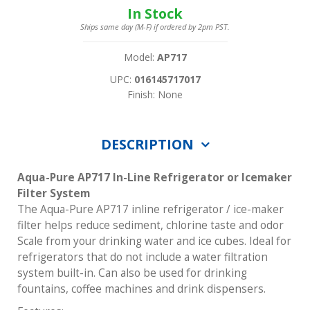
In Stock
Ships same day (M-F) if ordered by 2pm PST.
Model:
AP717
UPC:
016145717017
Finish: None
DESCRIPTION
Aqua-Pure AP717 In-Line Refrigerator or Icemaker
Filter System
The Aqua-Pure AP717 inline refrigerator / ice-maker
filter helps reduce sediment, chlorine taste and odor
Scale from your drinking water and ice cubes. Ideal for
refrigerators that do not include a water filtration
system built-in. Can also be used for drinking
fountains, coffee machines and drink dispensers.