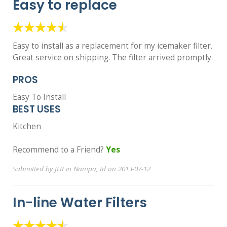
Easy to replace
Easy to install as a replacement for my icemaker filter.
Great service on shipping. The filter arrived promptly.
PROS
Easy To Install
BEST USES
Kitchen
Recommend to a Friend?
Yes
Submitted by JFR in Nampa, Id on 2013-07-12
In-line Water Filters