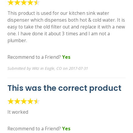
This product is used for our kitchen sink water
dispenser which dispenses both hot & cold water. It is
easy to take the old filter out and replace it with a new
one. I have done it about 3 times and I am not a
plumber.
Recommend to a Friend?
Yes
Submitted by Witz in Eagle, CO on 2017-07-31
This was the correct product
It worked
Recommend to a Friend?
Yes