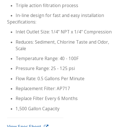
Triple action filtration process
In-line design for fast and easy installation
Specifications:
Inlet Outlet Size: 1/4" NPT x 1/4" Compression
Reduces: Sediment, Chlorine Taste and Odor,
Scale
Temperature Range: 40 - 100F
Pressure Range: 25 - 125 psi
Flow Rate: 0.5 Gallons Per Minute
Replacement Filter: AP717
Replace Filter Every 6 Months
1,500 Gallon Capacity
View Spec Sheet