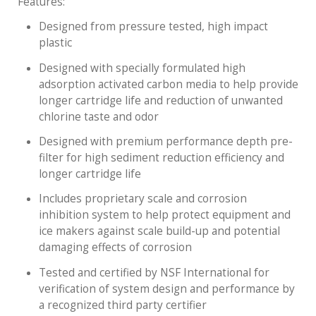
Features:
Designed from pressure tested, high impact
plastic
Designed with specially formulated high
adsorption activated carbon media to help provide
longer cartridge life and reduction of unwanted
chlorine taste and odor
Designed with premium performance depth pre-
filter for high sediment reduction efficiency and
longer cartridge life
Includes proprietary scale and corrosion
inhibition system to help protect equipment and
ice makers against scale build-up and potential
damaging effects of corrosion
Tested and certified by NSF International for
verification of system design and performance by
a recognized third party certifier