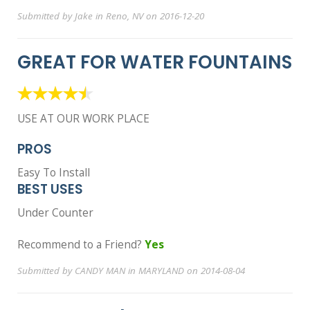
Submitted by Jake in Reno, NV on 2016-12-20
GREAT FOR WATER FOUNTAINS
USE AT OUR WORK PLACE
PROS
Easy To Install
BEST USES
Under Counter
Recommend to a Friend?
Yes
Submitted by CANDY MAN in MARYLAND on 2014-08-04