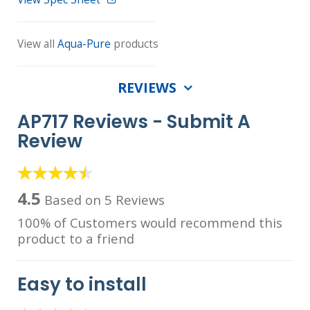
View all
Aqua-Pure
products
REVIEWS
AP717 Reviews -
Submit A
Review
4.5
Based on 5 Reviews
100% of Customers would recommend this
product to a friend
Easy to install