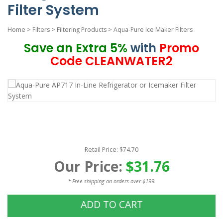
Filter System
Home
>
Filters
>
Filtering Products
>
Aqua-Pure Ice Maker Filters
Save an Extra 5%
with
Promo
Code CLEANWATER2
Retail Price: $74.70
Our Price:
$31.76
* Free shipping on orders over $199.
ADD TO CART