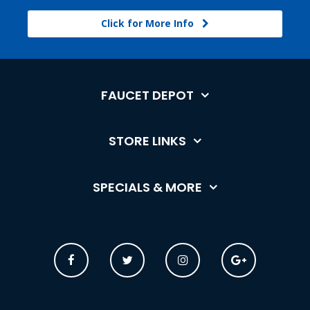
Click for More Info
FAUCET DEPOT
STORE LINKS
SPECIALS & MORE