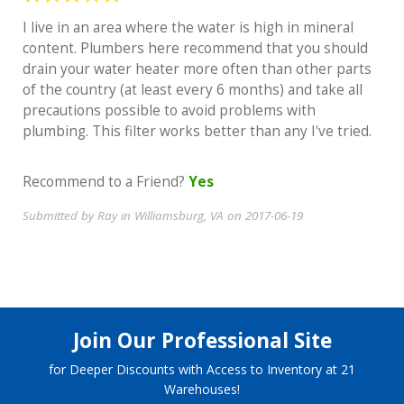
I live in an area where the water is high in mineral
content. Plumbers here recommend that you should
drain your water heater more often than other parts
of the country (at least every 6 months) and take all
precautions possible to avoid problems with
plumbing. This filter works better than any I've tried.
Recommend to a Friend?
Yes
Submitted by Ray in Williamsburg, VA on 2017-06-19
Join Our Professional Site
for Deeper Discounts with Access to Inventory at 21
Warehouses!