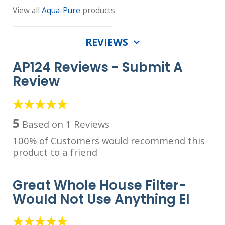
View all
Aqua-Pure
products
REVIEWS
AP124 Reviews -
Submit A
Review
5
Based on 1 Reviews
100% of Customers would recommend this
product to a friend
Great Whole House Filter-
Would Not Use Anything El