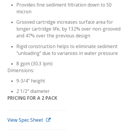
Provides fine sediment filtration down to 50
micron
Grooved cartridge increases surface area for
longer cartridge life, by 132% over non-grooved
and 47% over the previous design
Rigid construction helps to eliminate sediment
"unloading" due to variances in water pressure
8 gpm (30.3 lpm)
Dimensions:
9-3/4" height
2 1/2" diameter
PRICING FOR A 2 PACK
View Spec Sheet