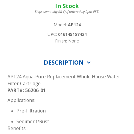
In Stock
Ships same day (M-F) if ordered by 2pm PST.
Model:
AP124
UPC:
016145157424
Finish: None
DESCRIPTION
AP124 Aqua-Pure Replacement Whole House Water
Filter Cartridge
PART#: 56206-01
Applications:
Pre-Filtration
Sediment/Rust
Benefits: