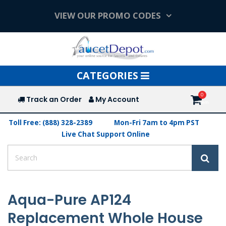
VIEW OUR PROMO CODES
Toggle
CATEGORIES
navigation
Track an Order
My Account
Toll Free: (888) 328-2389
Mon-Fri 7am to 4pm PST
Live Chat Support Online
Aqua-Pure AP124
Replacement Whole House