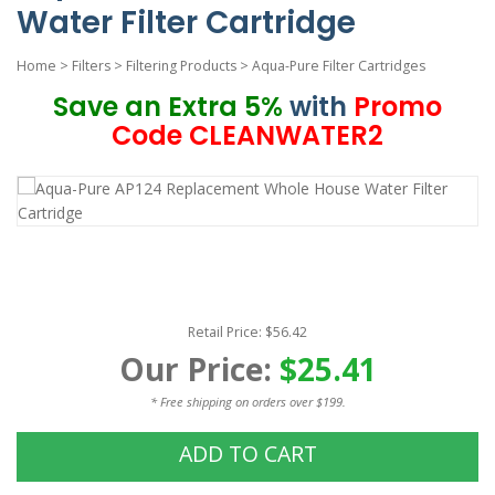
Water Filter Cartridge
Home
>
Filters
>
Filtering Products
>
Aqua-Pure Filter Cartridges
Save an Extra 5%
with
Promo
Code CLEANWATER2
Retail Price: $56.42
Our Price:
$25.41
* Free shipping on orders over $199.
ADD TO CART