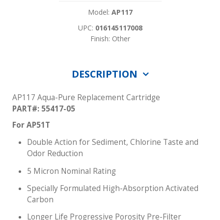
Model:
AP117
UPC:
016145117008
Finish: Other
DESCRIPTION
AP117 Aqua-Pure Replacement Cartridge
PART#: 55417-05
For AP51T
Double Action for Sediment, Chlorine Taste and
Odor Reduction
5 Micron Nominal Rating
Specially Formulated High-Absorption Activated
Carbon
Longer Life Progressive Porosity Pre-Filter