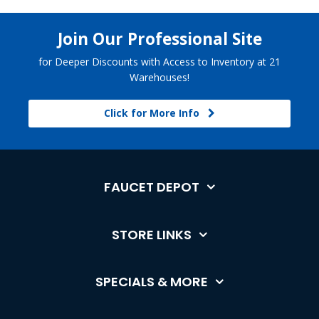
Join Our Professional Site
for Deeper Discounts with Access to Inventory at 21
Warehouses!
Click for More Info
FAUCET DEPOT
STORE LINKS
SPECIALS & MORE