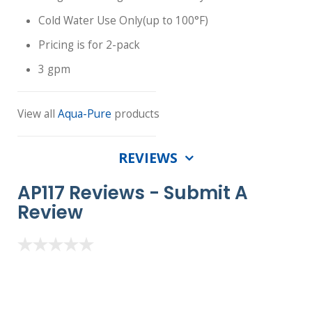
Cold Water Use Only(up to 100°F)
Pricing is for 2-pack
3 gpm
View all
Aqua-Pure
products
REVIEWS
AP117 Reviews -
Submit A
Review