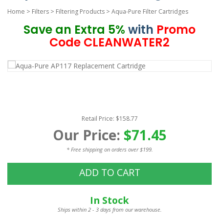
Home
>
Filters
>
Filtering Products
>
Aqua-Pure Filter Cartridges
Save an Extra 5%
with
Promo
Code CLEANWATER2
Retail Price: $158.77
Our Price:
$71.45
* Free shipping on orders over $199.
ADD TO CART
In Stock
Ships within 2 - 3 days from our warehouse.