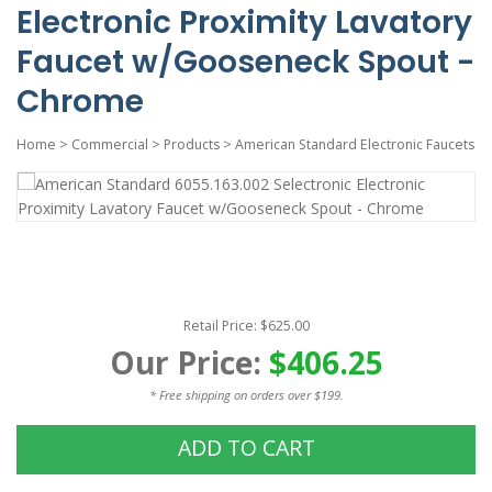
Electronic Proximity Lavatory
Faucet w/Gooseneck Spout -
Chrome
Home
>
Commercial
>
Products
>
American Standard Electronic Faucets
Retail Price: $625.00
Our Price:
$406.25
* Free shipping on orders over $199.
ADD TO CART