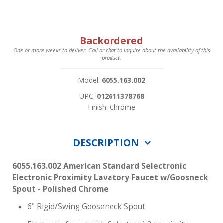
Backordered
One or more weeks to deliver. Call or chat to inquire about the availability of this
product.
Model:
6055.163.002
UPC:
012611378768
Finish: Chrome
DESCRIPTION
6055.163.002 American Standard Selectronic
Electronic Proximity Lavatory Faucet w/Goosneck
Spout - Polished Chrome
6" Rigid/Swing Gooseneck Spout