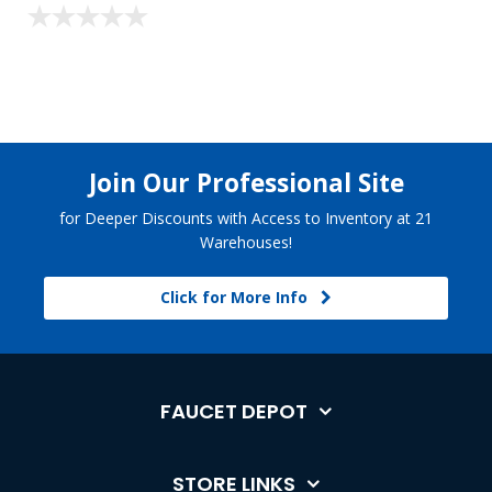
Join Our Professional Site
for Deeper Discounts with Access to Inventory at 21
Warehouses!
Click for More Info
FAUCET DEPOT
STORE LINKS