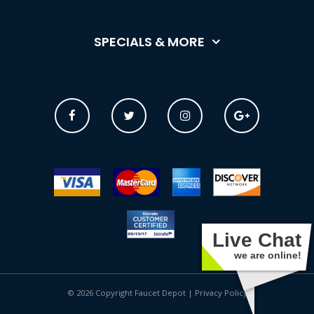
SPECIALS & MORE
Live Chat
we are online!
© 2026 Copyright Faucet Depot |
Privacy Policy