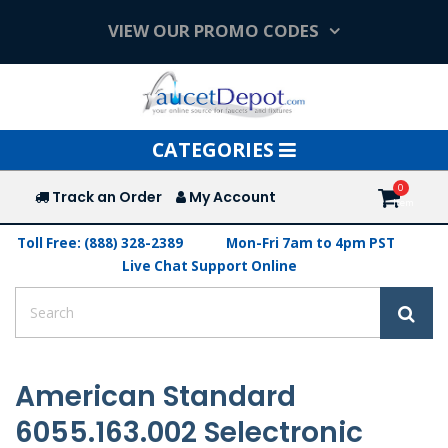
VIEW OUR PROMO CODES
Toggle
CATEGORIES
navigation
Track an Order
My Account
Toll Free: (888) 328-2389
Mon-Fri 7am to 4pm PST
Live Chat Support Online
American Standard
6055.163.002 Selectronic