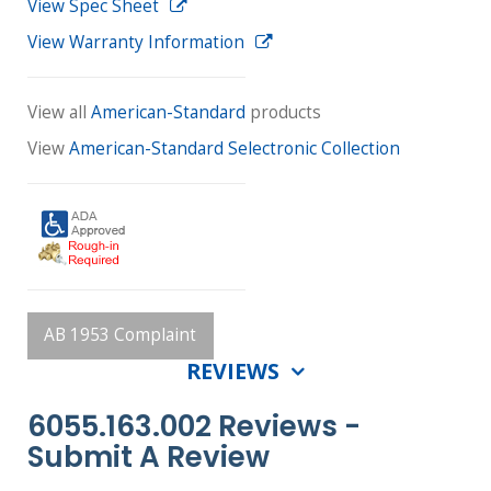
View Spec Sheet
View Warranty Information
View all
American-Standard
products
View
American-Standard Selectronic Collection
AB 1953 Complaint
REVIEWS
6055.163.002 Reviews -
Submit A Review