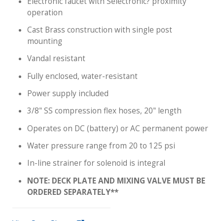
Electronic faucet with Selectronic? proximity
operation
Cast Brass construction with single post
mounting
Vandal resistant
Fully enclosed, water-resistant
Power supply included
3/8" SS compression flex hoses, 20" length
Operates on DC (battery) or AC permanent power
Water pressure range from 20 to 125 psi
In-line strainer for solenoid is integral
NOTE: DECK PLATE AND MIXING VALVE MUST BE
ORDERED SEPARATELY**