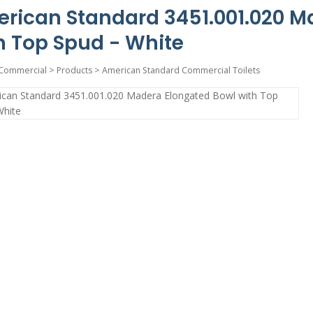
rican Standard 3451.001.020 M
h Top Spud - White
Commercial
>
Products
>
American Standard Commercial Toilets