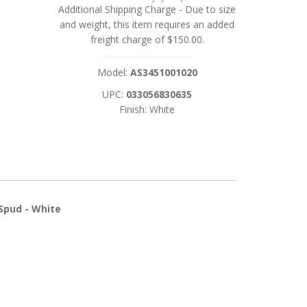
Additional Shipping Charge
- Due to size
and weight, this item requires an added
freight charge of $150.00.
Model:
AS3451001020
UPC:
033056830635
Finish: White
Spud - White