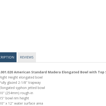
CRIPTION
REVIEWS
.001.020 American Standard Madera Elongated Bowl with Top 
Right Height elongated bowl
Fully glazed 2-1/8" trapway
Elongated syphon jetted bowl
10" (254mm) rough-in
15" bowl rim height
10" x 12" water surface area