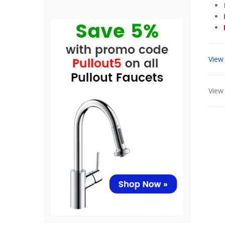
View
View 