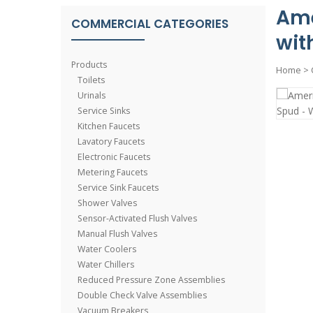
Ame
COMMERCIAL CATEGORIES
wit
Products
Home
>
Toilets
Urinals
Service Sinks
Kitchen Faucets
Lavatory Faucets
Electronic Faucets
Metering Faucets
Service Sink Faucets
Shower Valves
Sensor-Activated Flush Valves
Manual Flush Valves
Water Coolers
Water Chillers
Reduced Pressure Zone Assemblies
Double Check Valve Assemblies
Vacuum Breakers