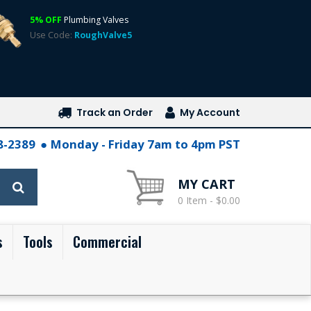
5% OFF
Plumbing Valves
Use Code:
RoughValve5
Track an Order
My Account
28-2389
Monday - Friday 7am to 4pm PST
MY CART
0 Item - $0.00
s
Tools
Commercial