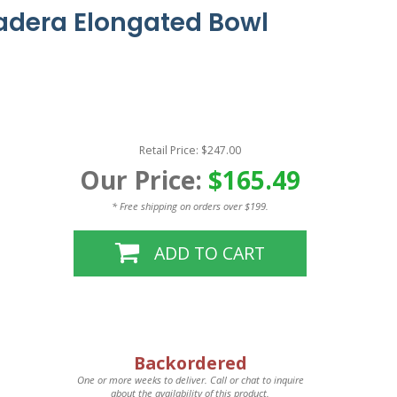
adera Elongated Bowl
Retail Price: $247.00
Our Price:
$165.49
* Free shipping on orders over $199.
ADD TO CART
Backordered
One or more weeks to deliver. Call or chat to inquire
about the availability of this product.