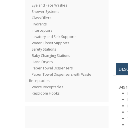
Eye and Face Washes
Shower Systems
Glass Fillers
Hydrants
Interceptors
Lavatory and Sink Supports
Water Closet Supports
Safety Stations
Baby Changing Stations
Hand Dryers
Paper Towel Dispensers
DES
Paper Towel Dispensers with Waste
Receptacles
3451
Waste Receptacles
Restroom Hooks