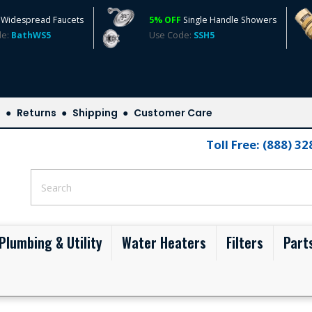
Widespread Faucets
5% OFF
Single Handle Showers
de:
BathWS5
Use Code:
SSH5
s
Returns
Shipping
Customer Care
Toll Free: (888) 3
Plumbing & Utility
Water Heaters
Filters
Part