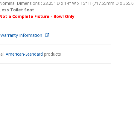
Nominal Dimensions : 28.25" D x 14" W x 15" H (717.55mm D x 35
Less Toilet Seat
Not a Complete Fixture - Bowl Only
 Warranty Information
all
American-Standard
products