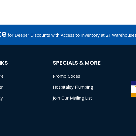
te
for Deeper Discounts with Access to Inventory at 21 Warehouse
NKS
SPECIALS & MORE
re
Promo Codes
er
Hospitality Plumbing
cy
Join Our Mailing List