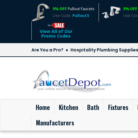
5% OFF
Pullout Faucets
5% OFF
Use Code:
Pullout5
Use Co
View All of Our
Promo Codes
Are You a Pro?
Hospitality Plumbing Supplie
(current)
Home
Kitchen
Bath
Fixtures
Manufacturers