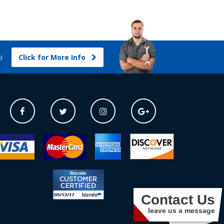
Click for More Info
s!
Contact Us
leave us a message