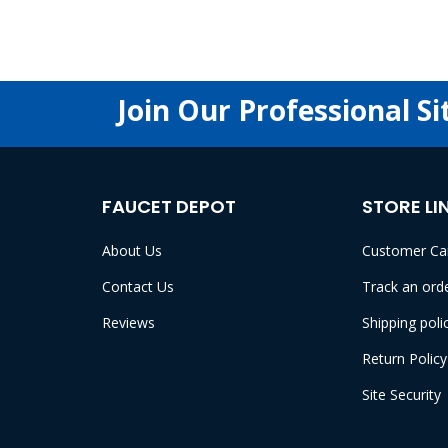
Join Our Professional Si
FAUCET DEPOT
STORE LI
About Us
Customer Ca
Contact Us
Track an ord
Reviews
Shipping poli
Return Policy
Site Security