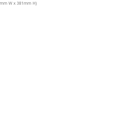
5.6mm W x 381mm H)