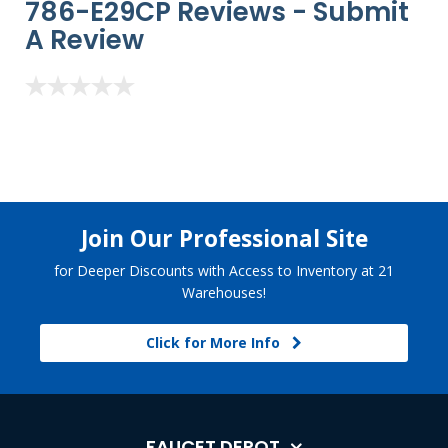
786-E29CP Reviews -
Submit
A Review
Join Our Professional Site
for Deeper Discounts with Access to Inventory at 21
Warehouses!
Click for More Info
FAUCET DEPOT