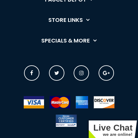
STORE LINKS
SPECIALS & MORE
Live Chat
we are online!