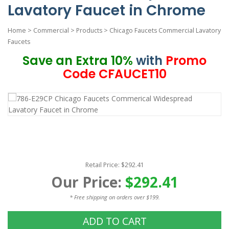
Lavatory Faucet in Chrome
Home
>
Commercial
>
Products
>
Chicago Faucets Commercial Lavatory
Faucets
Save an Extra 10%
with
Promo
Code CFAUCET10
Retail Price: $292.41
Our Price:
$292.41
* Free shipping on orders over $199.
ADD TO CART