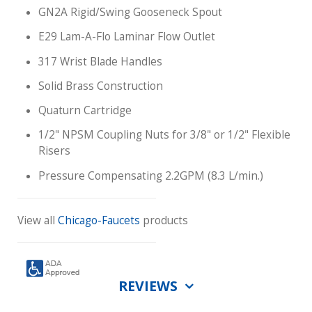
GN2A Rigid/Swing Gooseneck Spout
E29 Lam-A-Flo Laminar Flow Outlet
317 Wrist Blade Handles
Solid Brass Construction
Quaturn Cartridge
1/2" NPSM Coupling Nuts for 3/8" or 1/2" Flexible
Risers
Pressure Compensating 2.2GPM (8.3 L/min.)
View all
Chicago-Faucets
products
REVIEWS