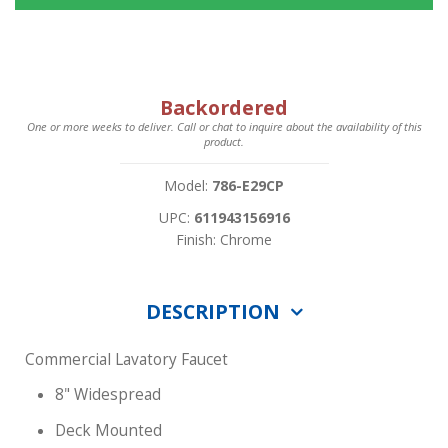
Backordered
One or more weeks to deliver. Call or chat to inquire about the availability of this
product.
Model:
786-E29CP
UPC:
611943156916
Finish: Chrome
DESCRIPTION
Commercial Lavatory Faucet
8" Widespread
Deck Mounted