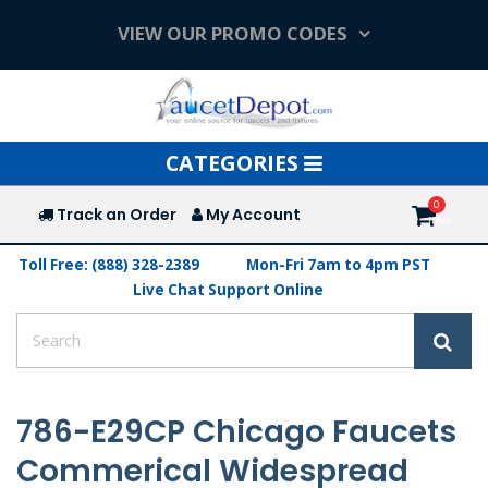
VIEW OUR PROMO CODES
Toggle
CATEGORIES
navigation
Track an Order
My Account
Toll Free: (888) 328-2389
Mon-Fri 7am to 4pm PST
Live Chat Support Online
786-E29CP Chicago Faucets
Commerical Widespread