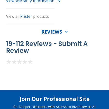
View Warranty Information
View all
Pfister
products
REVIEWS
19-112 Reviews -
Submit A
Review
Join Our Professional Site
for Deeper Discounts with Access to Inventory at 21