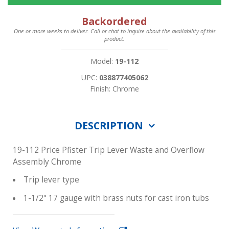
Backordered
One or more weeks to deliver. Call or chat to inquire about the availability of this
product.
Model:
19-112
UPC:
038877405062
Finish: Chrome
DESCRIPTION
19-112 Price Pfister Trip Lever Waste and Overflow
Assembly Chrome
Trip lever type
1-1/2" 17 gauge with brass nuts for cast iron tubs