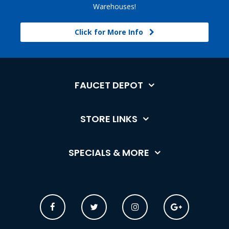
Warehouses!
Click for More Info
FAUCET DEPOT
STORE LINKS
SPECIALS & MORE