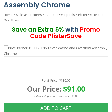
Assembly Chrome
Home
>
Sinks and Fixtures
>
Tubs and Whirlpools
>
Pfister Waste and
Overflows
Save an Extra 5%
with
Promo
Code PfisterSave
Retail Price: $130.00
Our Price:
$91.00
* Free shipping on orders over $199.
ADD TO CART