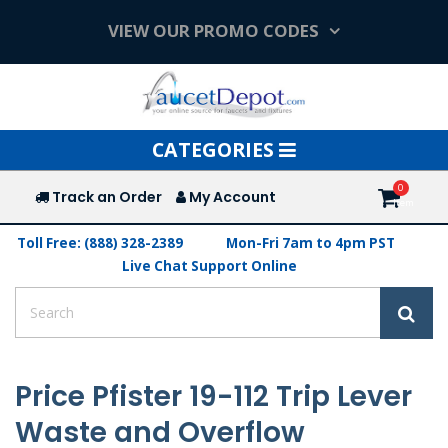
VIEW OUR PROMO CODES
Toggle
CATEGORIES
navigation
Track an Order
My Account
Toll Free: (888) 328-2389
Mon-Fri 7am to 4pm PST
Live Chat Support Online
Price Pfister 19-112 Trip Lever
Waste and Overflow