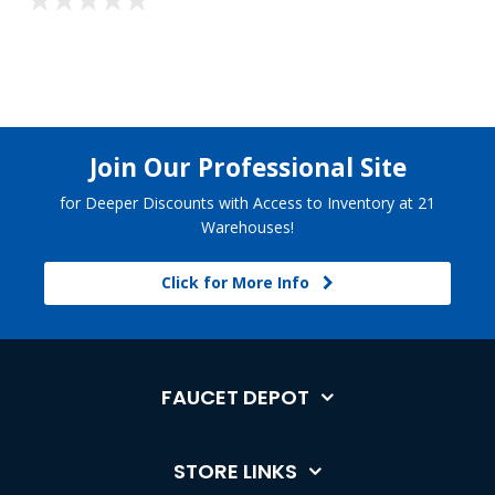
Join Our Professional Site
for Deeper Discounts with Access to Inventory at 21
Warehouses!
Click for More Info
FAUCET DEPOT
STORE LINKS