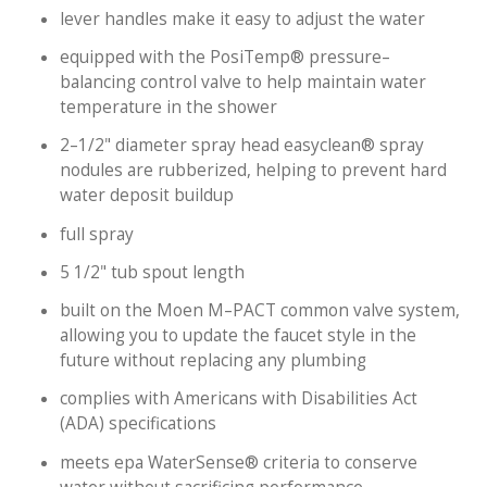
lever handles make it easy to adjust the water
equipped with the PosiTemp® pressure–
balancing control valve to help maintain water
temperature in the shower
2–1/2" diameter spray head easyclean® spray
nodules are rubberized, helping to prevent hard
water deposit buildup
full spray
5 1/2" tub spout length
built on the Moen M–PACT common valve system,
allowing you to update the faucet style in the
future without replacing any plumbing
complies with Americans with Disabilities Act
(ADA) specifications
meets epa WaterSense® criteria to conserve