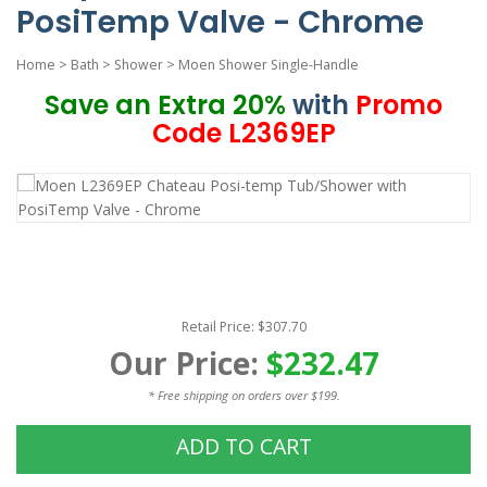
PosiTemp Valve - Chrome
Home
>
Bath
>
Shower
>
Moen Shower Single-Handle
Save an Extra 20%
with
Promo
Code L2369EP
Retail Price: $307.70
Our Price:
$232.47
* Free shipping on orders over $199.
ADD TO CART