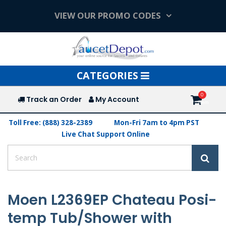
VIEW OUR PROMO CODES
Toggle
CATEGORIES
navigation
Track an Order
My Account
Toll Free: (888) 328-2389
Mon-Fri 7am to 4pm PST
Live Chat Support Online
Moen L2369EP Chateau Posi-
temp Tub/Shower with