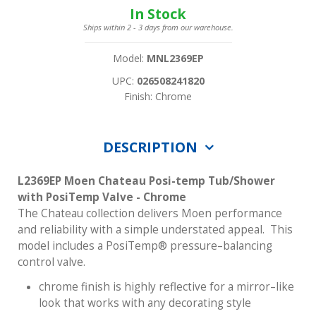
In Stock
Ships within 2 - 3 days from our warehouse.
Model:
MNL2369EP
UPC:
026508241820
Finish: Chrome
DESCRIPTION
L2369EP Moen Chateau Posi-temp Tub/Shower
with PosiTemp Valve - Chrome
The Chateau collection delivers Moen performance
and reliability with a simple understated appeal. This
model includes a PosiTemp® pressure–balancing
control valve.
chrome finish is highly reflective for a mirror–like
look that works with any decorating style