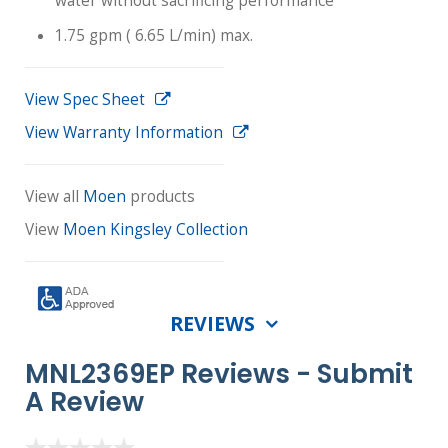
water without sacrificing performance
1.75 gpm ( 6.65 L/min) max.
View Spec Sheet
View Warranty Information
View all
Moen
products
View
Moen Kingsley Collection
REVIEWS
MNL2369EP Reviews -
Submit
A Review