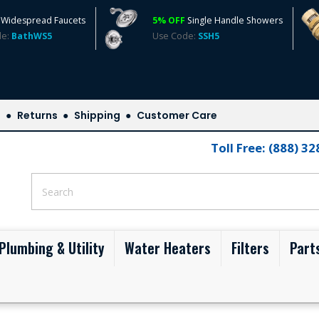
Widespread Faucets
5% OFF
Single Handle Showers
de:
BathWS5
Use Code:
SSH5
s
Returns
Shipping
Customer Care
Toll Free: (888) 3
Plumbing & Utility
Water Heaters
Filters
Part