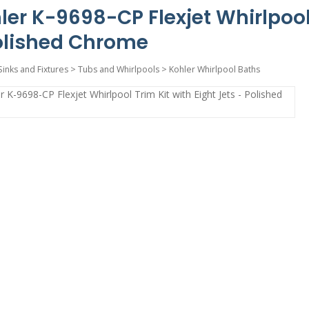
ler K-9698-CP Flexjet Whirlpool 
olished Chrome
Sinks and Fixtures
>
Tubs and Whirlpools
>
Kohler Whirlpool Baths