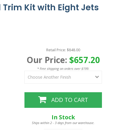
Trim Kit with Eight Jets
Retail Price: $848.00
Our Price:
$657.20
* Free shipping on orders over $199.
ADD TO CART
In Stock
Ships within 2 - 3 days from our warehouse.