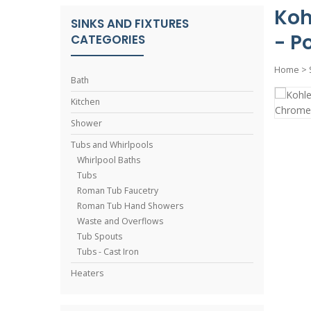
Koh
SINKS AND FIXTURES
- P
CATEGORIES
Home
>
Bath
Kitchen
Shower
Tubs and Whirlpools
Whirlpool Baths
Tubs
Roman Tub Faucetry
Roman Tub Hand Showers
Waste and Overflows
Tub Spouts
Tubs - Cast Iron
Heaters