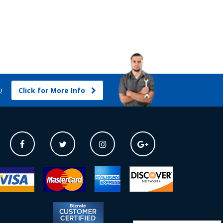
Click for More Info
s!