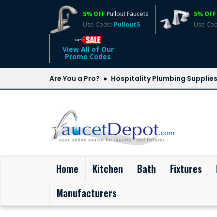
5% OFF
Pullout Faucets
5% OFF
Use Code:
Pullout5
Use Co
View All of Our
Promo Codes
Are You a Pro?
Hospitality Plumbing Supplie
(current)
Home
Kitchen
Bath
Fixtures
Manufacturers