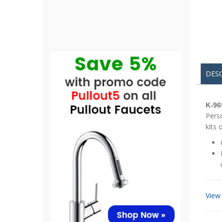
DES
K-96
Perso
kits 
View