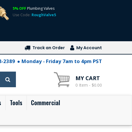
5% OFF
Plumbing Valves
Use Code:
RoughValve5
Track an Order
My Account
28-2389
Monday - Friday 7am to 4pm PST
MY CART
0 Item - $0.00
s
Tools
Commercial