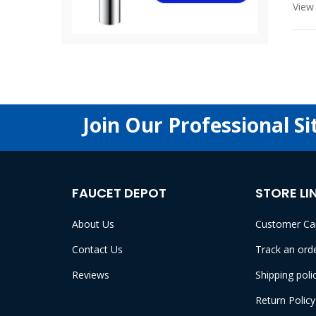
View 
Join Our Professional Si
FAUCET DEPOT
STORE LI
About Us
Customer Ca
Contact Us
Track an ord
Reviews
Shipping poli
Return Policy