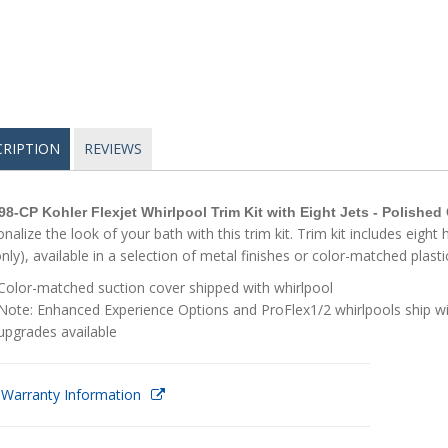
CRIPTION
REVIEWS
98-CP Kohler Flexjet Whirlpool Trim Kit with Eight Jets - Polishe
nalize the look of your bath with this trim kit. Trim kit includes eigh
only), available in a selection of metal finishes or color-matched plasti
Color-matched suction cover shipped with whirlpool
Note: Enhanced Experience Options and ProFlex1/2 whirlpools ship wit
upgrades available
 Warranty Information