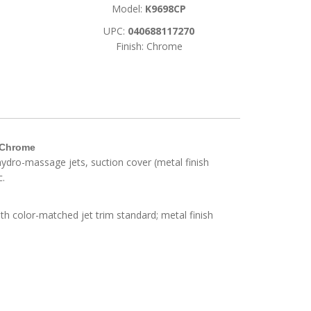
Model:
K9698CP
UPC:
040688117270
Finish: Chrome
d Chrome
t hydro-massage jets, suction cover (metal finish
c.
h color-matched jet trim standard; metal finish