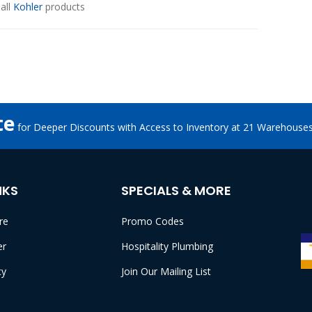
all
Kohler
products
te
for Deeper Discounts with Access to Inventory at 21 Warehouse
NKS
SPECIALS & MORE
re
Promo Codes
er
Hospitality Plumbing
cy
Join Our Mailing List