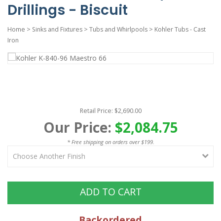
Drillings - Biscuit
Home
>
Sinks and Fixtures
>
Tubs and Whirlpools
>
Kohler Tubs - Cast
Iron
Retail Price: $2,690.00
Our Price:
$2,084.75
* Free shipping on orders over $199.
ADD TO CART
Backordered