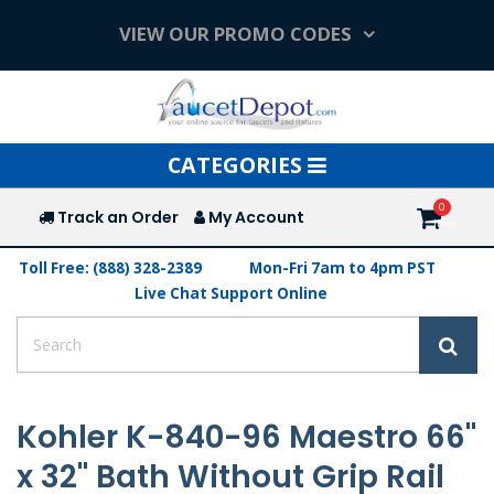
VIEW OUR PROMO CODES
Toggle
CATEGORIES
navigation
Track an Order
My Account
Toll Free: (888) 328-2389
Mon-Fri 7am to 4pm PST
Live Chat Support Online
Kohler K-840-96 Maestro 66"
x 32" Bath Without Grip Rail