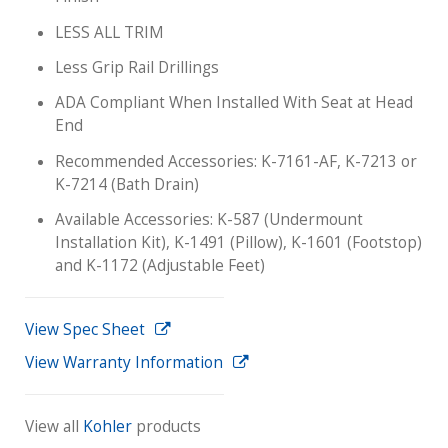
LESS ALL TRIM
Less Grip Rail Drillings
ADA Compliant When Installed With Seat at Head
End
Recommended Accessories: K-7161-AF, K-7213 or
K-7214 (Bath Drain)
Available Accessories: K-587 (Undermount
Installation Kit), K-1491 (Pillow), K-1601 (Footstop)
and K-1172 (Adjustable Feet)
View Spec Sheet
View Warranty Information
View all
Kohler
products