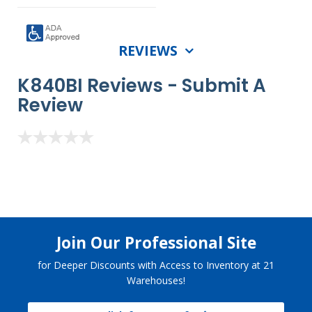
REVIEWS
K840BI Reviews -
Submit A
Review
Join Our Professional Site
for Deeper Discounts with Access to Inventory at 21
Warehouses!