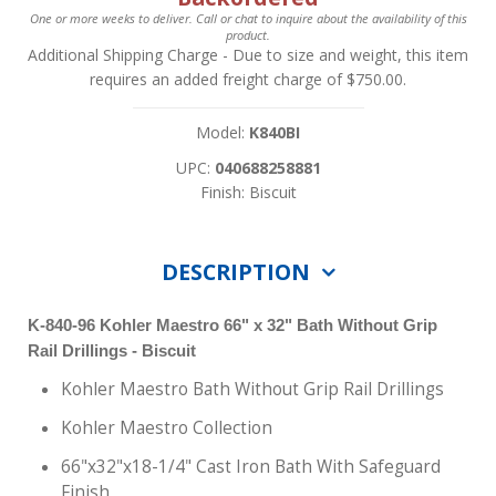
One or more weeks to deliver. Call or chat to inquire about the availability of this
product.
Additional Shipping Charge
- Due to size and weight, this item
requires an added freight charge of $750.00.
Model:
K840BI
UPC:
040688258881
Finish: Biscuit
DESCRIPTION
K-840-96
Kohler
Maestro 66" x 32" Bath Without Grip
Rail Drillings - Biscuit
Kohler Maestro Bath Without Grip Rail Drillings
Kohler Maestro Collection
66"x32"x18-1/4" Cast Iron Bath With Safeguard
Finish