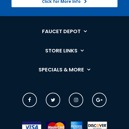
Click for More Info
FAUCET DEPOT
STORE LINKS
SPECIALS & MORE