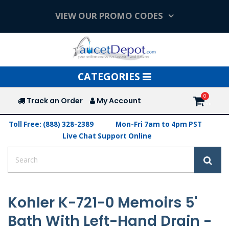
VIEW OUR PROMO CODES
Toggle
CATEGORIES
navigation
Track an Order
My Account
Toll Free: (888) 328-2389
Mon-Fri 7am to 4pm PST
Live Chat Support Online
Kohler K-721-0 Memoirs 5'
Bath With Left-Hand Drain -