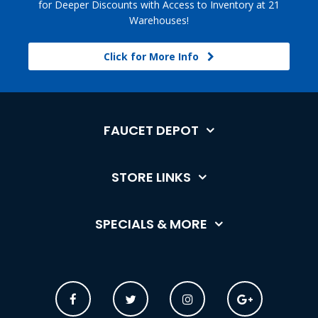
for Deeper Discounts with Access to Inventory at 21
Warehouses!
Click for More Info
FAUCET DEPOT
STORE LINKS
SPECIALS & MORE