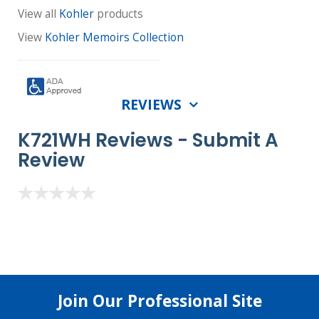
View all
Kohler
products
View
Kohler Memoirs Collection
REVIEWS
K721WH Reviews -
Submit A
Review
Join Our Professional Site