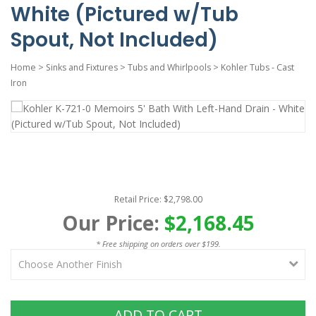
White (Pictured w/Tub
Spout, Not Included)
Home
>
Sinks and Fixtures
>
Tubs and Whirlpools
>
Kohler Tubs - Cast
Iron
Retail Price: $2,798.00
Our Price:
$2,168.45
* Free shipping on orders over $199.
ADD TO CART