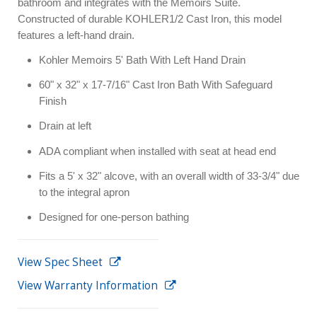
bathroom and integrates with the Memoirs Suite.
Constructed of durable KOHLER1/2 Cast Iron, this model
features a left-hand drain.
Kohler Memoirs 5' Bath With Left Hand Drain
60" x 32" x 17-7/16" Cast Iron Bath With Safeguard
Finish
Drain at left
ADA compliant when installed with seat at head end
Fits a 5' x 32" alcove, with an overall width of 33-3/4" due
to the integral apron
Designed for one-person bathing
View Spec Sheet
View Warranty Information