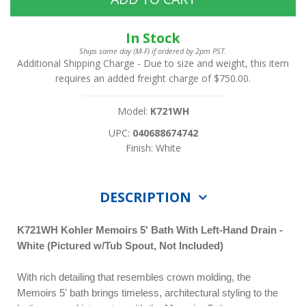
In Stock
Ships same day (M-F) if ordered by 2pm PST.
Additional Shipping Charge
- Due to size and weight, this item
requires an added freight charge of $750.00.
Model:
K721WH
UPC:
040688674742
Finish: White
DESCRIPTION
K721WH
Kohler Memoirs 5' Bath With Left-Hand Drain -
White (Pictured w/Tub Spout, Not Included)
With rich detailing that resembles crown molding, the
Memoirs 5' bath brings timeless, architectural styling to the