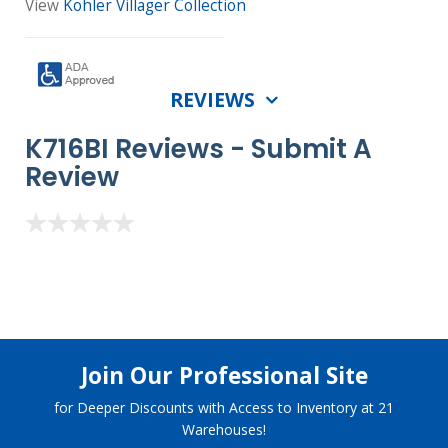
View
Kohler Villager Collection
REVIEWS
K716BI Reviews -
Submit A
Review
Join Our Professional Site
for Deeper Discounts with Access to Inventory at 21
Warehouses!