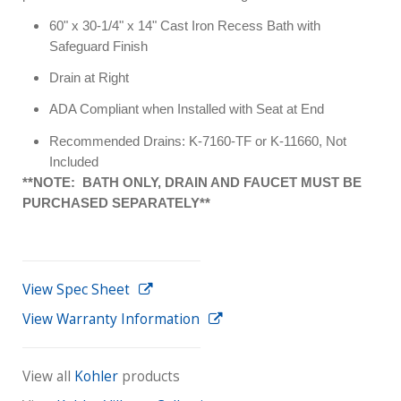
60" x 30-1/4" x 14" Cast Iron Recess Bath with
Safeguard Finish
Drain at Right
ADA Compliant when Installed with Seat at End
Recommended Drains: K-7160-TF or K-11660, Not
Included
**NOTE: BATH ONLY, DRAIN AND FAUCET MUST BE
PURCHASED SEPARATELY**
View Spec Sheet
View Warranty Information
View all
Kohler
products