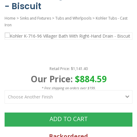
- Biscuit
Home
>
Sinks and Fixtures
>
Tubs and Whirlpools
>
Kohler Tubs - Cast
Iron
Retail Price: $1,141.40
Our Price:
$884.59
* Free shipping on orders over $199.
ADD TO CART
Backordered