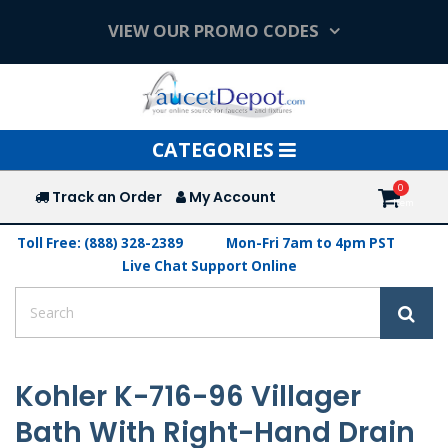
VIEW OUR PROMO CODES
Toggle
CATEGORIES
navigation
Track an Order
My Account
Toll Free: (888) 328-2389
Mon-Fri 7am to 4pm PST
Live Chat Support Online
Kohler K-716-96 Villager
Bath With Right-Hand Drain