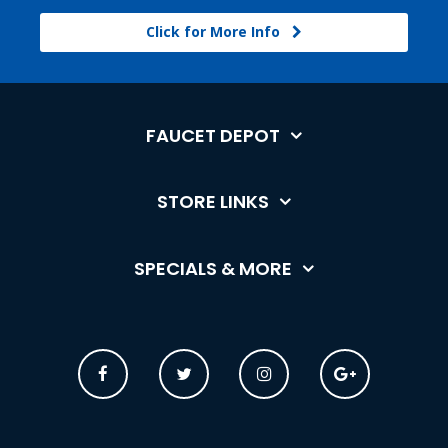
Click for More Info
FAUCET DEPOT
STORE LINKS
SPECIALS & MORE