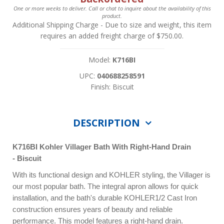
One or more weeks to deliver. Call or chat to inquire about the availability of this
product.
Additional Shipping Charge
- Due to size and weight, this item
requires an added freight charge of $750.00.
Model:
K716BI
UPC:
040688258591
Finish: Biscuit
DESCRIPTION
K716BI
Kohler Villager Bath With Right-Hand Drain
- Biscuit
With its functional design and KOHLER styling, the Villager is
our most popular bath. The integral apron allows for quick
installation, and the bath's durable KOHLER1/2 Cast Iron
construction ensures years of beauty and reliable
performance. This model features a right-hand drain.