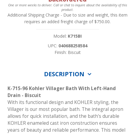
One or more weeks to deliver. Call or chat to inquire about the availability of this
product.
Additional Shipping Charge
- Due to size and weight, this item
requires an added freight charge of $750.00.
Model:
K715BI
UPC:
040688258584
Finish: Biscuit
DESCRIPTION
K-715-96 Kohler Villager Bath With Left-Hand
Drain - Biscuit
With its functional design and KOHLER styling, the
Villager is our most popular bath. The integral apron
allows for quick installation, and the bath's durable
KOHLER enameled cast iron construction ensures
years of beauty and reliable performance. This model