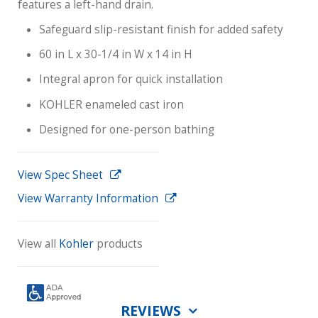
features a left-hand drain.
Safeguard slip-resistant finish for added safety
60 in L x 30-1/4 in W x 14 in H
Integral apron for quick installation
KOHLER enameled cast iron
Designed for one-person bathing
View Spec Sheet
View Warranty Information
View all
Kohler
products
REVIEWS