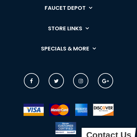
FAUCET DEPOT
STORE LINKS
SPECIALS & MORE
Contact Us