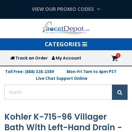
VIEW OUR PROMO CODES
Toggle
CATEGORIES
navigation
Track an Order
My Account
Toll Free: (888) 328-2389
Mon-Fri 7am to 4pm PST
Live Chat Support Online
Kohler K-715-96 Villager
Bath With Left-Hand Drain -