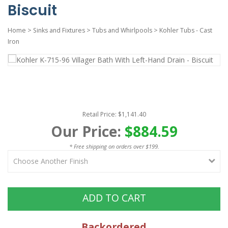
Biscuit
Home
>
Sinks and Fixtures
>
Tubs and Whirlpools
>
Kohler Tubs - Cast
Iron
Retail Price: $1,141.40
Our Price:
$884.59
* Free shipping on orders over $199.
ADD TO CART
Backordered