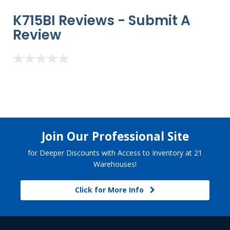
K715BI Reviews -
Submit A
Review
Join Our Professional Site
for Deeper Discounts with Access to Inventory at 21
Warehouses!
Click for More Info