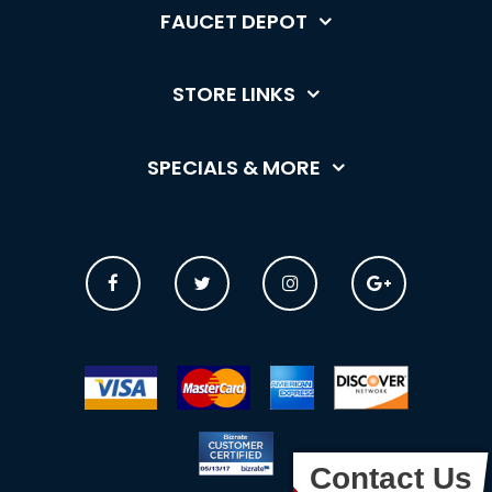
FAUCET DEPOT
STORE LINKS
SPECIALS & MORE
Contact Us