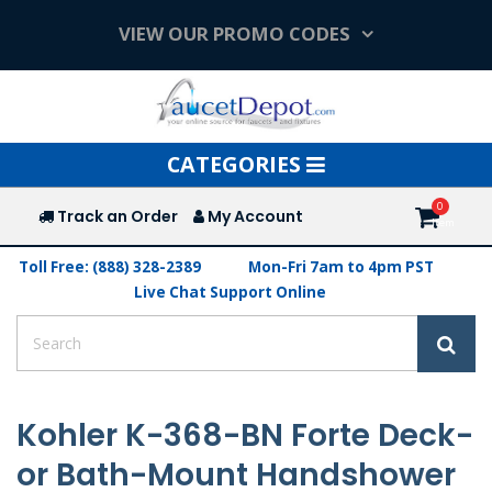
VIEW OUR PROMO CODES
Toggle
CATEGORIES
navigation
Track an Order
My Account
Toll Free: (888) 328-2389
Mon-Fri 7am to 4pm PST
Live Chat Support Online
Kohler K-368-BN Forte Deck-
or Bath-Mount Handshower