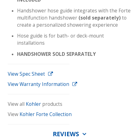
Handshower hose guide integrates with the Forte
multifunction handshower
(sold separately)
to
create a personalized showering experience
Hose guide is for bath- or deck-mount
installations
HANDSHOWER SOLD SEPARATELY
View Spec Sheet
View Warranty Information
View all
Kohler
products
View
Kohler Forte Collection
REVIEWS