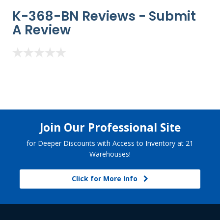
K-368-BN Reviews -
Submit
A Review
Join Our Professional Site
for Deeper Discounts with Access to Inventory at 21
Warehouses!
Click for More Info