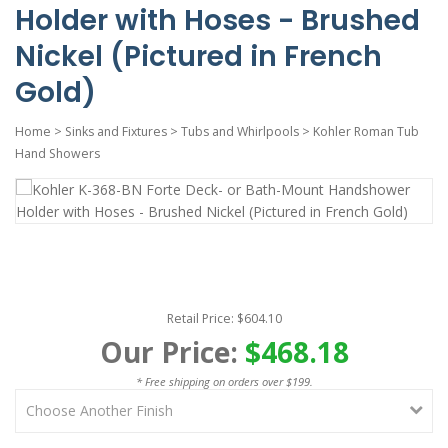
Holder with Hoses - Brushed
Nickel (Pictured in French
Gold)
Home
>
Sinks and Fixtures
>
Tubs and Whirlpools
>
Kohler Roman Tub
Hand Showers
Retail Price: $604.10
Our Price:
$468.18
* Free shipping on orders over $199.