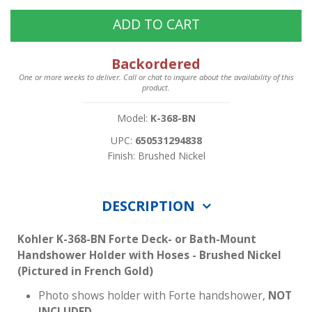
ADD TO CART
Backordered
One or more weeks to deliver. Call or chat to inquire about the availability of this
product.
Model:
K-368-BN
UPC:
650531294838
Finish: Brushed Nickel
DESCRIPTION
Kohler K-368-BN Forte Deck- or Bath-Mount
Handshower Holder with Hoses - Brushed Nickel
(Pictured in French Gold)
Photo shows holder with Forte handshower,
NOT
INCLUDED