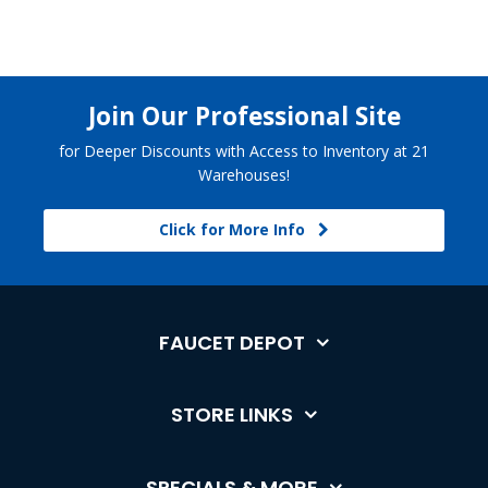
Join Our Professional Site
for Deeper Discounts with Access to Inventory at 21
Warehouses!
Click for More Info
FAUCET DEPOT
STORE LINKS
SPECIALS & MORE