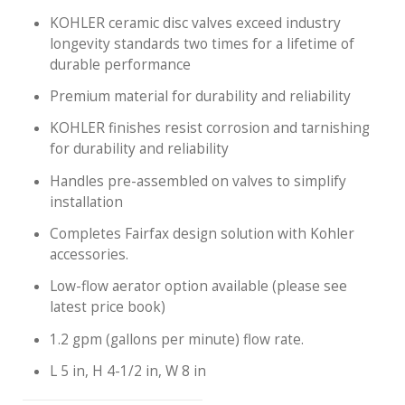
KOHLER ceramic disc valves exceed industry
longevity standards two times for a lifetime of
durable performance
Premium material for durability and reliability
KOHLER finishes resist corrosion and tarnishing
for durability and reliability
Handles pre-assembled on valves to simplify
installation
Completes Fairfax design solution with Kohler
accessories.
Low-flow aerator option available (please see
latest price book)
1.2 gpm (gallons per minute) flow rate.
L 5 in, H 4-1/2 in, W 8 in