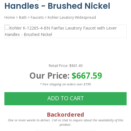
Handles - Brushed Nickel
Home
>
Bath
>
Faucets
>
Kohler Lavatory Widespread
Retail Price: $861.40
Our Price:
$667.59
* Free shipping on orders over $199.
ADD TO CART
Backordered
One or more weeks to deliver. Call or chat to inquire about the availability of this
product.