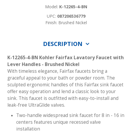
Model:
K-12265-4-BN
UPC:
087206536779
Finish: Brushed Nickel
DESCRIPTION
K-12265-4-BN Kohler Fairfax Lavatory Faucet with
Lever Handles - Brushed Nickel
With timeless elegance, Fairfax faucets bring a
graceful appeal to your bath or powder room. The
sculpted ergonomic handles of this Fairfax sink faucet
offer easy operation and lend a classic look to your
sink. This faucet is outfitted with easy-to-install and
leak-free UltraGlide valves.
Two-handle widespread sink faucet for 8 in - 16 in
centers features unique recessed valve
installation