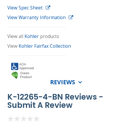
View Spec Sheet
View Warranty Information
View all
Kohler
products
View
Kohler Fairfax Collection
REVIEWS
K-12265-4-BN Reviews -
Submit A Review