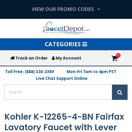
VIEW OUR PROMO CODES
Toggle
CATEGORIES
navigation
Track an Order
My Account
Toll Free: (888) 328-2389
Mon-Fri 7am to 4pm PST
Live Chat Support Online
Kohler K-12265-4-BN Fairfax
Lavatory Faucet with Lever