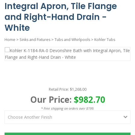
Integral Apron, Tile Flange
and Right-Hand Drain -
White
Home
>
Sinks and Fixtures
>
Tubs and Whirlpools
>
Kohler Tubs
Retail Price: $1,268.00
Our Price:
$982.70
* Free shipping on orders over $199.