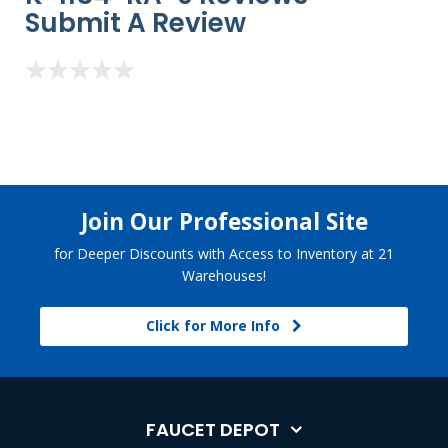
Submit A Review
Join Our Professional Site
for Deeper Discounts with Access to Inventory at 21
Warehouses!
Click for More Info
FAUCET DEPOT