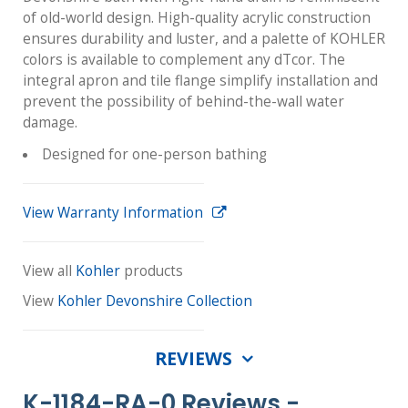
of old-world design. High-quality acrylic construction
ensures durability and luster, and a palette of KOHLER
colors is available to complement any dTcor. The
integral apron and tile flange simplify installation and
prevent the possibility of behind-the-wall water
damage.
Designed for one-person bathing
View Warranty Information
View all
Kohler
products
View
Kohler Devonshire Collection
REVIEWS
K-1184-RA-0 Reviews -