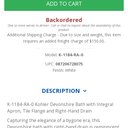
ADD TO CART
Backordered
One or more weeks to deliver. Call or chat to inquire about the availability of this
product.
Additional Shipping Charge
- Due to size and weight, this item
requires an added freight charge of $150.00.
Model:
K-1184-RA-0
UPC:
087206728075
Finish: White
DESCRIPTION
K-1184-RA-0 Kohler Devonshire Bath with Integral
Apron, Tile Flange and Right-Hand Drain
Capturing the elegance of a bygone era, this
Devonshire bath with right-hand drain is reminiscent