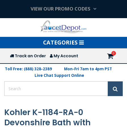
VIEW OUR PROMO CODES
Toggle
CATEGORIES
navigation
Track an Order
My Account
Toll Free: (888) 328-2389
Mon-Fri 7am to 4pm PST
Live Chat Support Online
Kohler K-1184-RA-0
Devonshire Bath with