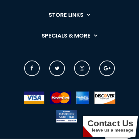
STORE LINKS
SPECIALS & MORE
Contact Us
leave us a message