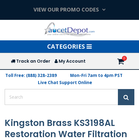
VIEW OUR PROMO CODES
Toggle
CATEGORIES
navigation
Track an Order
My Account
Toll Free: (888) 328-2389
Mon-Fri 7am to 4pm PST
Live Chat Support Online
Kingston Brass KS3198AL
Restoration Water Filtration