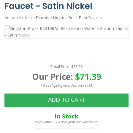
Faucet - Satin Nickel
Home
>
Kitchen
>
Faucets
>
Kingston Brass Filter Faucets
Retail Price: $83.28
Our Price:
$71.39
* Free shipping on orders over $199.
ADD TO CART
In Stock
Ships within 2 - 3 days from our warehouse.