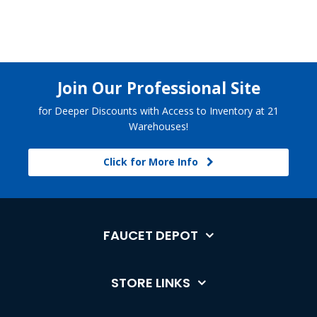
Join Our Professional Site
for Deeper Discounts with Access to Inventory at 21
Warehouses!
Click for More Info
FAUCET DEPOT
STORE LINKS