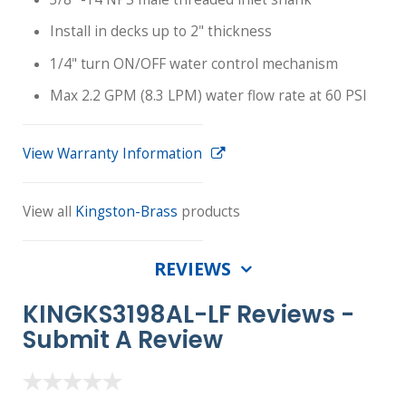
Install in decks up to 2" thickness
1/4" turn ON/OFF water control mechanism
Max 2.2 GPM (8.3 LPM) water flow rate at 60 PSI
View Warranty Information
View all
Kingston-Brass
products
REVIEWS
KINGKS3198AL-LF Reviews -
Submit A Review