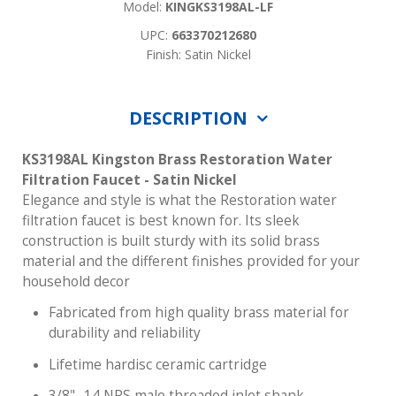
Model:
KINGKS3198AL-LF
UPC:
663370212680
Finish: Satin Nickel
DESCRIPTION
KS3198AL Kingston Brass Restoration Water
Filtration Faucet - Satin Nickel
Elegance and style is what the Restoration water
filtration faucet is best known for. Its sleek
construction is built sturdy with its solid brass
material and the different finishes provided for your
household decor
Fabricated from high quality brass material for
durability and reliability
Lifetime hardisc ceramic cartridge
3/8" -14 NPS male threaded inlet shank