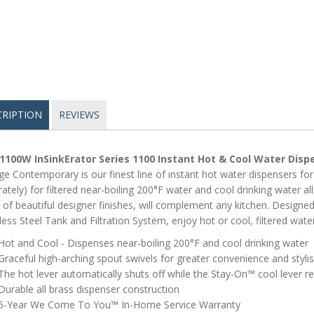
CRIPTION
REVIEWS
1100W InSinkErator Series 1100 Instant Hot & Cool Water Disp
ge Contemporary is our finest line of instant hot water dispensers for
ately) for filtered near-boiling 200°F water and cool drinking water a
 of beautiful designer finishes, will complement any kitchen. Designe
less Steel Tank and Filtration System, enjoy hot or cool, filtered wate
Hot and Cool - Dispenses near-boiling 200°F and cool drinking water
Graceful high-arching spout swivels for greater convenience and stylis
The hot lever automatically shuts off while the Stay-On™ cool lever r
Durable all brass dispenser construction
5-Year We Come To You™ In-Home Service Warranty