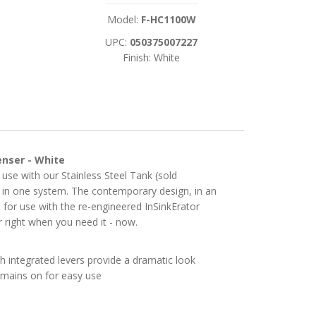
Model:
F-HC1100W
UPC:
050375007227
Finish: White
enser - White
 use with our Stainless Steel Tank (sold
ll in one system. The contemporary design, in an
d for use with the re-engineered InSinkErator
r right when you need it - now.
h integrated levers provide a dramatic look
emains on for easy use