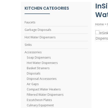
InS
KITCHEN CATEGORIES
Wat
Faucets
Home
>
Garbage Disposals
Hot Water Dispensers
Sinks
Accessories
Soap Dispensers
Hot Water Dispensers
Basket Strainers
Disposals
Disposal Accessories
Air Gaps
Compact Water Heaters
Filtered Water Dispensers
Escutcheon Plates
Culinary Equipment