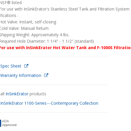
NSF® listed
For use with InSinkErator's Stainless Steel Tank and Filtration System
fications :
Hot Valve: Instant, self-closing
Cold Valve: Manual Return
Shipping Weight: Approximately 4 lbs.
Required Hole Diameter: 1 1/4" - 1 1/2" (standard)
For use with InSinkErator Hot Water Tank and F-1000S Filtrati
 Spec Sheet
 Warranty Information
all
InSinkErator
products
w
InSinkErator 1100-Series---Contemporary Collection