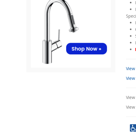
Speci
View
View
View 
Vie