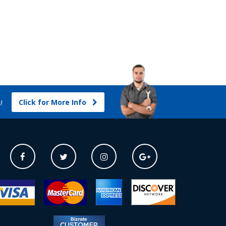
Click for More Info
s!