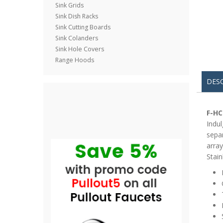
Sink Grids
Sink Dish Racks
Sink Cutting Boards
Sink Colanders
Sink Hole Covers
Range Hoods
DES
F-HC
Indul
separ
array
Stain