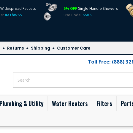
Widespread Faucets
5% OFF
Single Handle Showers
de:
BathWS5
Use Code:
SSH5
s
Returns
Shipping
Customer Care
Toll Free: (888) 3
Plumbing & Utility
Water Heaters
Filters
Part