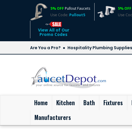
5% OFF
Pullout Faucets
5% OFF
Use Code:
Pullout5
Use Co
View All of Our
Promo Codes
Are You a Pro?
Hospitality Plumbing Supplie
(current)
Home
Kitchen
Bath
Fixtures
Manufacturers