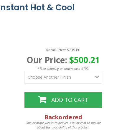
Instant Hot & Cool
Retail Price: $735.60
Our Price:
$500.21
* Free shipping on orders over $199.
ADD TO CART
Backordered
One or more weeks to deliver. Call or chat to inquire
about the availability of this product.