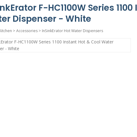
inkErator F-HC1100W Series 1100 
er Dispenser - White
Kitchen
>
Accessories
>
InSinkErator Hot Water Dispensers