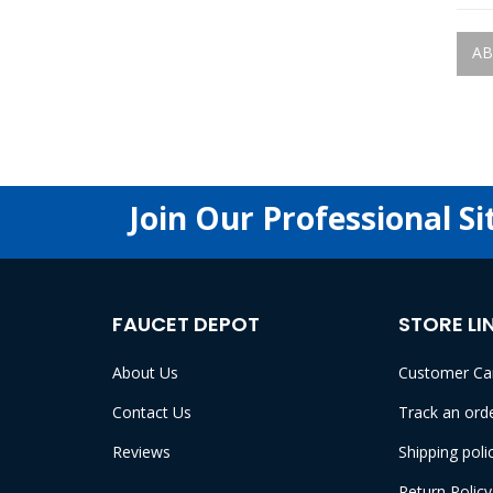
AB
Join Our Professional Si
FAUCET DEPOT
STORE LI
About Us
Customer Ca
Contact Us
Track an ord
Reviews
Shipping poli
Return Policy