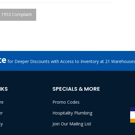
 1953 Complaint
te
for Deeper Discounts with Access to Inventory at 21 Warehouse
NKS
SPECIALS & MORE
re
Promo Codes
er
Hospitality Plumbing
cy
Join Our Mailing List