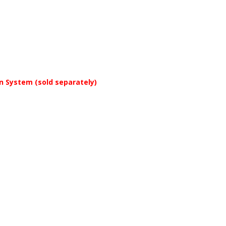
on System (sold separately)