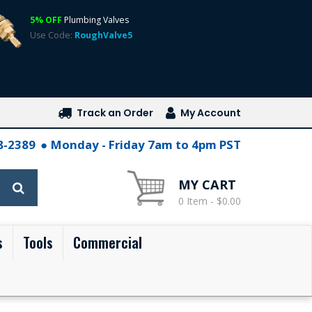
5% OFF
Plumbing Valves
Use Code:
RoughValve5
Track an Order
My Account
28-2389
Monday - Friday 7am to 4pm PST
MY CART
0 Item - $0.00
s
Tools
Commercial